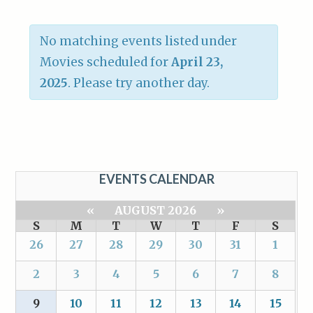
No matching events listed under
Movies scheduled for
April 23,
2025
. Please try another day.
EVENTS CALENDAR
«
AUGUST 2026
»
S
M
T
W
T
F
S
26
27
28
29
30
31
1
2
3
4
5
6
7
8
9
10
11
12
13
14
15