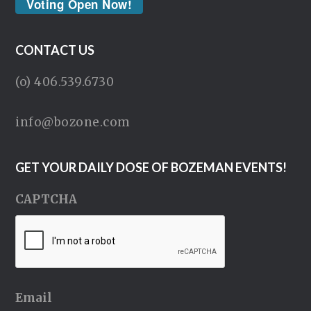
Voting Open Now!
CONTACT US
(o) 406.539.6730
info@bozone.com
GET YOUR DAILY DOSE OF BOZEMAN EVENTS!
CAPTCHA
Email