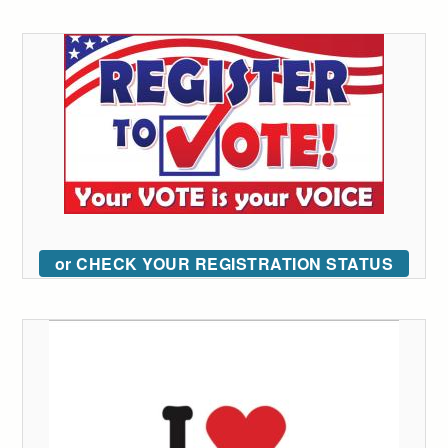
or CHECK YOUR REGISTRATION STATUS