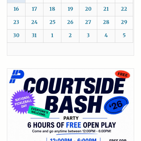
16
17
18
19
20
21
22
23
24
25
26
27
28
29
30
31
1
2
3
4
5