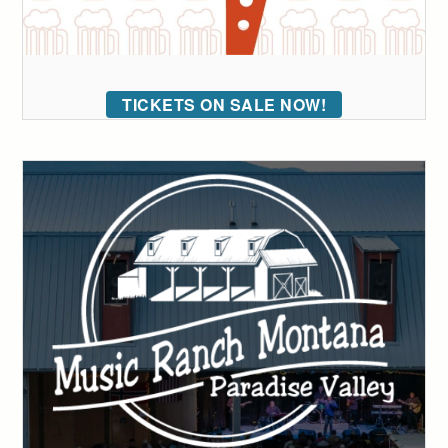
TICKETS ON SALE NOW!