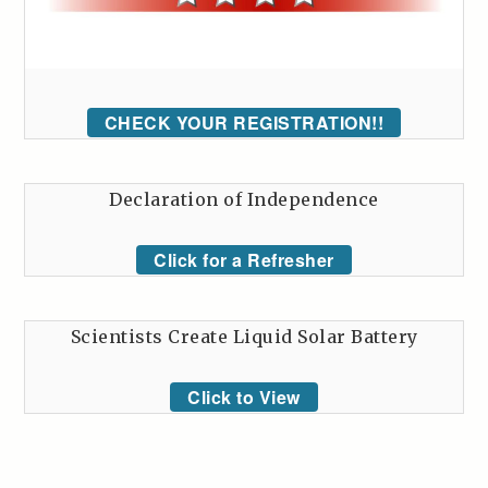
CHECK YOUR REGISTRATION!!
Declaration of Independence
Click for a Refresher
Scientists Create Liquid Solar Battery
Click to View