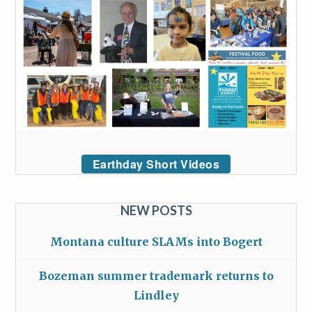
Earthday Short Videos
NEW POSTS
Montana culture SLAMs into Bogert
Bozeman summer trademark returns to
Lindley