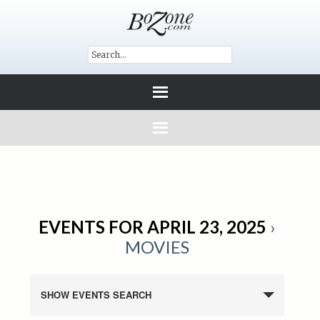
EVENTS FOR APRIL 23, 2025
›
MOVIES
SHOW EVENTS SEARCH