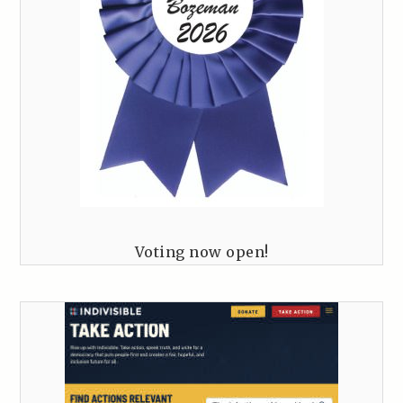
Voting now open!