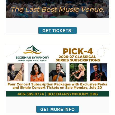
GET TICKETS!
GET MORE INFO