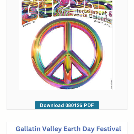
Download 080126 PDF