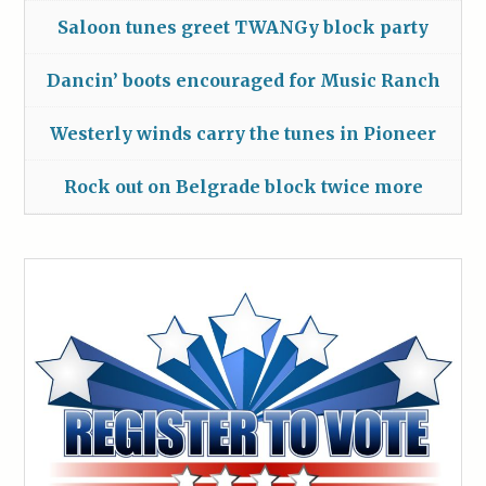
Saloon tunes greet TWANGy block party
Dancin’ boots encouraged for Music Ranch
Westerly winds carry the tunes in Pioneer
Rock out on Belgrade block twice more