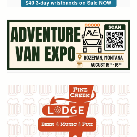
$40 3-day wristbands on Sale NOW