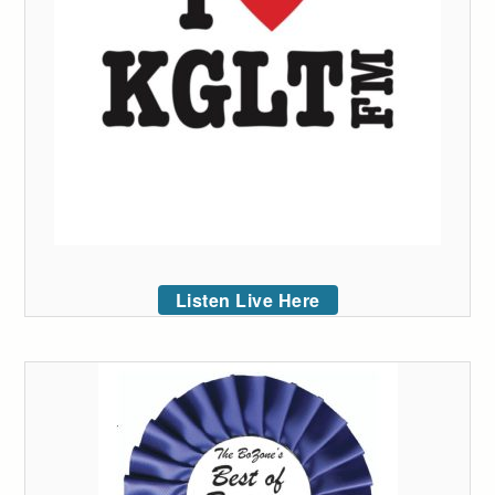
Listen Live Here