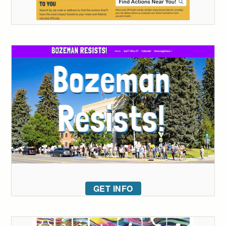
GET INFO