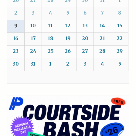
2
3
4
5
6
7
8
9
10
11
12
13
14
15
16
17
18
19
20
21
22
23
24
25
26
27
28
29
30
31
1
2
3
4
5