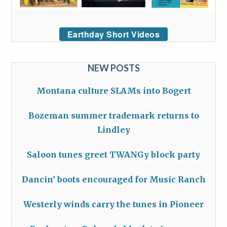
Earthday Short Videos
NEW POSTS
Montana culture SLAMs into Bogert
Bozeman summer trademark returns to
Lindley
Saloon tunes greet TWANGy block party
Dancin’ boots encouraged for Music Ranch
Westerly winds carry the tunes in Pioneer