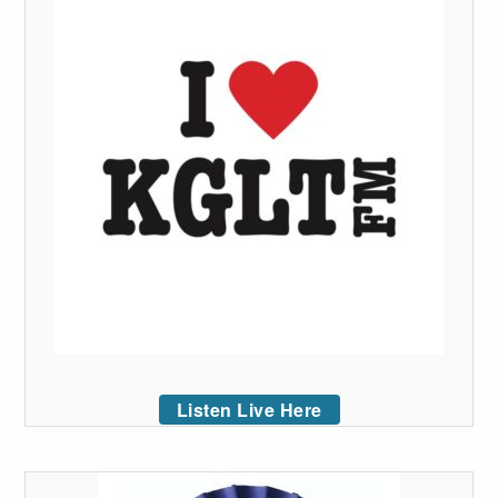
Listen Live Here