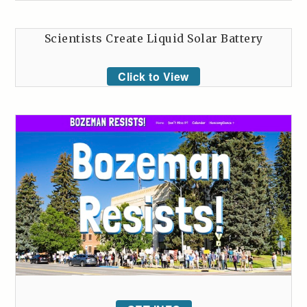
Scientists Create Liquid Solar Battery
Click to View