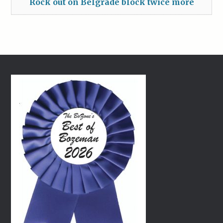
Rock out on Belgrade block twice more