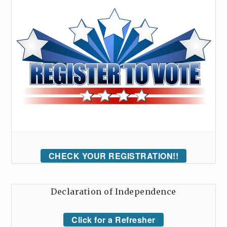
CHECK YOUR REGISTRATION!!
Declaration of Independence
Click for a Refresher