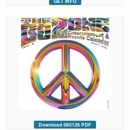
GET INFO
Download 080126 PDF