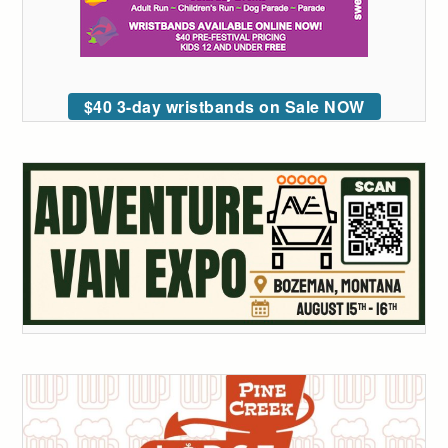
$40 3-day wristbands on Sale NOW