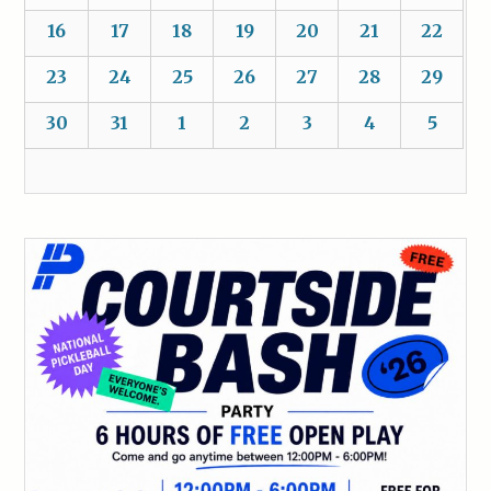
16
17
18
19
20
21
22
23
24
25
26
27
28
29
30
31
1
2
3
4
5