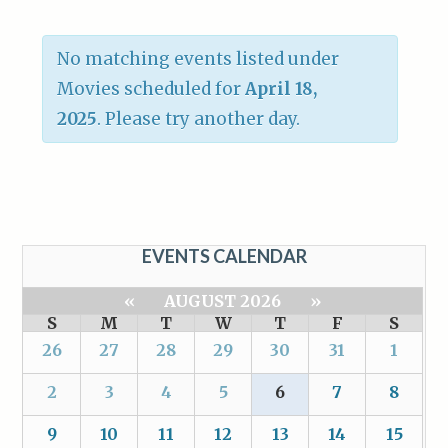
No matching events listed under
Movies scheduled for
April 18,
2025
. Please try another day.
EVENTS CALENDAR
«
AUGUST 2026
»
S
M
T
W
T
F
S
26
27
28
29
30
31
1
2
3
4
5
6
7
8
9
10
11
12
13
14
15