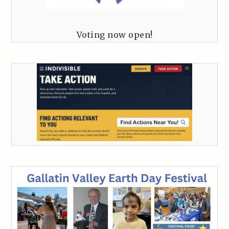
Voting now open!