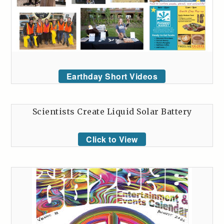
Earthday Short Videos
Scientists Create Liquid Solar Battery
Click to View