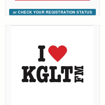
or CHECK YOUR REGISTRATION STATUS