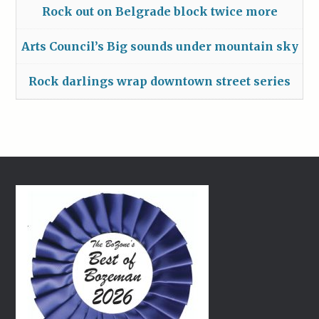
Rock out on Belgrade block twice more
Arts Council’s Big sounds under mountain sky
Rock darlings wrap downtown street series