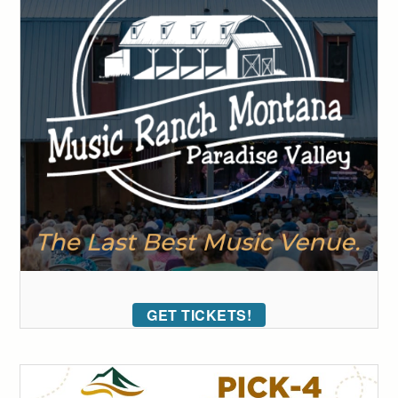
GET TICKETS!