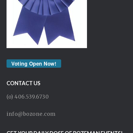
Voting Open Now!
CONTACT US
(o) 406.539.6730
info@bozone.com