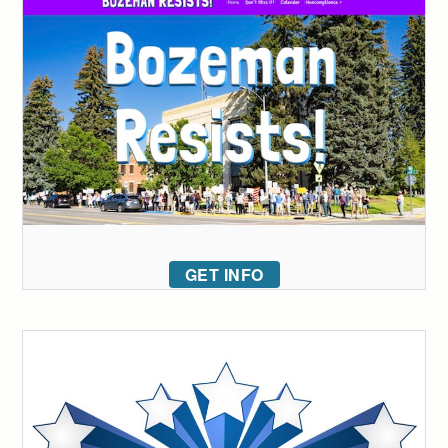
GET INFO