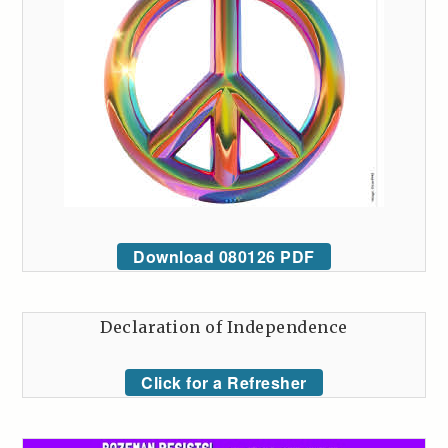
Download 080126 PDF
Declaration of Independence
Click for a Refresher