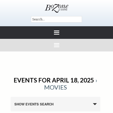
EVENTS FOR APRIL 18, 2025
›
MOVIES
SHOW EVENTS SEARCH