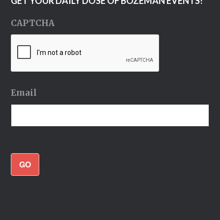
GET YOUR DAILY DOSE OF BOZEMAN EVENTS!
CAPTCHA
Email
GO