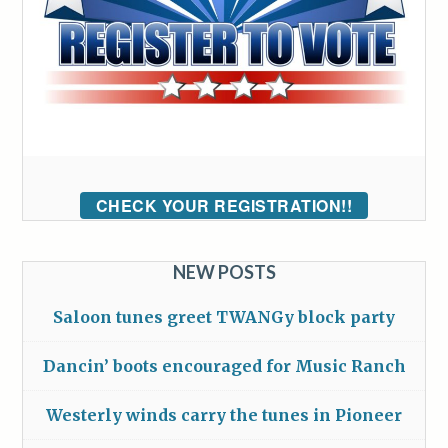
CHECK YOUR REGISTRATION!!
NEW POSTS
Saloon tunes greet TWANGy block party
Dancin’ boots encouraged for Music Ranch
Westerly winds carry the tunes in Pioneer