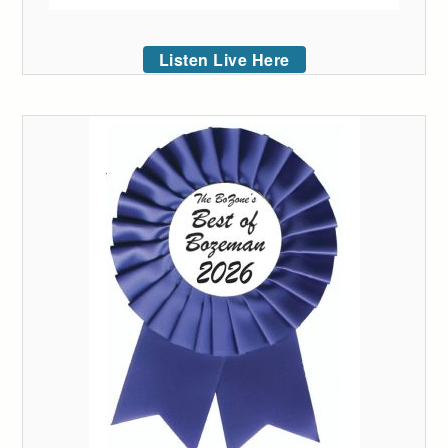
Listen Live Here