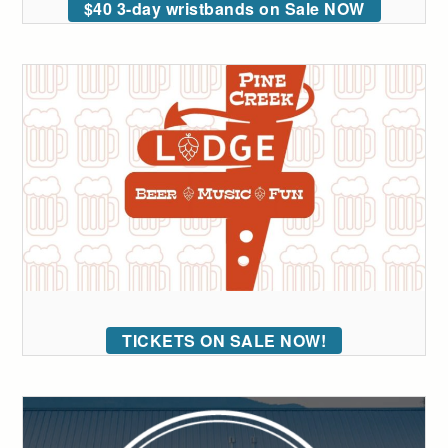
$40 3-day wristbands on Sale NOW
TICKETS ON SALE NOW!