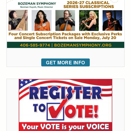
GET MORE INFO