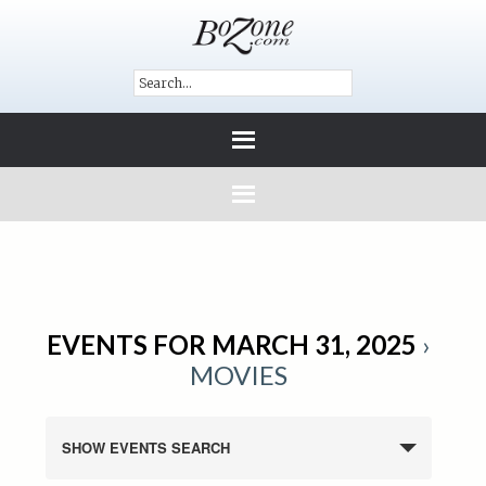
EVENTS FOR MARCH 31, 2025
›
MOVIES
SHOW EVENTS SEARCH