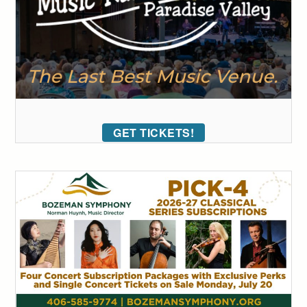
GET TICKETS!