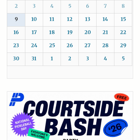
2
3
4
5
6
7
8
9
10
11
12
13
14
15
16
17
18
19
20
21
22
23
24
25
26
27
28
29
30
31
1
2
3
4
5