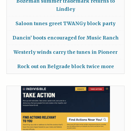
Bozeman summer trademark returns to
Lindley
Saloon tunes greet TWANGy block party
Dancin’ boots encouraged for Music Ranch
Westerly winds carry the tunes in Pioneer
Rock out on Belgrade block twice more