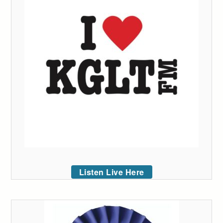
Listen Live Here