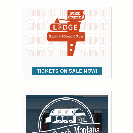
TICKETS ON SALE NOW!