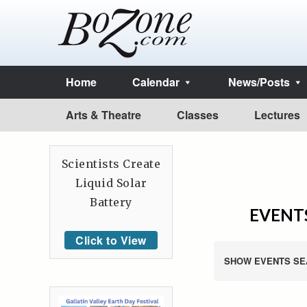
Home
Calendar
News/Posts
Arts & Theatre
Classes
Lectures
Scientists Create
Liquid Solar
Battery
EVENTS
Click to View
SHOW EVENTS SE