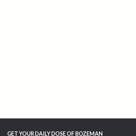
GET YOUR DAILY DOSE OF BOZEMAN