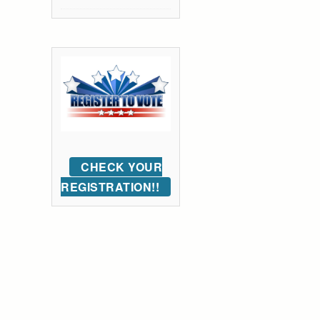
CHECK YOUR
REGISTRATION!!