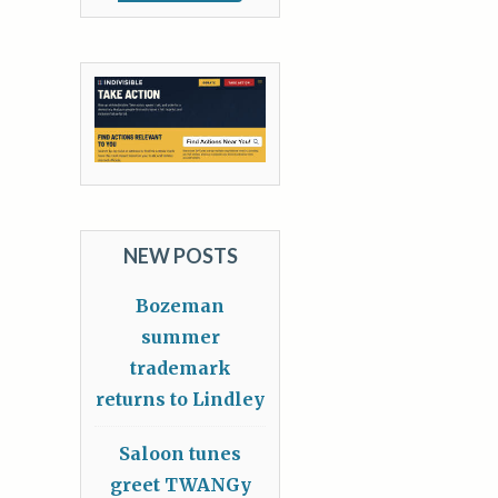
NEW POSTS
Bozeman
summer
trademark
returns to Lindley
Saloon tunes
greet TWANGy