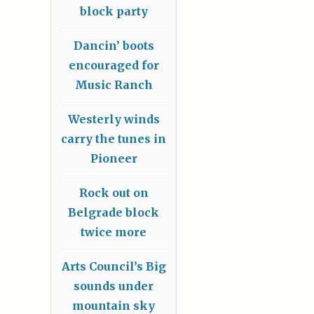
block party
Dancin’ boots
encouraged for
Music Ranch
Westerly winds
carry the tunes in
Pioneer
Rock out on
Belgrade block
twice more
Arts Council’s Big
sounds under
mountain sky