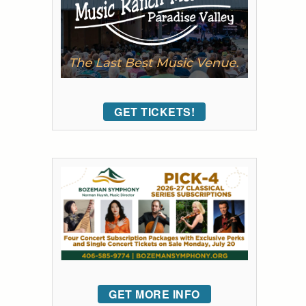
GET TICKETS!
GET MORE INFO