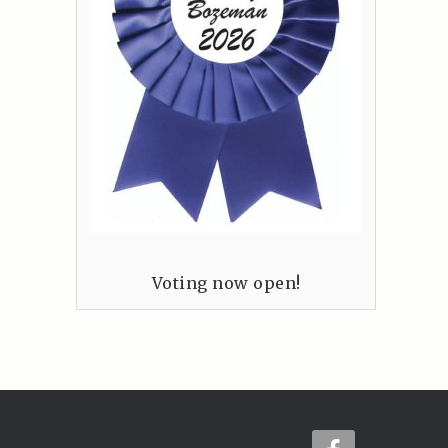
Voting now open!