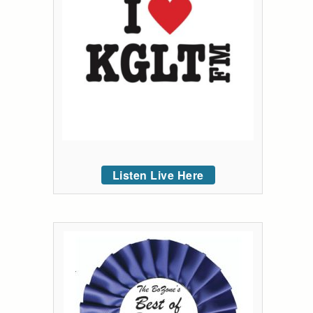
Listen Live Here