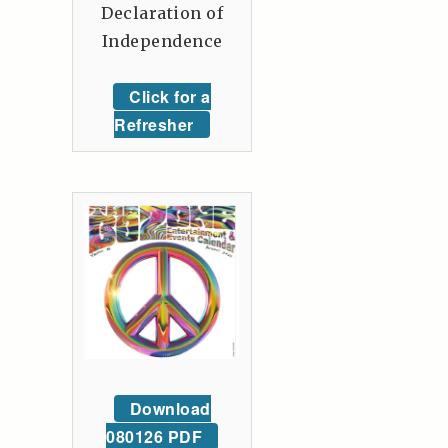
Declaration of
Independence
Click for a
Refresher
Download
080126 PDF