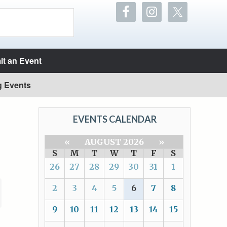
t an Event
g Events
EVENTS CALENDAR
«
AUGUST 2026
»
S
M
T
W
T
F
S
26
27
28
29
30
31
1
2
3
4
5
6
7
8
9
10
11
12
13
14
15