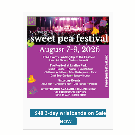
$40 3-day wristbands on Sale
NOW