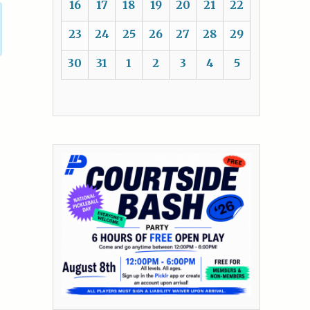
16
17
18
19
20
21
22
23
24
25
26
27
28
29
30
31
1
2
3
4
5