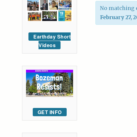
No matching e
February 27, 
Earthday Short
Videos
GET INFO