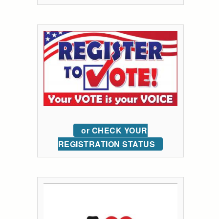
or CHECK YOUR
REGISTRATION STATUS