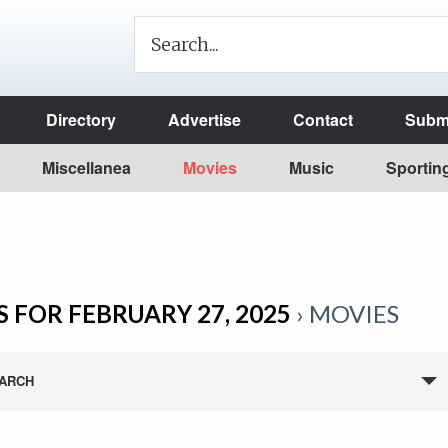
Directory
Advertise
Contact
Submi
Miscellanea
Movies
Music
Sportin
 FOR FEBRUARY 27, 2025
› MOVIES
ARCH