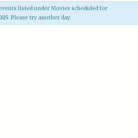
vents listed under Movies scheduled for
2025
. Please try another day.