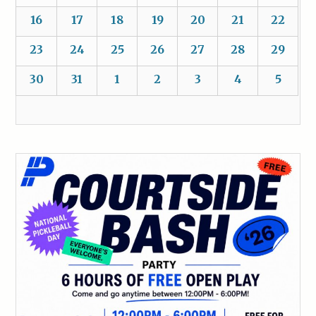
16
17
18
19
20
21
22
23
24
25
26
27
28
29
30
31
1
2
3
4
5