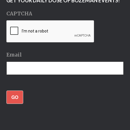
GET YOUR DAILY DOSE OF BOZEMAN EVENTS!
CAPTCHA
Email
GO