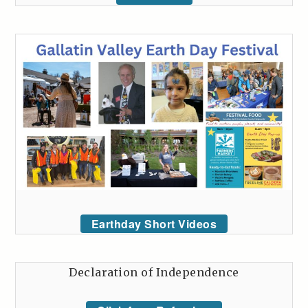
Earthday Short Videos
Declaration of Independence