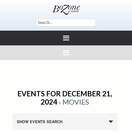
EVENTS FOR DECEMBER 21,
2024
› MOVIES
SHOW EVENTS SEARCH