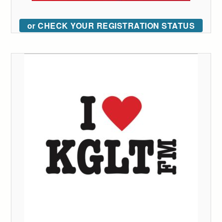
or CHECK YOUR REGISTRATION STATUS