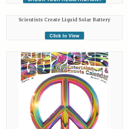
Scientists Create Liquid Solar Battery
Click to View