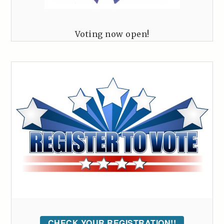
Voting now open!
CHECK YOUR REGISTRATION!!