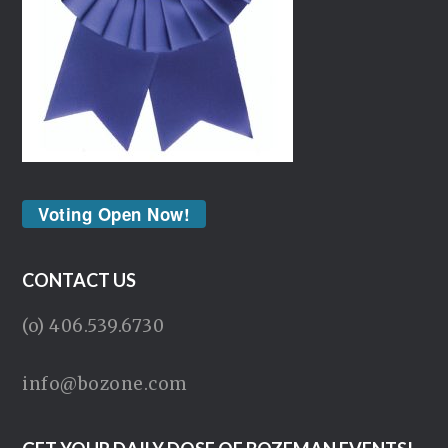
Voting Open Now!
CONTACT US
(o) 406.539.6730
info@bozone.com