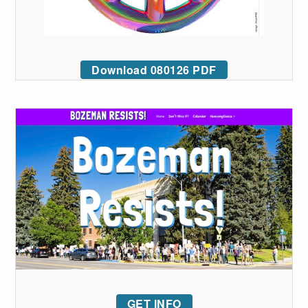
Download 080126 PDF
GET INFO