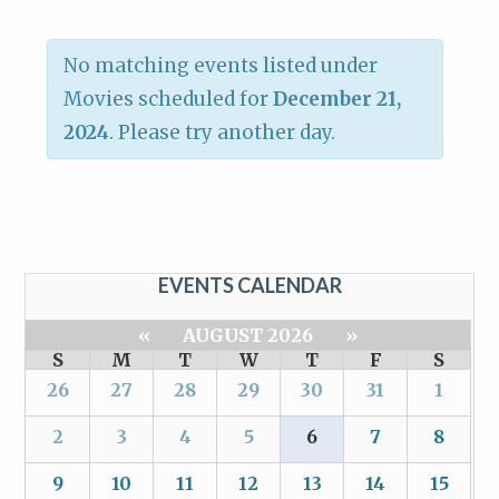
No matching events listed under
Movies scheduled for
December 21,
2024
. Please try another day.
EVENTS CALENDAR
«
AUGUST 2026
»
S
M
T
W
T
F
S
26
27
28
29
30
31
1
2
3
4
5
6
7
8
9
10
11
12
13
14
15