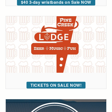
$40 3-day wristbands on Sale NOW
TICKETS ON SALE NOW!