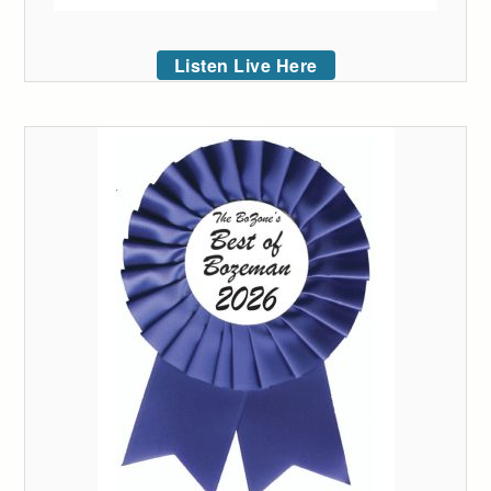
Listen Live Here