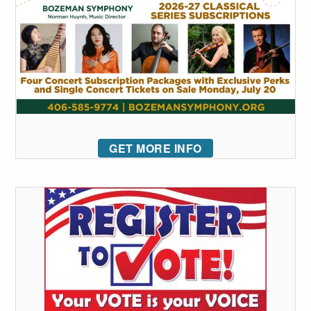
GET MORE INFO