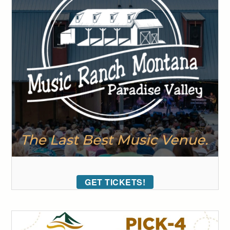
GET TICKETS!