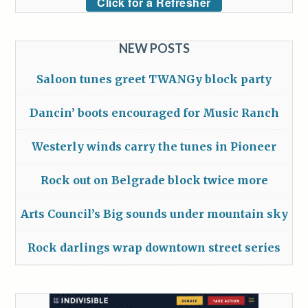
Click for a Refresher
NEW POSTS
Saloon tunes greet TWANGy block party
Dancin’ boots encouraged for Music Ranch
Westerly winds carry the tunes in Pioneer
Rock out on Belgrade block twice more
Arts Council’s Big sounds under mountain sky
Rock darlings wrap downtown street series