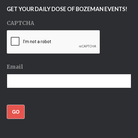
GET YOUR DAILY DOSE OF BOZEMAN EVENTS!
CAPTCHA
Email
GO