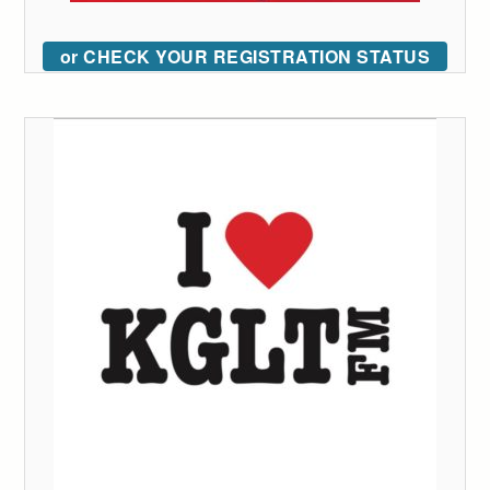
or CHECK YOUR REGISTRATION STATUS