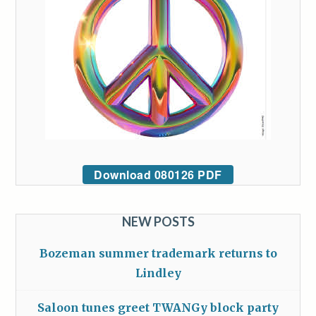
Download 080126 PDF
NEW POSTS
Bozeman summer trademark returns to
Lindley
Saloon tunes greet TWANGy block party