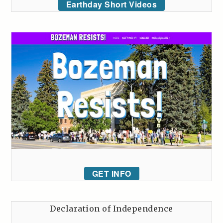
Earthday Short Videos
GET INFO
Declaration of Independence