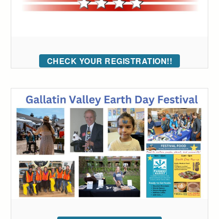
CHECK YOUR REGISTRATION!!