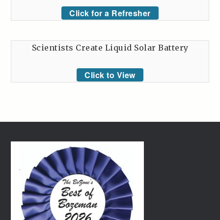
Click for a Refresher
Scientists Create Liquid Solar Battery
Click to View