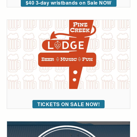
$40 3-day wristbands on Sale NOW
TICKETS ON SALE NOW!