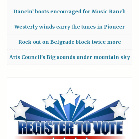
Dancin’ boots encouraged for Music Ranch
Westerly winds carry the tunes in Pioneer
Rock out on Belgrade block twice more
Arts Council’s Big sounds under mountain sky