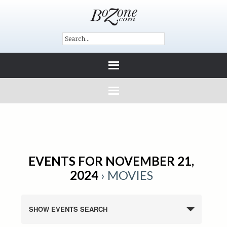
EVENTS FOR NOVEMBER 21,
2024
› MOVIES
SHOW EVENTS SEARCH