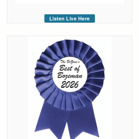
Listen Live Here