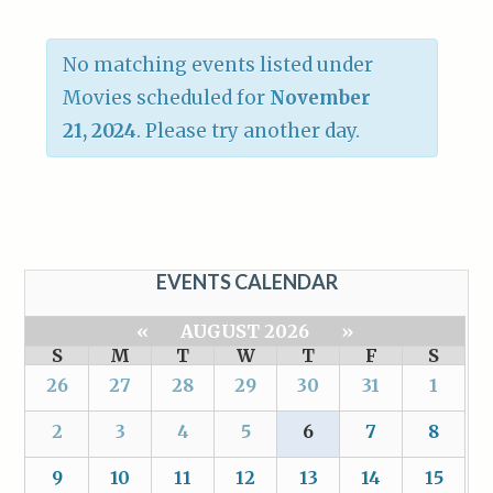
No matching events listed under
Movies scheduled for
November
21, 2024
. Please try another day.
EVENTS CALENDAR
«
AUGUST 2026
»
S
M
T
W
T
F
S
26
27
28
29
30
31
1
2
3
4
5
6
7
8
9
10
11
12
13
14
15