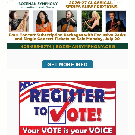
GET MORE INFO