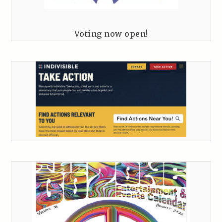
Voting now open!