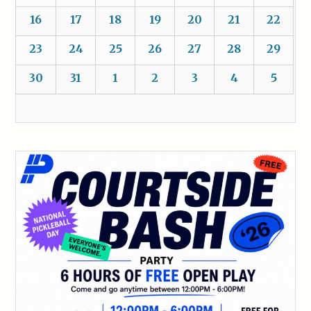
16
17
18
19
20
21
22
23
24
25
26
27
28
29
30
31
1
2
3
4
5