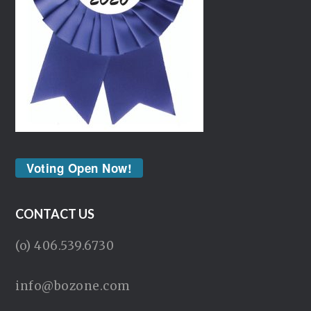
Voting Open Now!
CONTACT US
(o) 406.539.6730
info@bozone.com