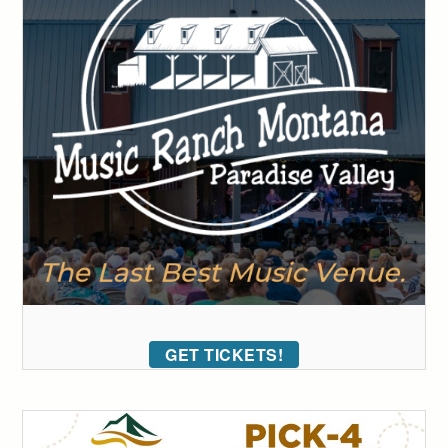
GET TICKETS!