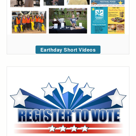
Earthday Short Videos