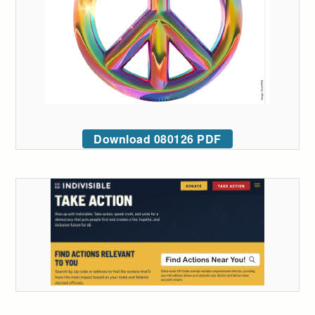
Download 080126 PDF