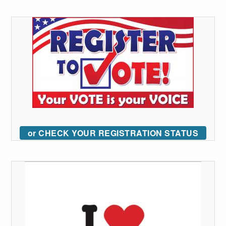
or CHECK YOUR REGISTRATION STATUS