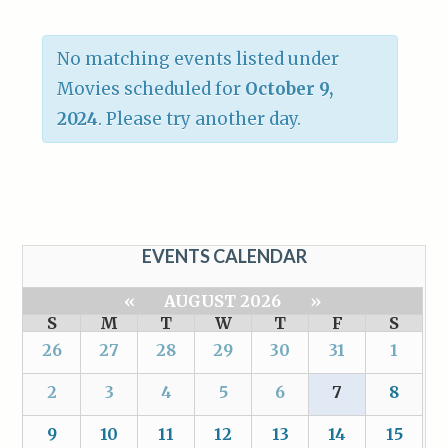
No matching events listed under
Movies scheduled for
October 9,
2024
. Please try another day.
EVENTS CALENDAR
«
AUGUST 2026
»
S
M
T
W
T
F
S
26
27
28
29
30
31
1
2
3
4
5
6
7
8
9
10
11
12
13
14
15