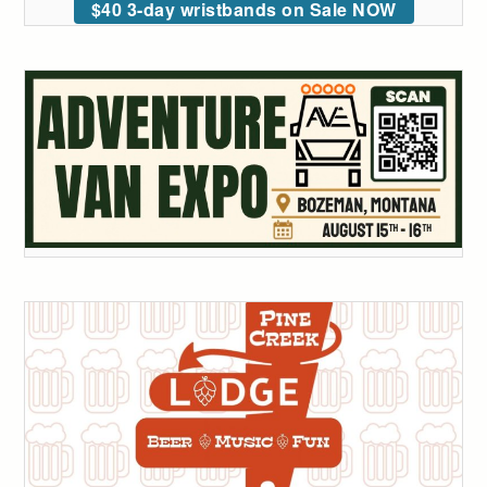
$40 3-day wristbands on Sale NOW