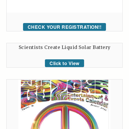
CHECK YOUR REGISTRATION!!
Scientists Create Liquid Solar Battery
Click to View