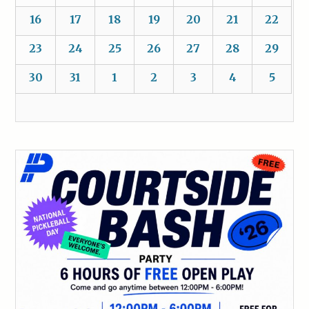
16
17
18
19
20
21
22
23
24
25
26
27
28
29
30
31
1
2
3
4
5