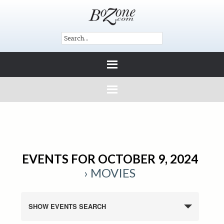
EVENTS FOR OCTOBER 9, 2024
› MOVIES
SHOW EVENTS SEARCH