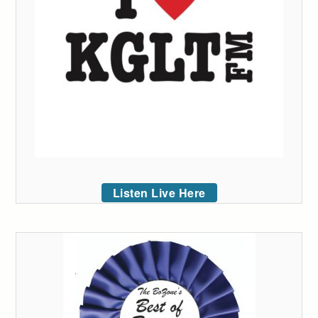
Listen Live Here