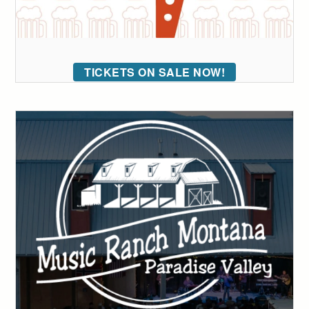
TICKETS ON SALE NOW!