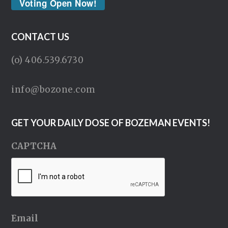
Voting Open Now!
CONTACT US
(o) 406.539.6730
info@bozone.com
GET YOUR DAILY DOSE OF BOZEMAN EVENTS!
CAPTCHA
Email