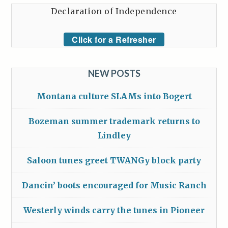
Declaration of Independence
Click for a Refresher
NEW POSTS
Montana culture SLAMs into Bogert
Bozeman summer trademark returns to
Lindley
Saloon tunes greet TWANGy block party
Dancin’ boots encouraged for Music Ranch
Westerly winds carry the tunes in Pioneer