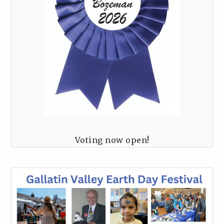
Voting now open!