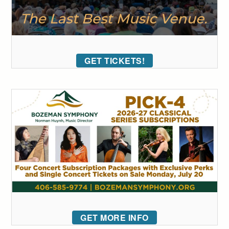
GET TICKETS!
GET MORE INFO