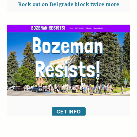
Rock out on Belgrade block twice more
GET INFO