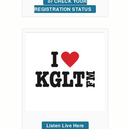
or CHECK YOUR
REGISTRATION STATUS
Listen Live Here