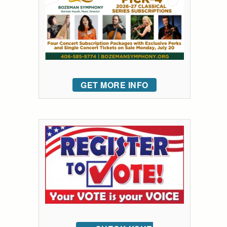
GET MORE INFO