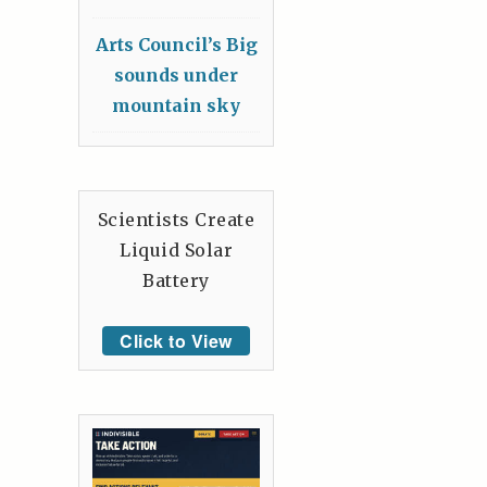
Arts Council’s Big
sounds under
mountain sky
Scientists Create
Liquid Solar
Battery
Click to View