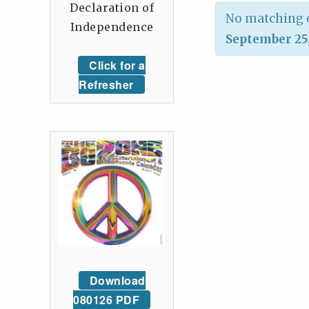
Declaration of
No matching e
Independence
September 25
Click for a
Refresher
Download
080126 PDF