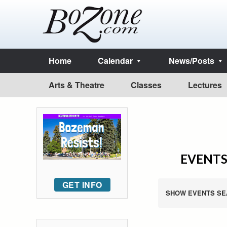
Home
Calendar
News/Posts
Arts & Theatre
Classes
Lectures
EVENTS
GET INFO
SHOW EVENTS SE