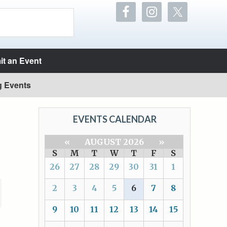
t an Event
g Events
EVENTS CALENDAR
«
AUGUST 2026
»
S
M
T
W
T
F
S
26
27
28
29
30
31
1
2
3
4
5
6
7
8
9
10
11
12
13
14
15