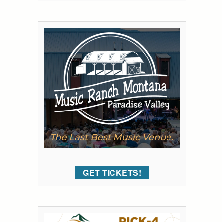
GET TICKETS!