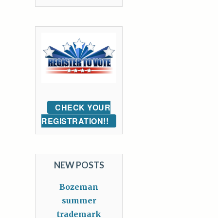
CHECK YOUR
REGISTRATION!!
NEW POSTS
Bozeman
summer
trademark