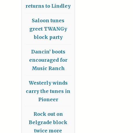
returns to Lindley
Saloon tunes
greet TWANGy
block party
Dancin’ boots
encouraged for
Music Ranch
Westerly winds
carry the tunes in
Pioneer
Rock out on
Belgrade block
twice more