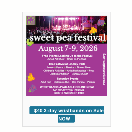
$40 3-day wristbands on Sale
NOW