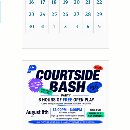
16
17
18
19
20
21
22
23
24
25
26
27
28
29
30
31
1
2
3
4
5