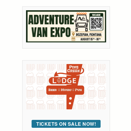
TICKETS ON SALE NOW!