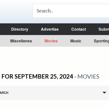
Directory
Advertise
Contact
Submi
Miscellanea
Movies
Music
Sportin
 FOR SEPTEMBER 25, 2024
› MOVIES
ARCH