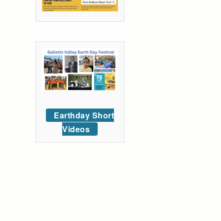
Earthday Short
Videos