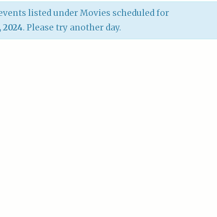
vents listed under Movies scheduled for
, 2024
. Please try another day.