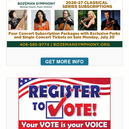
GET MORE INFO