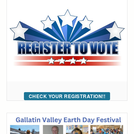
CHECK YOUR REGISTRATION!!