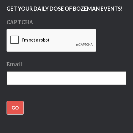
GET YOUR DAILY DOSE OF BOZEMAN EVENTS!
CAPTCHA
Email
GO