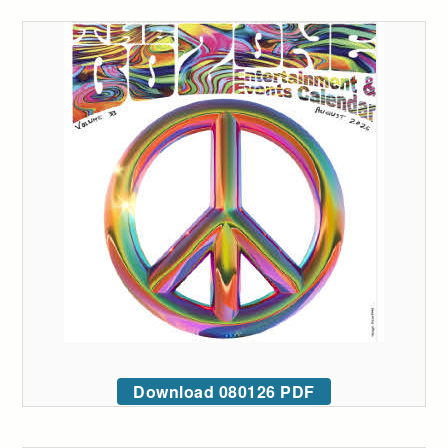
Download 080126 PDF