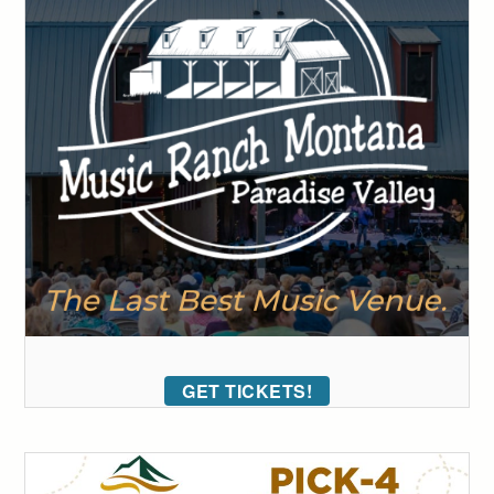
GET TICKETS!