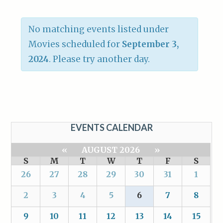
No matching events listed under
Movies scheduled for
September 3,
2024
. Please try another day.
EVENTS CALENDAR
«
AUGUST 2026
»
S
M
T
W
T
F
S
26
27
28
29
30
31
1
2
3
4
5
6
7
8
9
10
11
12
13
14
15