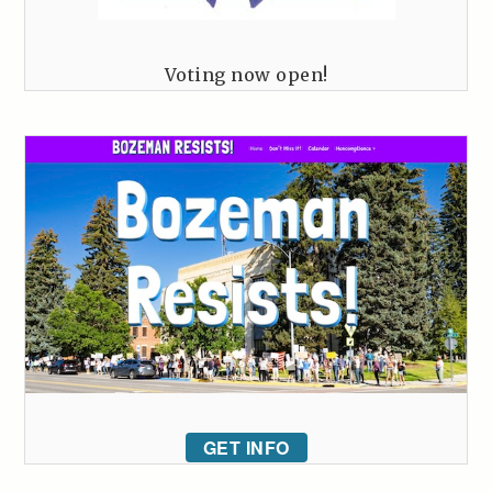
Voting now open!
GET INFO