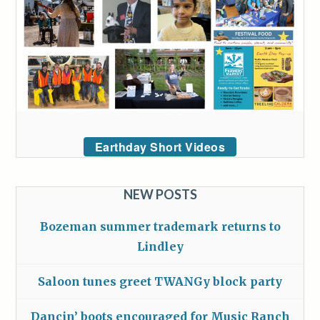
Earthday Short Videos
NEW POSTS
Bozeman summer trademark returns to
Lindley
Saloon tunes greet TWANGy block party
Dancin’ boots encouraged for Music Ranch