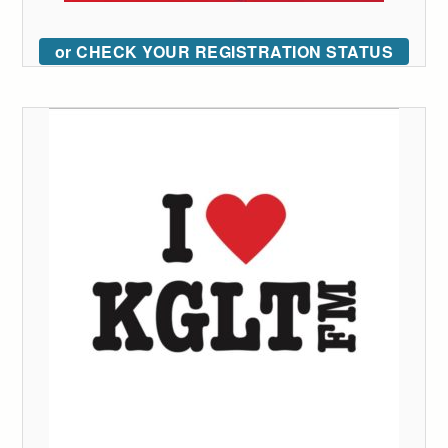
or CHECK YOUR REGISTRATION STATUS