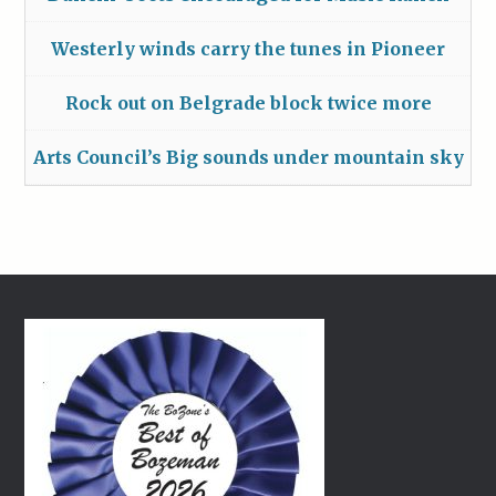
Westerly winds carry the tunes in Pioneer
Rock out on Belgrade block twice more
Arts Council’s Big sounds under mountain sky