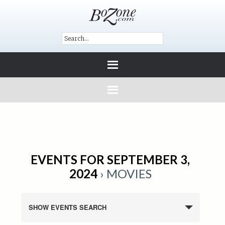
EVENTS FOR SEPTEMBER 3,
2024
› MOVIES
SHOW EVENTS SEARCH