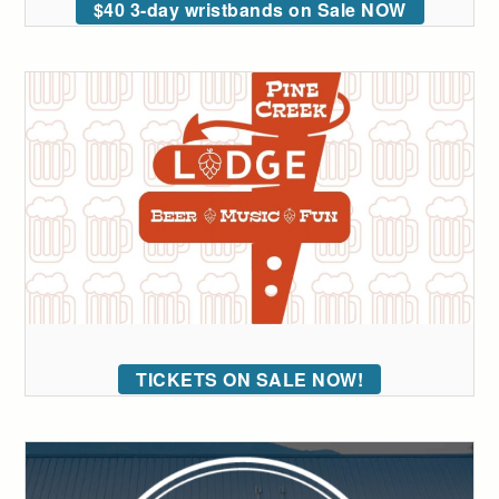
$40 3-day wristbands on Sale NOW
TICKETS ON SALE NOW!