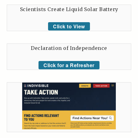
Scientists Create Liquid Solar Battery
Click to View
Declaration of Independence
Click for a Refresher