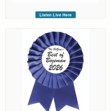
Listen Live Here