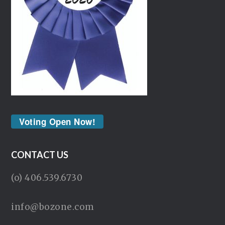
Voting Open Now!
CONTACT US
(o) 406.539.6730
info@bozone.com