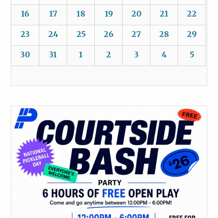
16
17
18
19
20
21
22
23
24
25
26
27
28
29
30
31
1
2
3
4
5