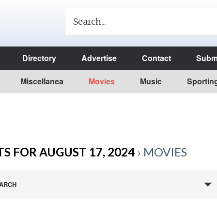
Directory
Advertise
Contact
Submi
Miscellanea
Movies
Music
Sportin
S FOR AUGUST 17, 2024
› MOVIES
ARCH