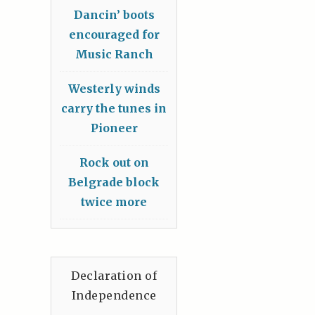
Dancin’ boots
encouraged for
Music Ranch
Westerly winds
carry the tunes in
Pioneer
Rock out on
Belgrade block
twice more
Declaration of
Independence