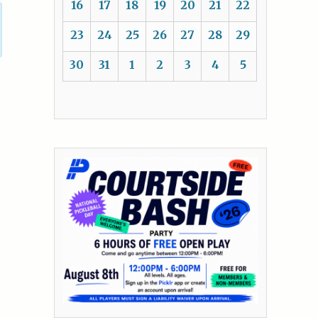
16
17
18
19
20
21
22
23
24
25
26
27
28
29
30
31
1
2
3
4
5