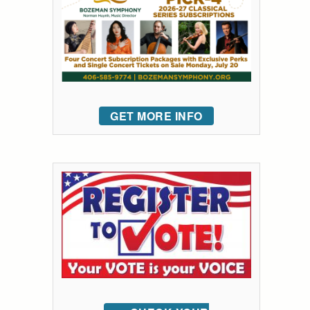
GET MORE INFO