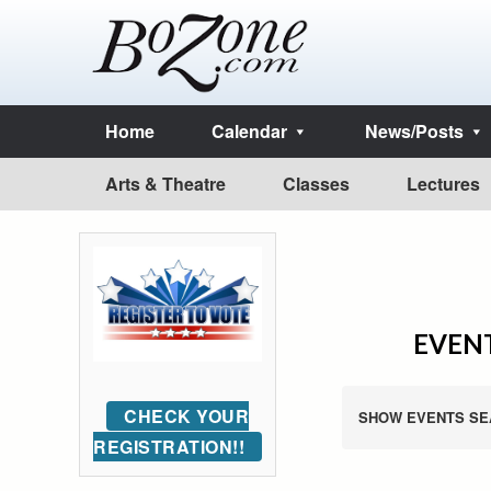
Home
Calendar
News/Posts
Arts & Theatre
Classes
Lectures
EVENT
CHECK YOUR
SHOW EVENTS SE
REGISTRATION!!