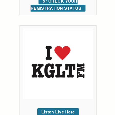
or CHECK YOUR
REGISTRATION STATUS
Listen Live Here