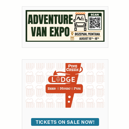
TICKETS ON SALE NOW!