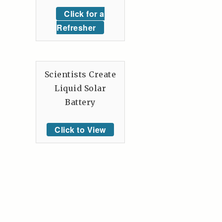
Click for a
Refresher
Scientists Create
Liquid Solar
Battery
Click to View