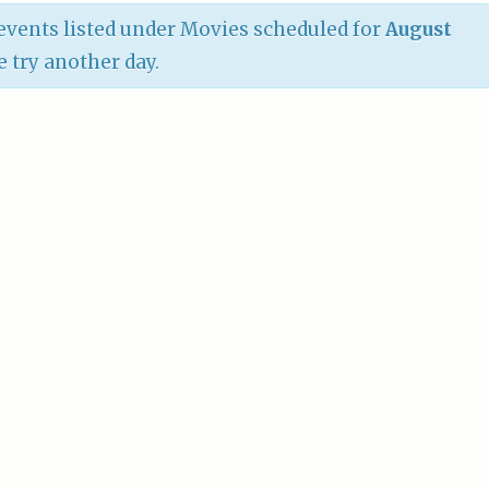
vents listed under Movies scheduled for
August
e try another day.