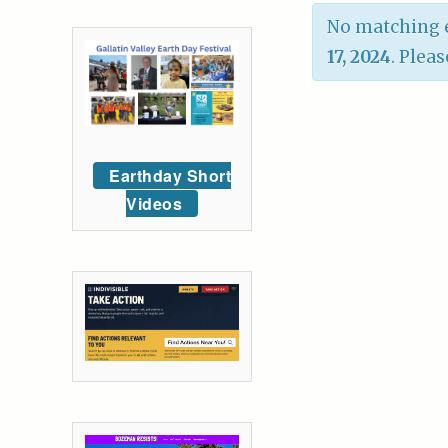
No matching e
17, 2024
. Pleas
Earthday Short
Videos