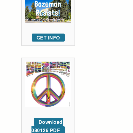
GET INFO
Download
080126 PDF