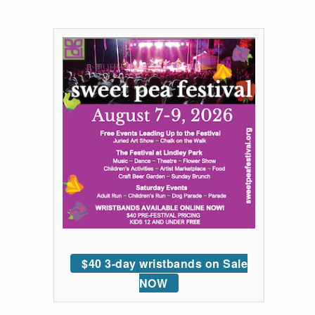
$40 3-day wristbands on Sale
NOW