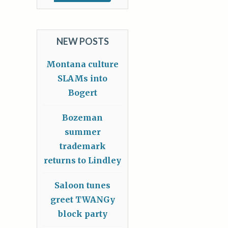
NEW POSTS
Montana culture
SLAMs into
Bogert
Bozeman
summer
trademark
returns to Lindley
Saloon tunes
greet TWANGy
block party