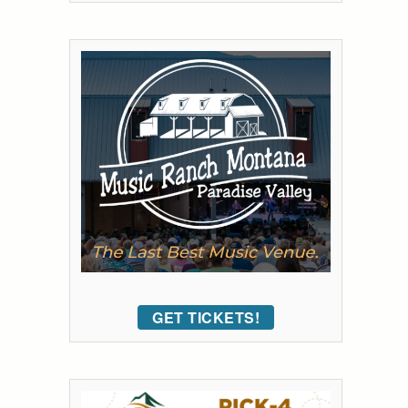
GET TICKETS!