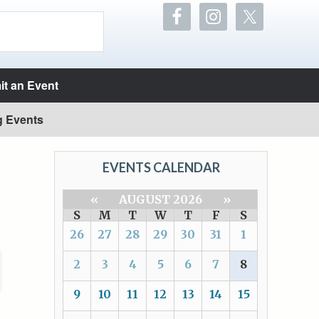
t an Event
g Events
EVENTS CALENDAR
«
AUGUST 2026
»
S
M
T
W
T
F
S
26
27
28
29
30
31
1
2
3
4
5
6
7
8
9
10
11
12
13
14
15