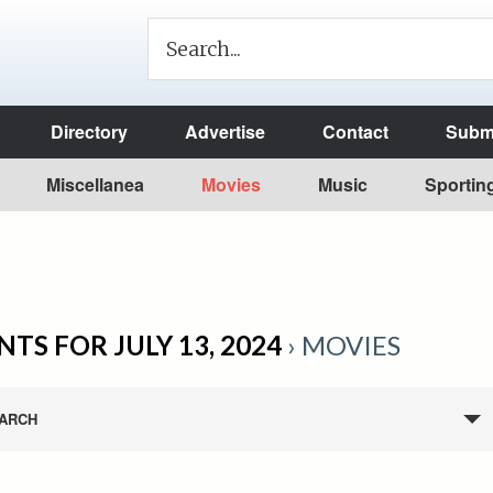
Directory
Advertise
Contact
Submi
Miscellanea
Movies
Music
Sportin
NTS FOR JULY 13, 2024
› MOVIES
ARCH