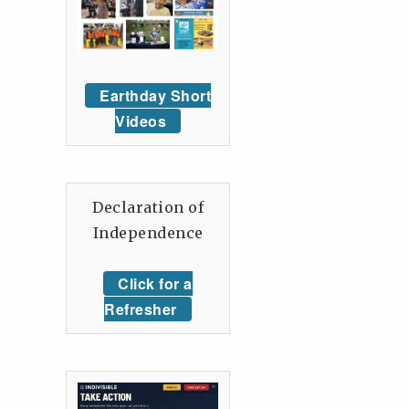
Earthday Short
Videos
Declaration of
Independence
Click for a
Refresher