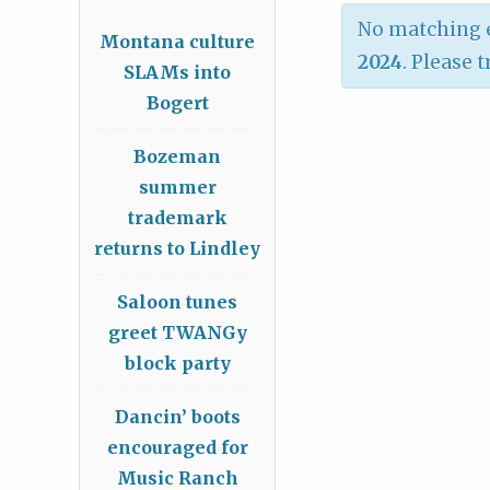
No matching e
Montana culture
2024
. Please 
SLAMs into
Bogert
Bozeman
summer
trademark
returns to Lindley
Saloon tunes
greet TWANGy
block party
Dancin’ boots
encouraged for
Music Ranch