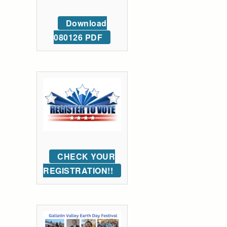
Download
080126 PDF
CHECK YOUR
REGISTRATION!!