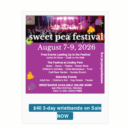
$40 3-day wristbands on Sale
NOW