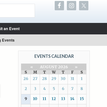
t an Event
g Events
EVENTS CALENDAR
«
AUGUST 2026
»
S
M
T
W
T
F
S
26
27
28
29
30
31
1
2
3
4
5
6
7
8
9
10
11
12
13
14
15