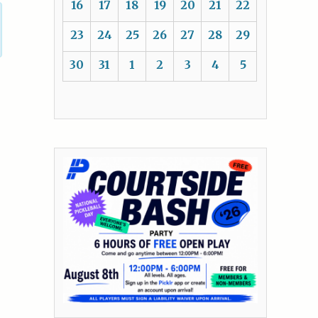
16
17
18
19
20
21
22
23
24
25
26
27
28
29
30
31
1
2
3
4
5