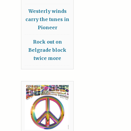
Westerly winds
carry the tunes in
Pioneer
Rock out on
Belgrade block
twice more