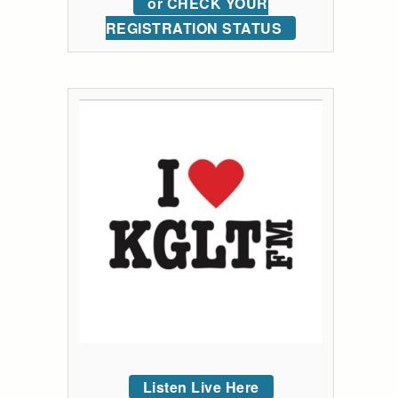
or CHECK YOUR
REGISTRATION STATUS
Listen Live Here