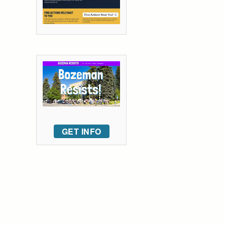
GET INFO