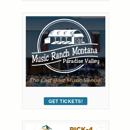
GET TICKETS!