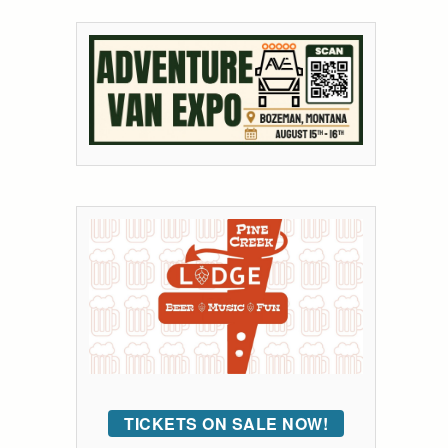
TICKETS ON SALE NOW!