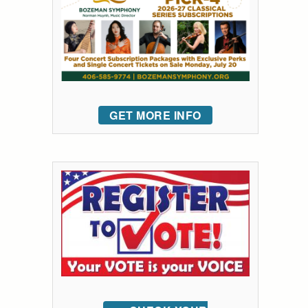
GET MORE INFO