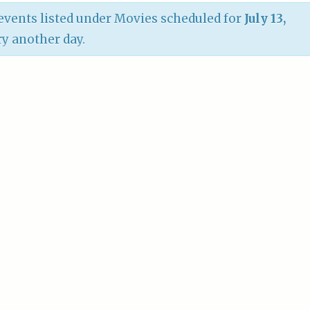
vents listed under Movies scheduled for
July 13,
try another day.