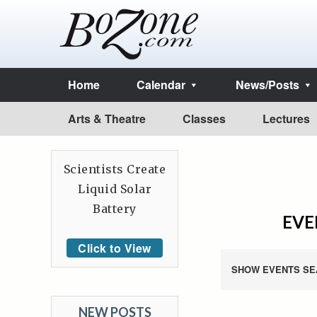
Home
Calendar
News/Posts
Arts & Theatre
Classes
Lectures
Scientists Create
Liquid Solar
Battery
EVE
Click to View
SHOW EVENTS SE
NEW POSTS