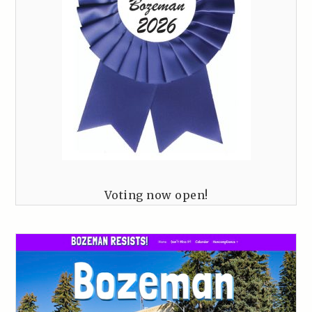
Voting now open!