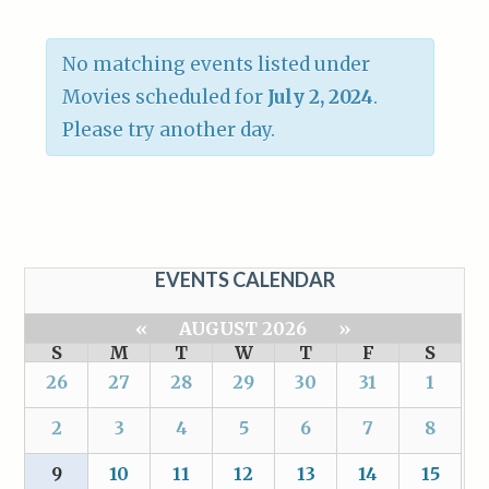
No matching events listed under
Movies scheduled for
July 2, 2024
.
Please try another day.
EVENTS CALENDAR
«
AUGUST 2026
»
S
M
T
W
T
F
S
26
27
28
29
30
31
1
2
3
4
5
6
7
8
9
10
11
12
13
14
15