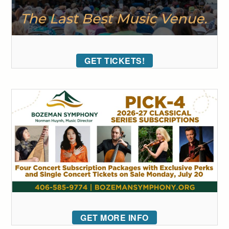
GET TICKETS!
GET MORE INFO