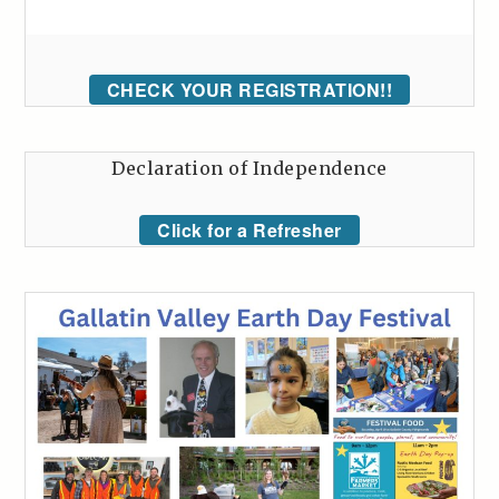
CHECK YOUR REGISTRATION!!
Declaration of Independence
Click for a Refresher