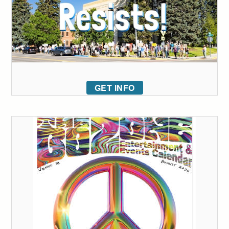
GET INFO