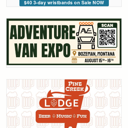
$40 3-day wristbands on Sale NOW