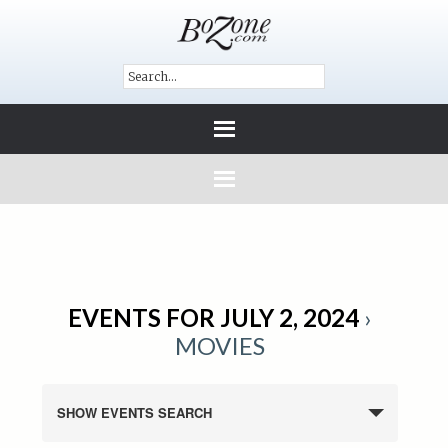
EVENTS FOR JULY 2, 2024
›
MOVIES
SHOW EVENTS SEARCH