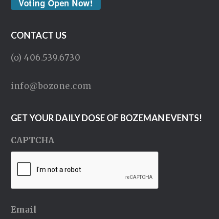
Voting Open Now!
CONTACT US
(o) 406.539.6730
info@bozone.com
GET YOUR DAILY DOSE OF BOZEMAN EVENTS!
CAPTCHA
Email