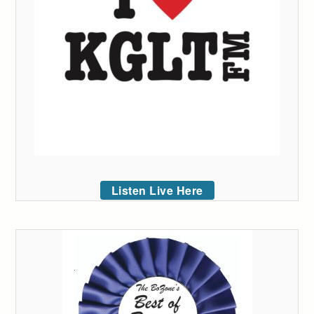
Listen Live Here