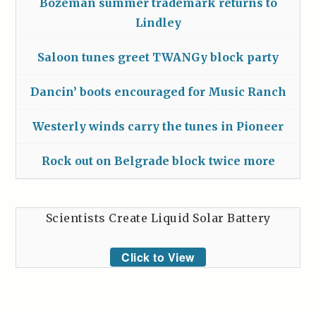
Bozeman summer trademark returns to
Lindley
Saloon tunes greet TWANGy block party
Dancin’ boots encouraged for Music Ranch
Westerly winds carry the tunes in Pioneer
Rock out on Belgrade block twice more
Scientists Create Liquid Solar Battery
Click to View