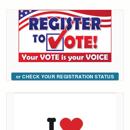
or CHECK YOUR REGISTRATION STATUS