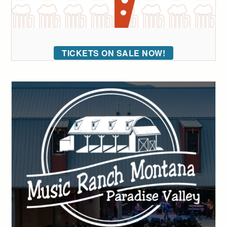
TICKETS ON SALE NOW!