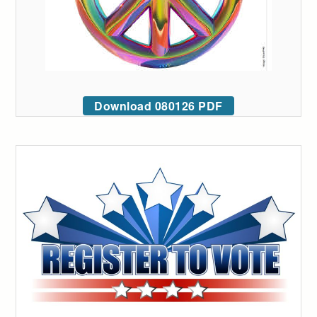
Download 080126 PDF