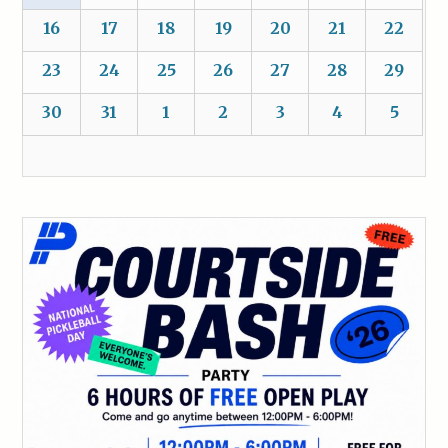
16
17
18
19
20
21
22
23
24
25
26
27
28
29
30
31
1
2
3
4
5