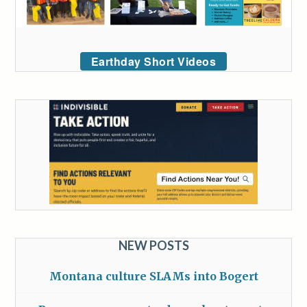
Earthday Short Videos
NEW POSTS
Montana culture SLAMs into Bogert