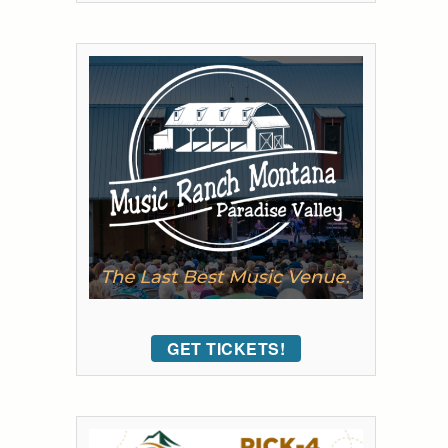
GET TICKETS!