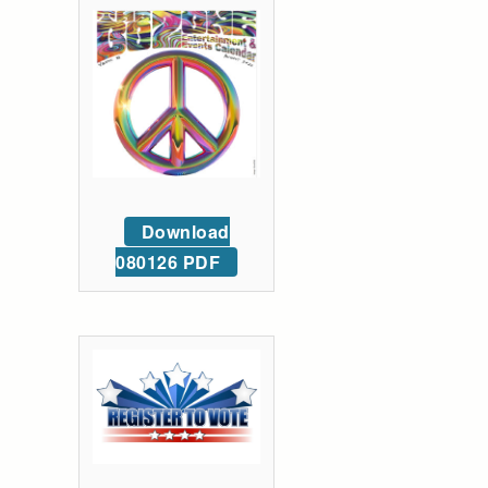
Download
080126 PDF