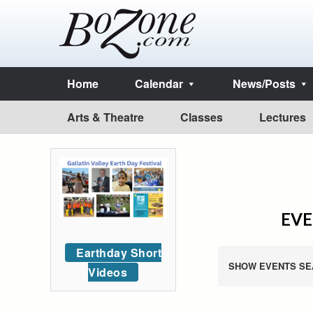
Home
Calendar
News/Posts
Arts & Theatre
Classes
Lectures
EVE
Earthday Short
SHOW EVENTS SE
Videos