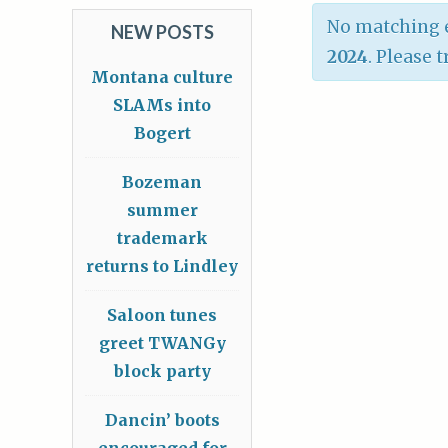
No matching e
NEW POSTS
2024
. Please 
Montana culture
SLAMs into
Bogert
Bozeman
summer
trademark
returns to Lindley
Saloon tunes
greet TWANGy
block party
Dancin’ boots
encouraged for