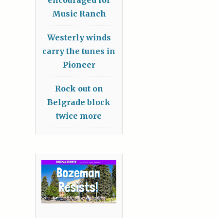
Music Ranch
Westerly winds
carry the tunes in
Pioneer
Rock out on
Belgrade block
twice more