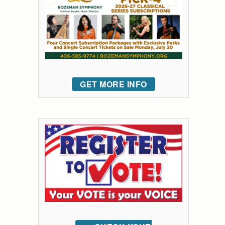
GET MORE INFO