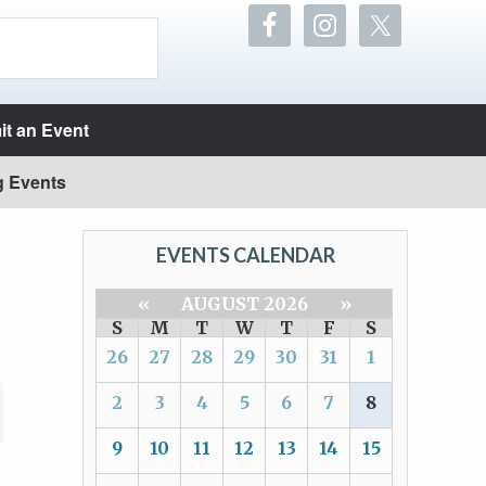
t an Event
g Events
EVENTS CALENDAR
«
AUGUST 2026
»
S
M
T
W
T
F
S
26
27
28
29
30
31
1
2
3
4
5
6
7
8
9
10
11
12
13
14
15