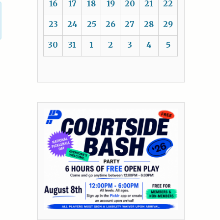
16
17
18
19
20
21
22
23
24
25
26
27
28
29
30
31
1
2
3
4
5