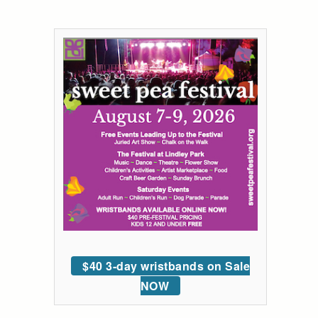
$40 3-day wristbands on Sale
NOW