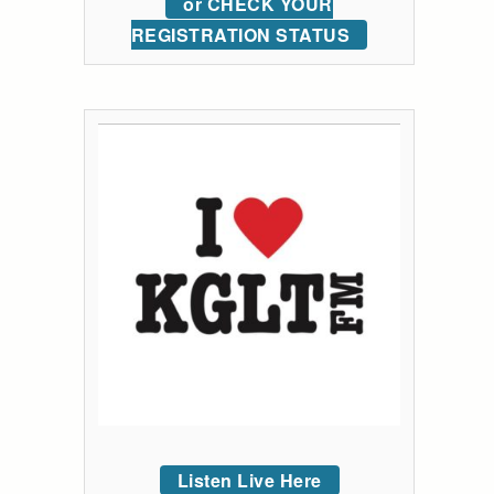
or CHECK YOUR
REGISTRATION STATUS
Listen Live Here