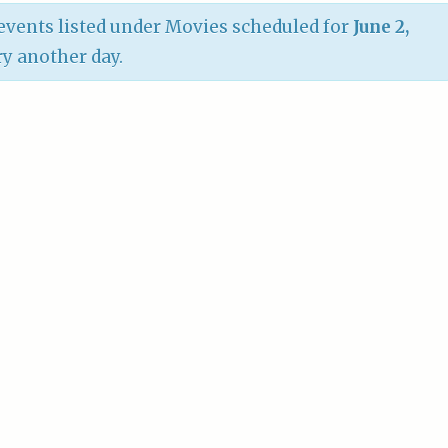
vents listed under Movies scheduled for
June 2,
try another day.