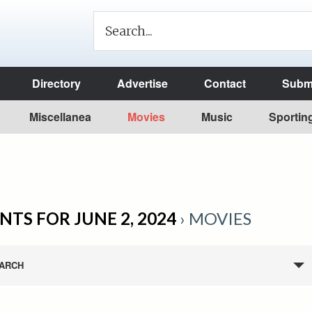
Directory
Advertise
Contact
Submi
Miscellanea
Movies
Music
Sportin
NTS FOR JUNE 2, 2024
› MOVIES
ARCH