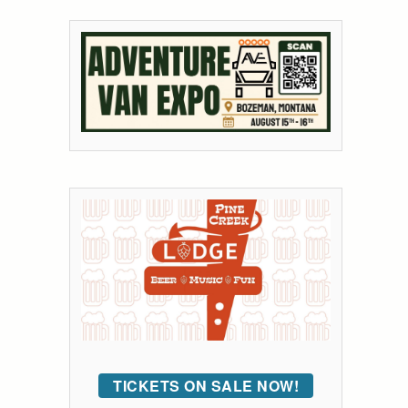
TICKETS ON SALE NOW!