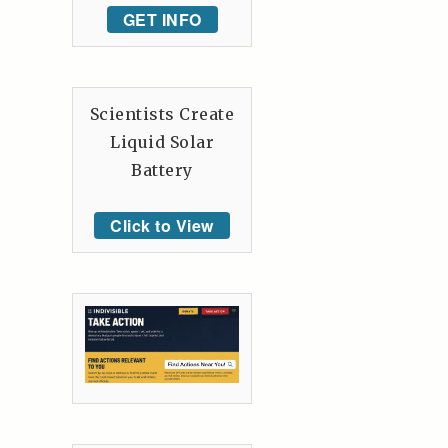
GET INFO
Scientists Create
Liquid Solar
Battery
Click to View