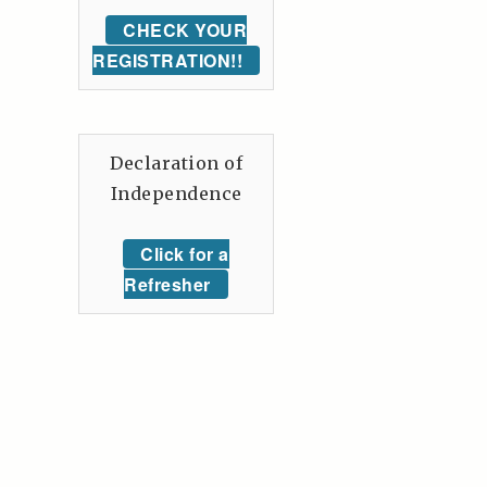
CHECK YOUR
REGISTRATION!!
Declaration of
Independence
Click for a
Refresher