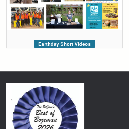
Earthday Short Videos