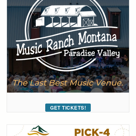
GET TICKETS!