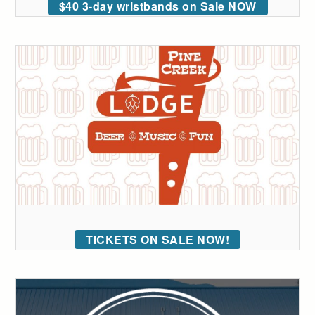
$40 3-day wristbands on Sale NOW
TICKETS ON SALE NOW!