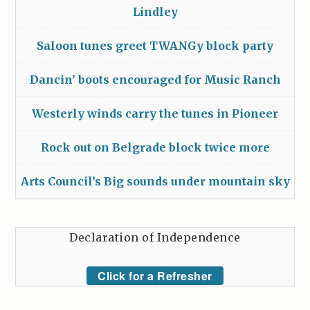
Lindley
Saloon tunes greet TWANGy block party
Dancin’ boots encouraged for Music Ranch
Westerly winds carry the tunes in Pioneer
Rock out on Belgrade block twice more
Arts Council’s Big sounds under mountain sky
Declaration of Independence
Click for a Refresher