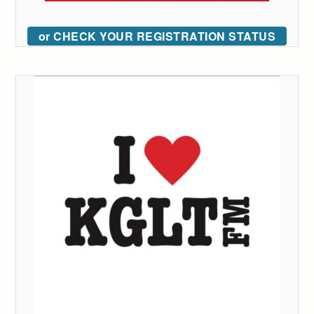
or CHECK YOUR REGISTRATION STATUS