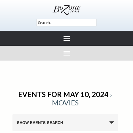
EVENTS FOR MAY 10, 2024
›
MOVIES
SHOW EVENTS SEARCH