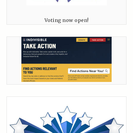
Voting now open!