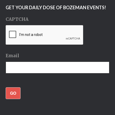
GET YOUR DAILY DOSE OF BOZEMAN EVENTS!
CAPTCHA
Email
GO