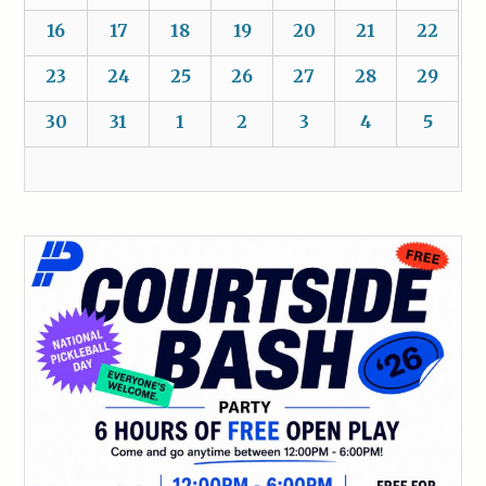
16
17
18
19
20
21
22
23
24
25
26
27
28
29
30
31
1
2
3
4
5