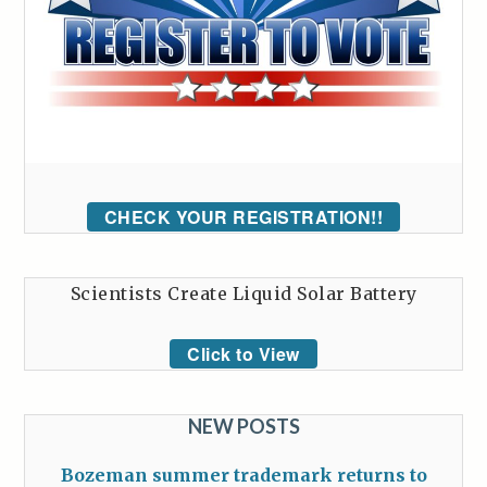
CHECK YOUR REGISTRATION!!
Scientists Create Liquid Solar Battery
Click to View
NEW POSTS
Bozeman summer trademark returns to