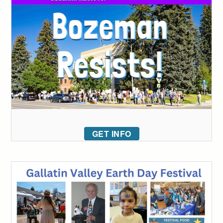
GET INFO