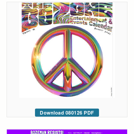
Download 080126 PDF