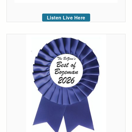
Listen Live Here