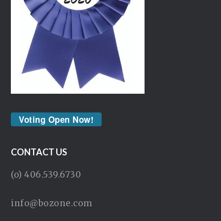
Voting Open Now!
CONTACT US
(o) 406.539.6730
info@bozone.com