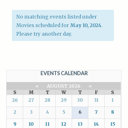
No matching events listed under
Movies scheduled for
May 10, 2024
.
Please try another day.
EVENTS CALENDAR
«
AUGUST 2026
»
S
M
T
W
T
F
S
26
27
28
29
30
31
1
2
3
4
5
6
7
8
9
10
11
12
13
14
15