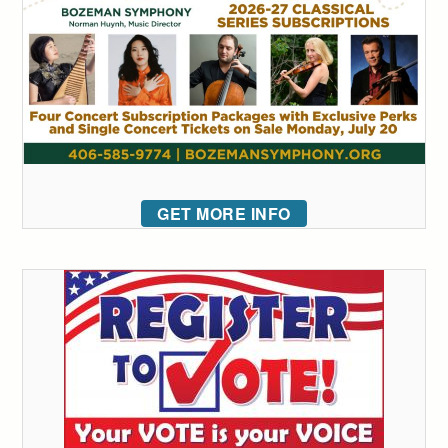
GET MORE INFO