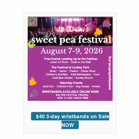
$40 3-day wristbands on Sale
NOW