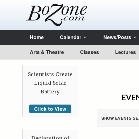
Home
Calendar
News/Posts
Arts & Theatre
Classes
Lectures
Scientists Create
Liquid Solar
Battery
EVEN
Click to View
SHOW EVENTS SE
Declaration of