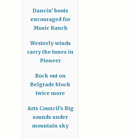
Dancin’ boots
encouraged for
Music Ranch
Westerly winds
carry the tunes in
Pioneer
Rock out on
Belgrade block
twice more
Arts Council’s Big
sounds under
mountain sky