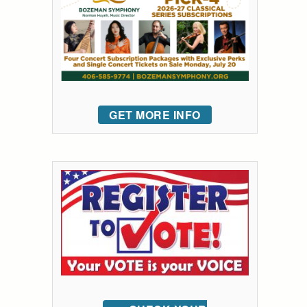
GET MORE INFO