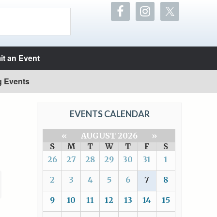
t an Event
g Events
EVENTS CALENDAR
«
AUGUST 2026
»
S
M
T
W
T
F
S
26
27
28
29
30
31
1
2
3
4
5
6
7
8
9
10
11
12
13
14
15