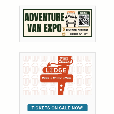
TICKETS ON SALE NOW!