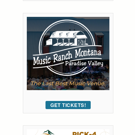
GET TICKETS!