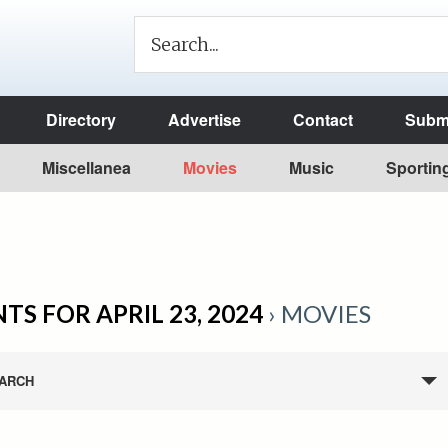
Directory
Advertise
Contact
Submi
Miscellanea
Movies
Music
Sportin
TS FOR APRIL 23, 2024
› MOVIES
ARCH