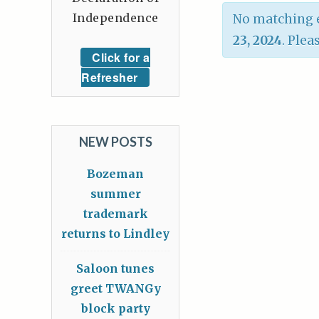
Independence
No matching e
23, 2024
. Plea
Click for a
Refresher
NEW POSTS
Bozeman
summer
trademark
returns to Lindley
Saloon tunes
greet TWANGy
block party