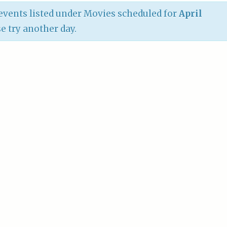
vents listed under Movies scheduled for
April
se try another day.