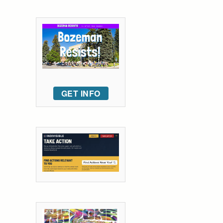
GET INFO