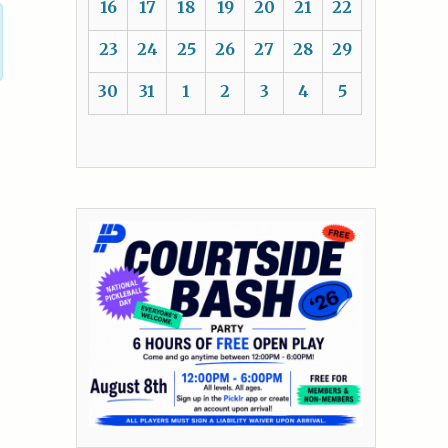
16
17
18
19
20
21
22
23
24
25
26
27
28
29
30
31
1
2
3
4
5