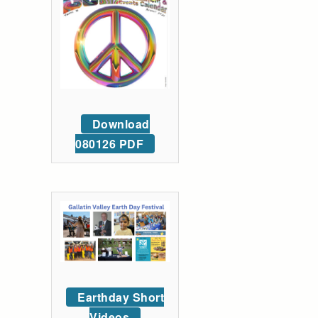
Download
080126 PDF
Earthday Short
Videos