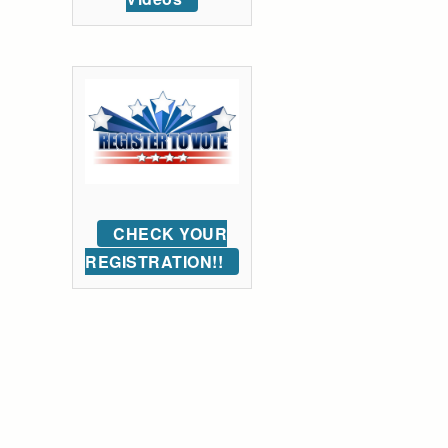
CHECK YOUR
REGISTRATION!!