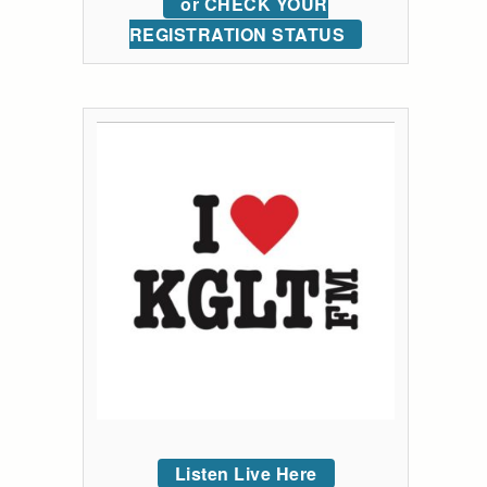
or CHECK YOUR
REGISTRATION STATUS
Listen Live Here