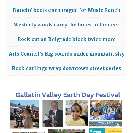
Dancin’ boots encouraged for Music Ranch
Westerly winds carry the tunes in Pioneer
Rock out on Belgrade block twice more
Arts Council’s Big sounds under mountain sky
Rock darlings wrap downtown street series