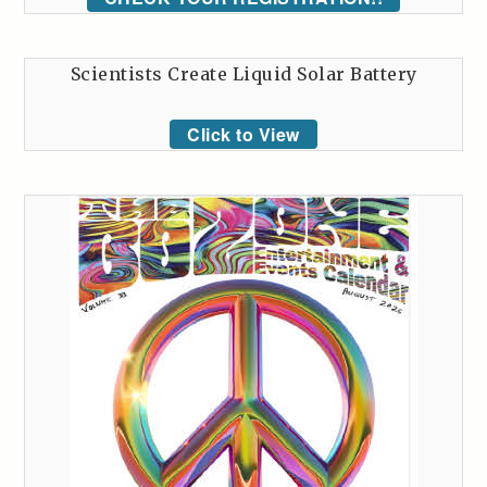
Scientists Create Liquid Solar Battery
Click to View