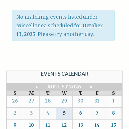
No matching events listed under
Miscellanea scheduled for
October
13, 2025
. Please try another day.
EVENTS CALENDAR
«
AUGUST 2026
»
S
M
T
W
T
F
S
26
27
28
29
30
31
1
2
3
4
5
6
7
8
9
10
11
12
13
14
15