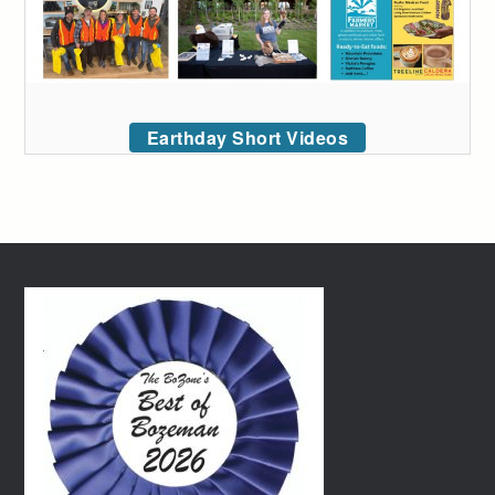
Earthday Short Videos