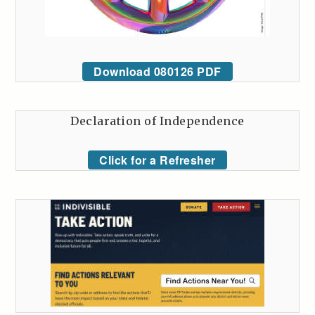
Download 080126 PDF
Declaration of Independence
Click for a Refresher