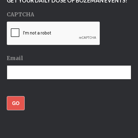
GET YOUR DAILY DOSE OF BOZEMAN EVENTS!
CAPTCHA
Email
GO