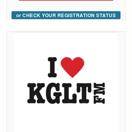
or CHECK YOUR REGISTRATION STATUS