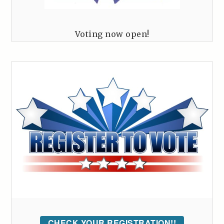
Voting now open!
CHECK YOUR REGISTRATION!!