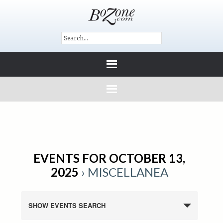
EVENTS FOR OCTOBER 13,
2025
› MISCELLANEA
SHOW EVENTS SEARCH