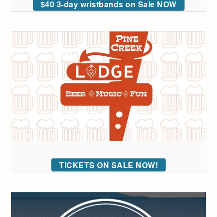
$40 3-day wristbands on Sale NOW
TICKETS ON SALE NOW!