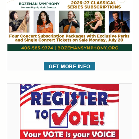
GET MORE INFO