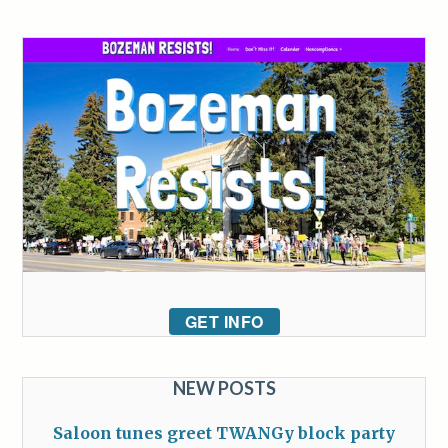
GET INFO
NEW POSTS
Saloon tunes greet TWANGy block party