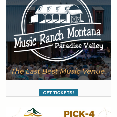
GET TICKETS!