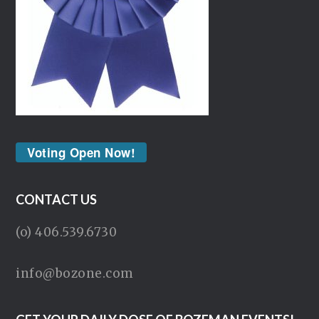
Voting Open Now!
CONTACT US
(o) 406.539.6730
info@bozone.com