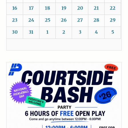
16
17
18
19
20
21
22
23
24
25
26
27
28
29
30
31
1
2
3
4
5