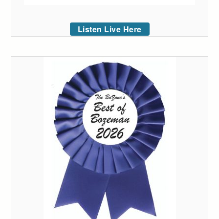
Listen Live Here