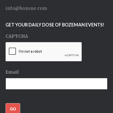
info@bozone.com
GET YOUR DAILY DOSE OF BOZEMAN EVENTS!
CAPTCHA
Email
GO