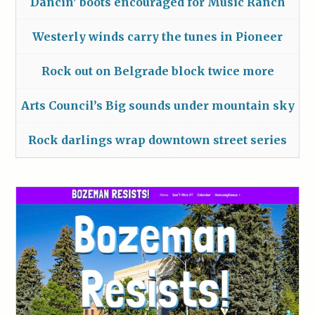
Dancin’ boots encouraged for Music Ranch
Westerly winds carry the tunes in Pioneer
Rock out on Belgrade block twice more
Arts Council’s Big sounds under mountain sky
Rock darlings wrap downtown street series