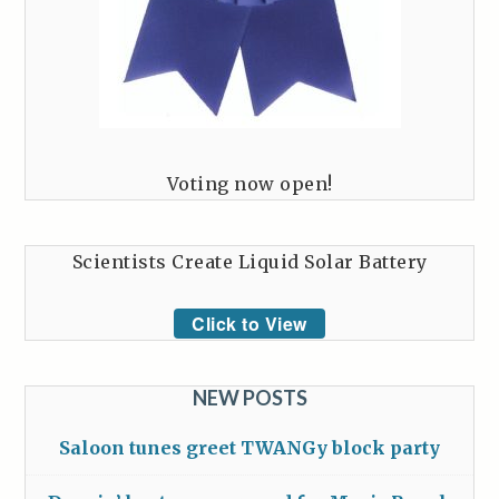
Voting now open!
Scientists Create Liquid Solar Battery
Click to View
NEW POSTS
Saloon tunes greet TWANGy block party