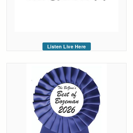
Listen Live Here