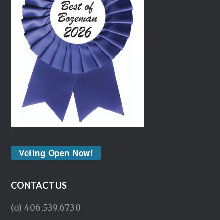
Voting Open Now!
CONTACT US
(o) 406.539.6730