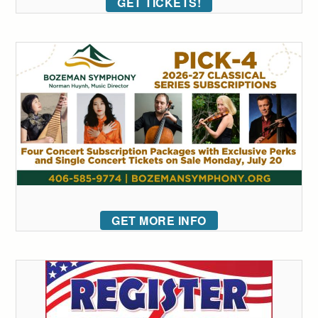
GET TICKETS!
GET MORE INFO