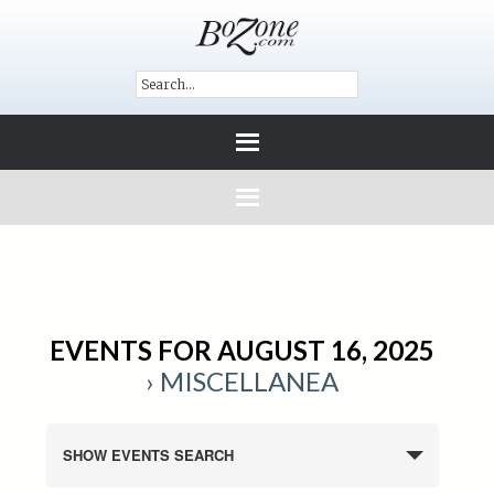
EVENTS FOR AUGUST 16, 2025
› MISCELLANEA
SHOW EVENTS SEARCH