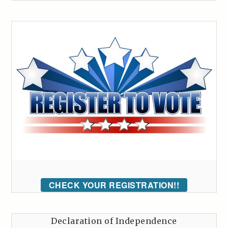
CHECK YOUR REGISTRATION!!
Declaration of Independence