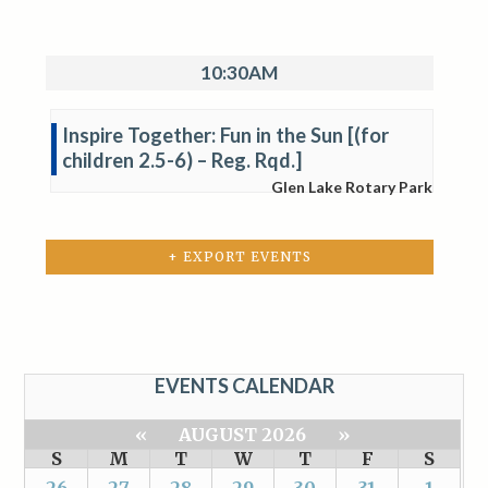
10:30AM
Inspire Together: Fun in the Sun [(for
children 2.5-6) – Reg. Rqd.]
Glen Lake Rotary Park
+ EXPORT EVENTS
EVENTS CALENDAR
«
AUGUST 2026
»
S
M
T
W
T
F
S
26
27
28
29
30
31
1