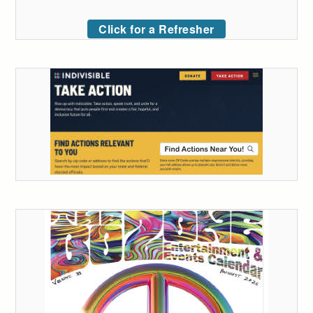
Click for a Refresher