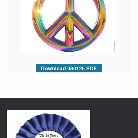
Download 080126 PDF