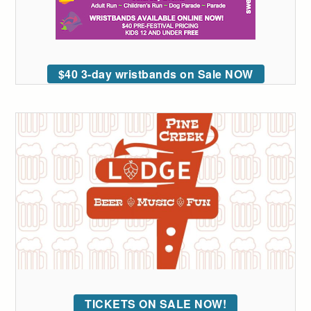
$40 3-day wristbands on Sale NOW
TICKETS ON SALE NOW!