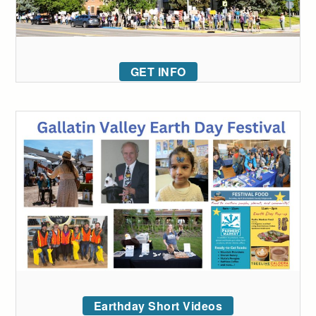
GET INFO
Earthday Short Videos