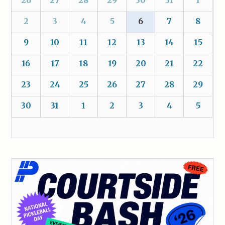
2
3
4
5
6
7
8
9
10
11
12
13
14
15
16
17
18
19
20
21
22
23
24
25
26
27
28
29
30
31
1
2
3
4
5