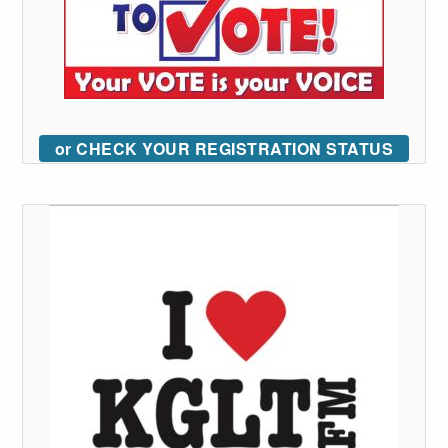
or CHECK YOUR REGISTRATION STATUS