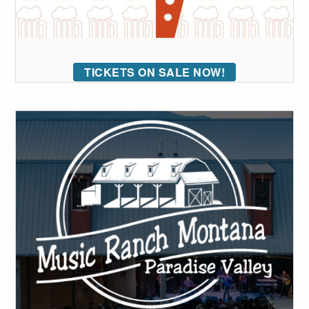
TICKETS ON SALE NOW!