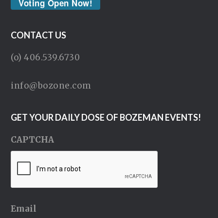
Voting Open Now!
CONTACT US
(o) 406.539.6730
info@bozone.com
GET YOUR DAILY DOSE OF BOZEMAN EVENTS!
CAPTCHA
Email