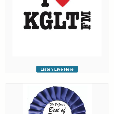
Listen Live Here