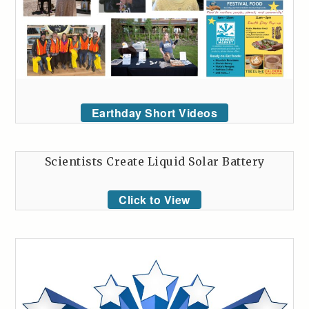
Earthday Short Videos
Scientists Create Liquid Solar Battery
Click to View