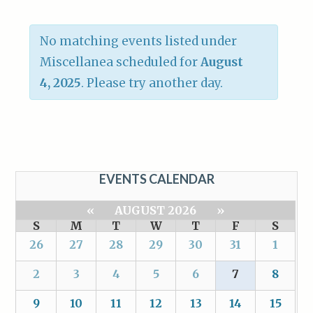
No matching events listed under
Miscellanea scheduled for
August
4, 2025
. Please try another day.
EVENTS CALENDAR
«
AUGUST 2026
»
S
M
T
W
T
F
S
26
27
28
29
30
31
1
2
3
4
5
6
7
8
9
10
11
12
13
14
15