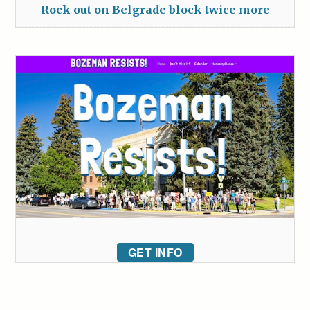
Rock out on Belgrade block twice more
GET INFO