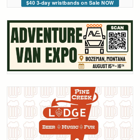
$40 3-day wristbands on Sale NOW