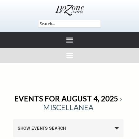
EVENTS FOR AUGUST 4, 2025
›
MISCELLANEA
SHOW EVENTS SEARCH