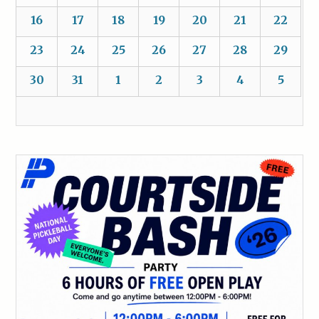
16
17
18
19
20
21
22
23
24
25
26
27
28
29
30
31
1
2
3
4
5