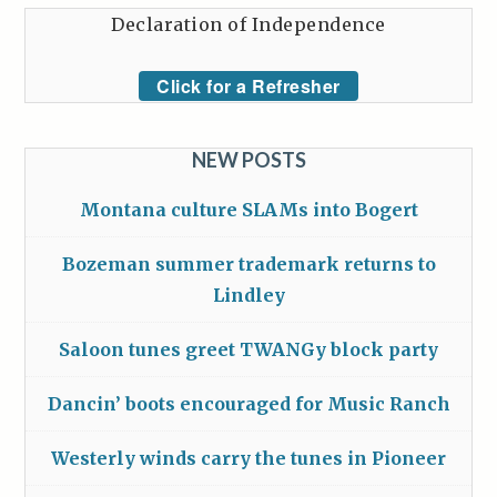
Declaration of Independence
Click for a Refresher
NEW POSTS
Montana culture SLAMs into Bogert
Bozeman summer trademark returns to
Lindley
Saloon tunes greet TWANGy block party
Dancin’ boots encouraged for Music Ranch
Westerly winds carry the tunes in Pioneer