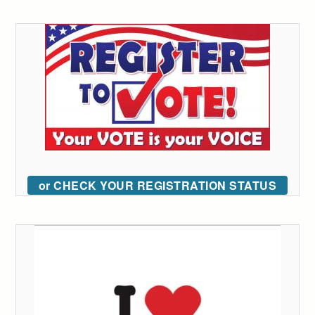
or CHECK YOUR REGISTRATION STATUS