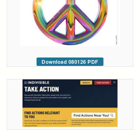
Download 080126 PDF