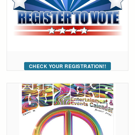
CHECK YOUR REGISTRATION!!