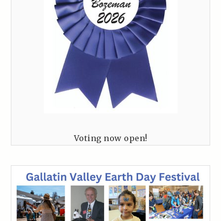
Voting now open!