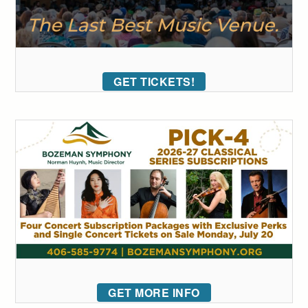
GET TICKETS!
GET MORE INFO