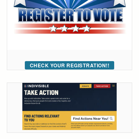
CHECK YOUR REGISTRATION!!