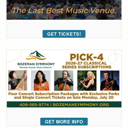
GET TICKETS!
GET MORE INFO