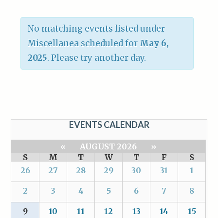
No matching events listed under
Miscellanea scheduled for
May 6,
2025
. Please try another day.
EVENTS CALENDAR
«
AUGUST 2026
»
S
M
T
W
T
F
S
26
27
28
29
30
31
1
2
3
4
5
6
7
8
9
10
11
12
13
14
15