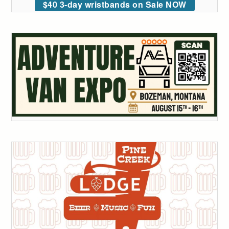
$40 3-day wristbands on Sale NOW