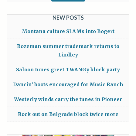
NEW POSTS
Montana culture SLAMs into Bogert
Bozeman summer trademark returns to
Lindley
Saloon tunes greet TWANGy block party
Dancin’ boots encouraged for Music Ranch
Westerly winds carry the tunes in Pioneer
Rock out on Belgrade block twice more