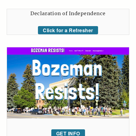
Declaration of Independence
Click for a Refresher
GET INFO