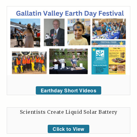
Earthday Short Videos
Scientists Create Liquid Solar Battery
Click to View