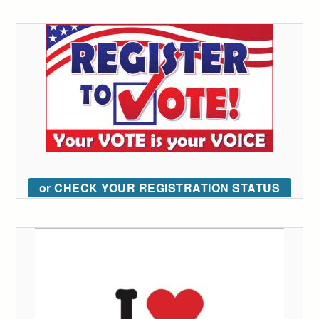
or CHECK YOUR REGISTRATION STATUS