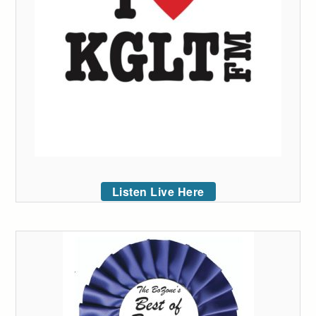
Listen Live Here