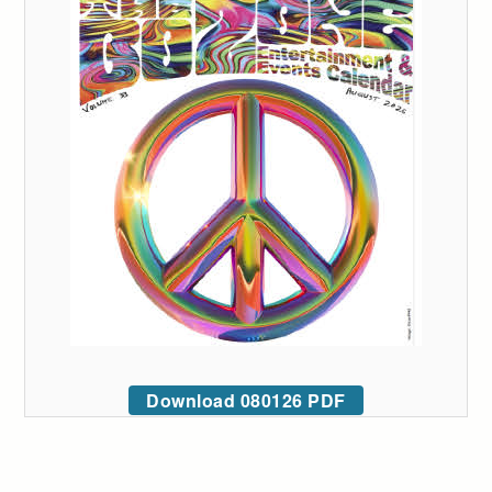
Download 080126 PDF