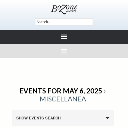
EVENTS FOR MAY 6, 2025
›
MISCELLANEA
SHOW EVENTS SEARCH