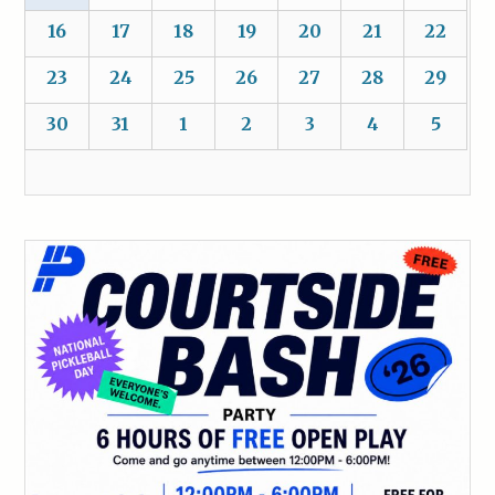
16
17
18
19
20
21
22
23
24
25
26
27
28
29
30
31
1
2
3
4
5