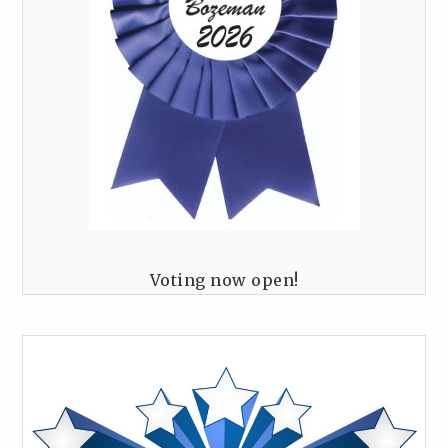
Voting now open!