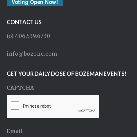
Voting Open Now!
CONTACT US
(o) 406.539.6730
info@bozone.com
GET YOUR DAILY DOSE OF BOZEMAN EVENTS!
CAPTCHA
Email