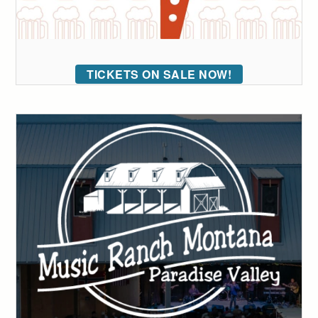
TICKETS ON SALE NOW!