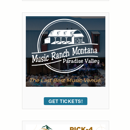
GET TICKETS!