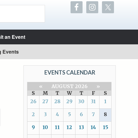
t an Event
g Events
EVENTS CALENDAR
«
AUGUST 2026
»
S
M
T
W
T
F
S
26
27
28
29
30
31
1
2
3
4
5
6
7
8
9
10
11
12
13
14
15