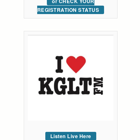
or CHECK YOUR
REGISTRATION STATUS
Listen Live Here