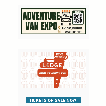
TICKETS ON SALE NOW!