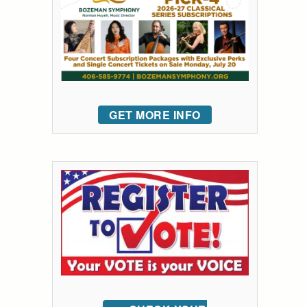
GET MORE INFO