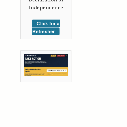
Independence
Click for a
Refresher