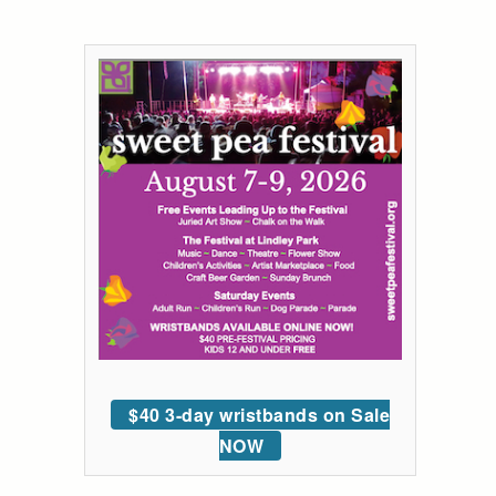
$40 3-day wristbands on Sale
NOW