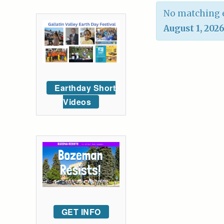
No matching e
August 1, 202
Earthday Short
Videos
GET INFO