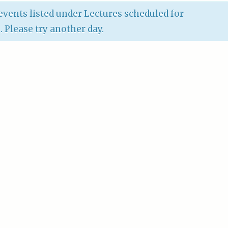
vents listed under Lectures scheduled for
6
. Please try another day.