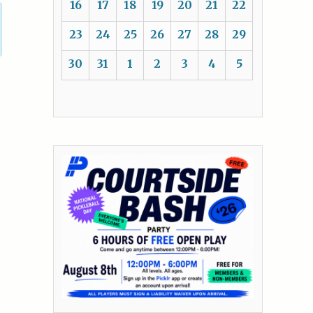
16
17
18
19
20
21
22
23
24
25
26
27
28
29
30
31
1
2
3
4
5