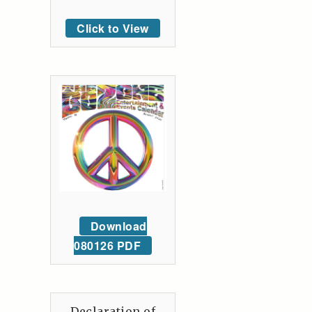
Click to View
Download
080126 PDF
Declaration of