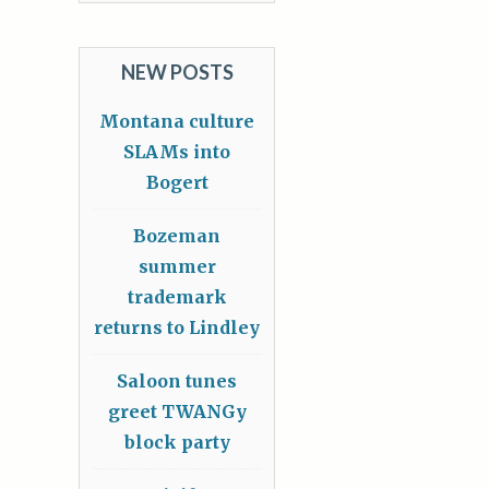
NEW POSTS
Montana culture
SLAMs into
Bogert
Bozeman
summer
trademark
returns to Lindley
Saloon tunes
greet TWANGy
block party