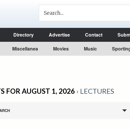
Directory
Advertise
Contact
Submi
Miscellanea
Movies
Music
Sportin
S FOR AUGUST 1, 2026
› LECTURES
ARCH