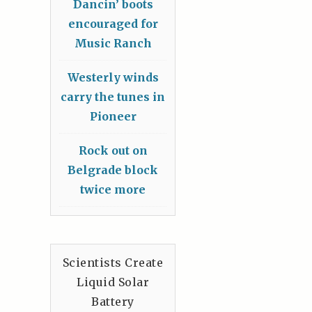
Dancin’ boots
encouraged for
Music Ranch
Westerly winds
carry the tunes in
Pioneer
Rock out on
Belgrade block
twice more
Scientists Create
Liquid Solar
Battery