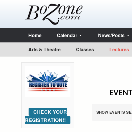
Home
Calendar
News/Posts
Arts & Theatre
Classes
Lectures
EVENT
CHECK YOUR
SHOW EVENTS SE
REGISTRATION!!