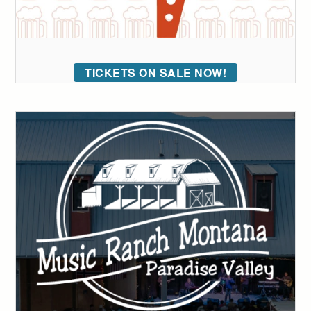
TICKETS ON SALE NOW!