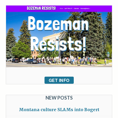
GET INFO
NEW POSTS
Montana culture SLAMs into Bogert