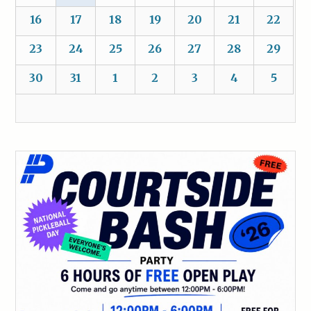
16
17
18
19
20
21
22
23
24
25
26
27
28
29
30
31
1
2
3
4
5