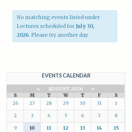
No matching events listed under
Lectures scheduled for
July 30,
2026
. Please try another day.
EVENTS CALENDAR
«
AUGUST 2026
»
S
M
T
W
T
F
S
26
27
28
29
30
31
1
2
3
4
5
6
7
8
9
10
11
12
13
14
15