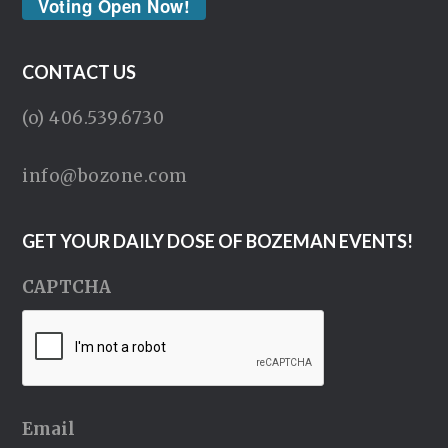
Voting Open Now!
CONTACT US
(o) 406.539.6730
info@bozone.com
GET YOUR DAILY DOSE OF BOZEMAN EVENTS!
CAPTCHA
Email