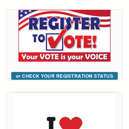
or CHECK YOUR REGISTRATION STATUS