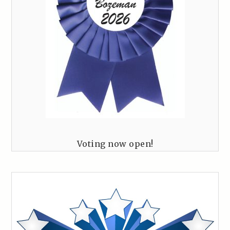
Voting now open!