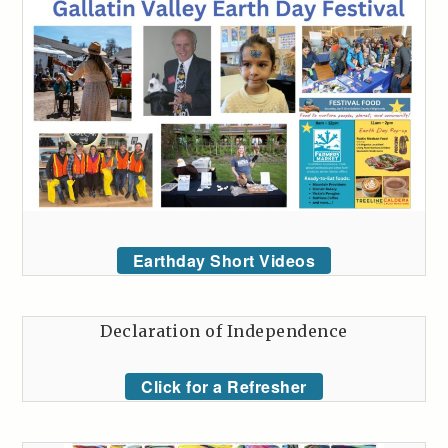
Earthday Short Videos
Declaration of Independence
Click for a Refresher