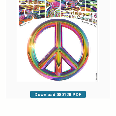
Download 080126 PDF