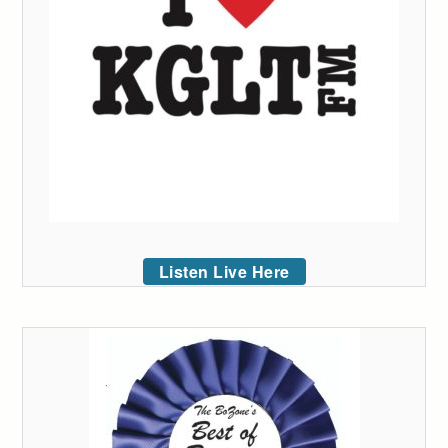
Listen Live Here