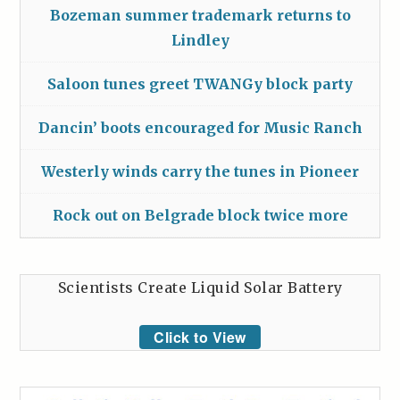
Bozeman summer trademark returns to
Lindley
Saloon tunes greet TWANGy block party
Dancin’ boots encouraged for Music Ranch
Westerly winds carry the tunes in Pioneer
Rock out on Belgrade block twice more
Scientists Create Liquid Solar Battery
Click to View