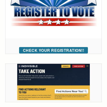
CHECK YOUR REGISTRATION!!