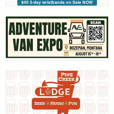
$40 3-day wristbands on Sale NOW