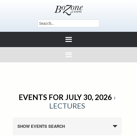
EVENTS FOR JULY 30, 2026
›
LECTURES
SHOW EVENTS SEARCH