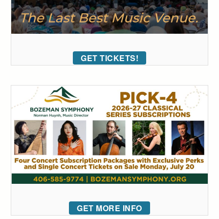
GET TICKETS!
GET MORE INFO