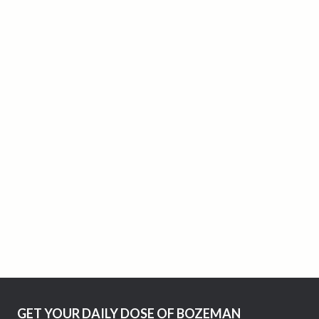
GET YOUR DAILY DOSE OF BOZEMAN