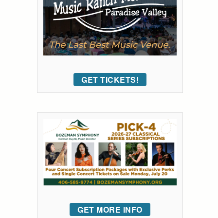
GET TICKETS!
GET MORE INFO