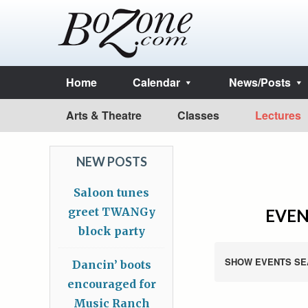
Home
Calendar
News/Posts
Arts & Theatre
Classes
Lectures
NEW POSTS
Saloon tunes
greet TWANGy
EVEN
block party
SHOW EVENTS SE
Dancin’ boots
encouraged for
Music Ranch