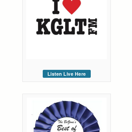
Listen Live Here