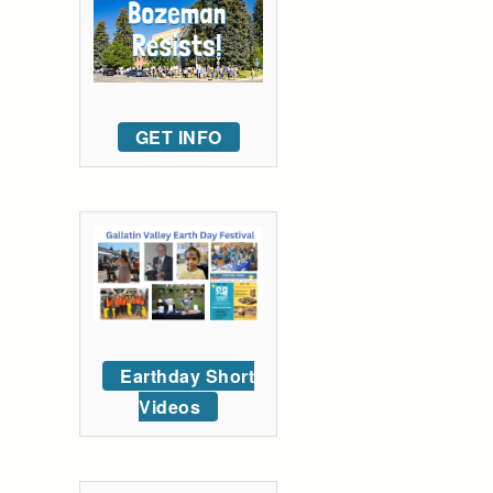
GET INFO
Earthday Short
Videos