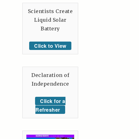
Scientists Create
Liquid Solar
Battery
Click to View
Declaration of
Independence
Click for a
Refresher