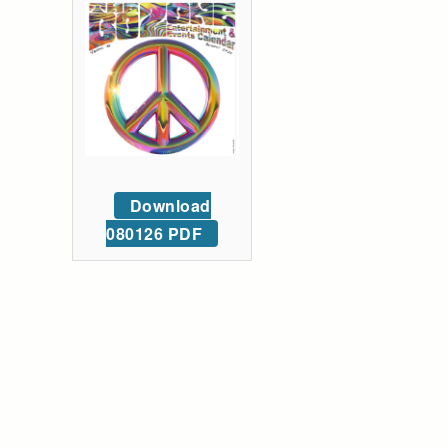
Download
080126 PDF