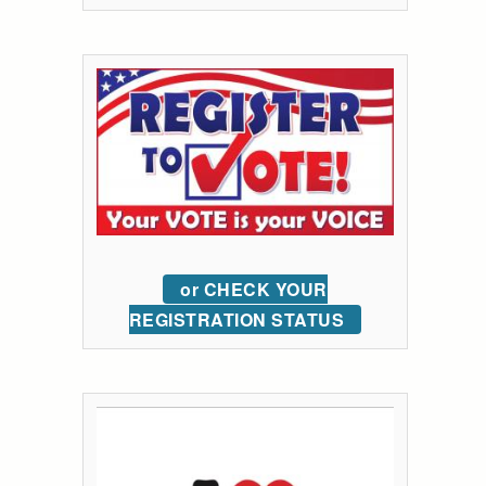
or CHECK YOUR
REGISTRATION STATUS