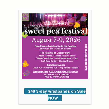
$40 3-day wristbands on Sale
NOW