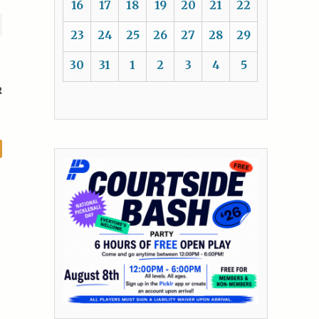
16
17
18
19
20
21
22
23
24
25
26
27
28
29
30
31
1
2
3
4
5
R