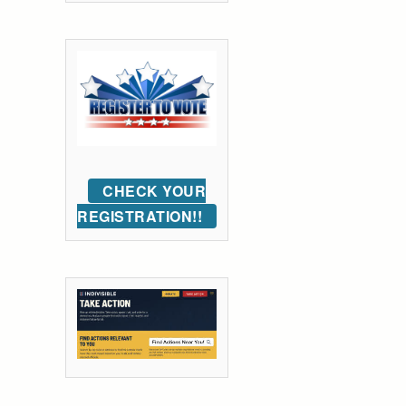
CHECK YOUR
REGISTRATION!!