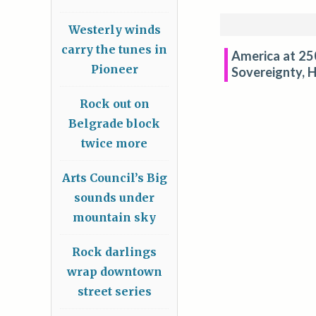
Westerly winds
carry the tunes in
America at 250
Pioneer
Sovereignty, H
Rock out on
Belgrade block
twice more
Arts Council’s Big
sounds under
mountain sky
Rock darlings
wrap downtown
street series