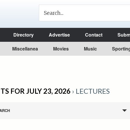
Directory
Advertise
Contact
Submi
Miscellanea
Movies
Music
Sportin
TS FOR JULY 23, 2026
› LECTURES
ARCH