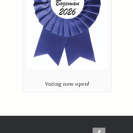
Voting now open!