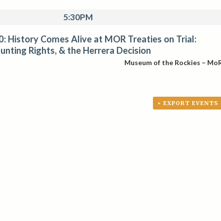
5:30PM
: History Comes Alive at MOR Treaties on Trial:
unting Rights, & the Herrera Decision
Museum of the Rockies – Mo
+ EXPORT EVENTS