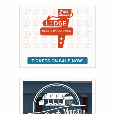
TICKETS ON SALE NOW!