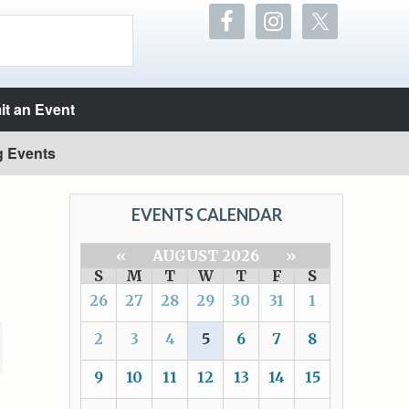
t an Event
g Events
EVENTS CALENDAR
«
AUGUST 2026
»
S
M
T
W
T
F
S
26
27
28
29
30
31
1
2
3
4
5
6
7
8
9
10
11
12
13
14
15