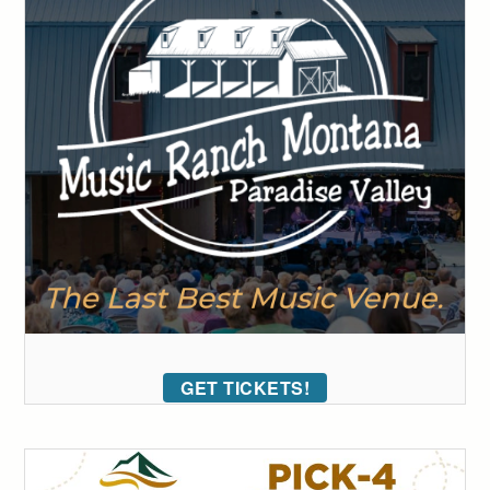
GET TICKETS!