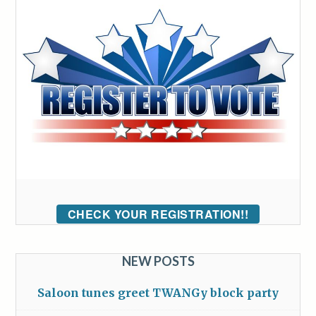
CHECK YOUR REGISTRATION!!
NEW POSTS
Saloon tunes greet TWANGy block party