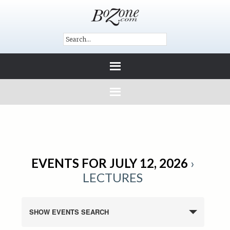
EVENTS FOR JULY 12, 2026
›
LECTURES
SHOW EVENTS SEARCH