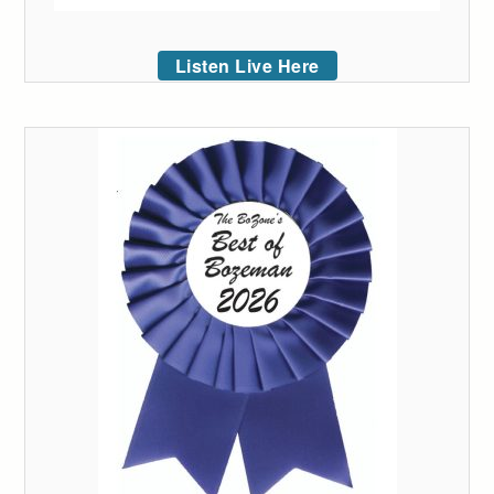
Listen Live Here