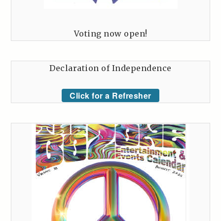
Voting now open!
Declaration of Independence
Click for a Refresher