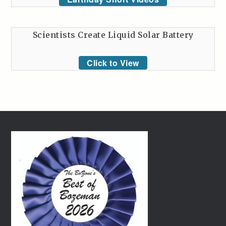
Scientists Create Liquid Solar Battery
Click to View