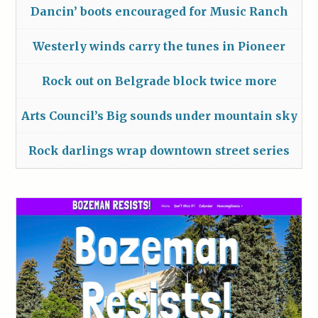
Dancin’ boots encouraged for Music Ranch
Westerly winds carry the tunes in Pioneer
Rock out on Belgrade block twice more
Arts Council’s Big sounds under mountain sky
Rock darlings wrap downtown street series