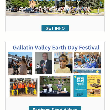
GET INFO
Earthday Short Videos