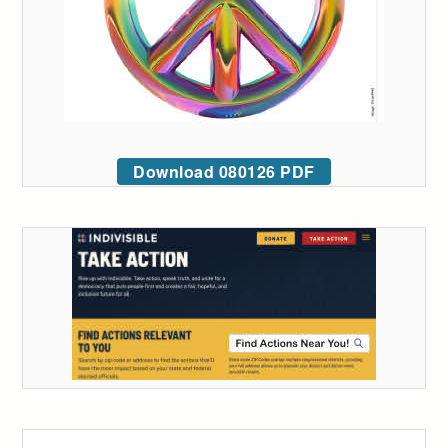
Download 080126 PDF