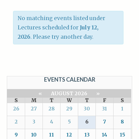
No matching events listed under
Lectures scheduled for
July 12,
2026
. Please try another day.
EVENTS CALENDAR
«
AUGUST 2026
»
S
M
T
W
T
F
S
26
27
28
29
30
31
1
2
3
4
5
6
7
8
9
10
11
12
13
14
15