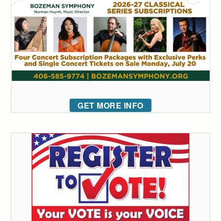
GET MORE INFO