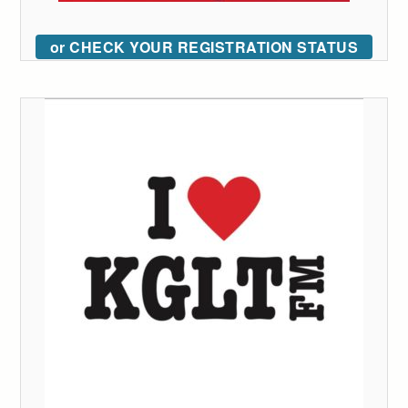
or CHECK YOUR REGISTRATION STATUS