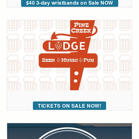
$40 3-day wristbands on Sale NOW
TICKETS ON SALE NOW!