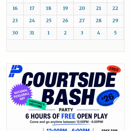
16
17
18
19
20
21
22
23
24
25
26
27
28
29
30
31
1
2
3
4
5