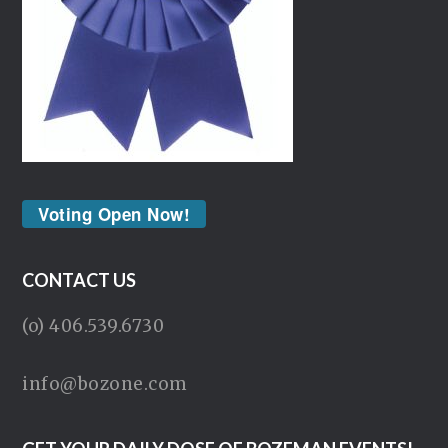
Voting Open Now!
CONTACT US
(o) 406.539.6730
info@bozone.com