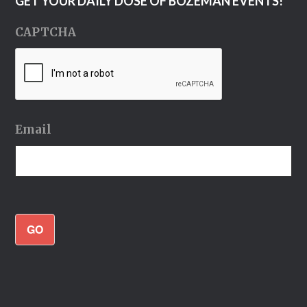
GET YOUR DAILY DOSE OF BOZEMAN EVENTS!
CAPTCHA
Email
GO