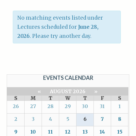
No matching events listed under
Lectures scheduled for
June 28,
2026
. Please try another day.
EVENTS CALENDAR
«
AUGUST 2026
»
S
M
T
W
T
F
S
26
27
28
29
30
31
1
2
3
4
5
6
7
8
9
10
11
12
13
14
15