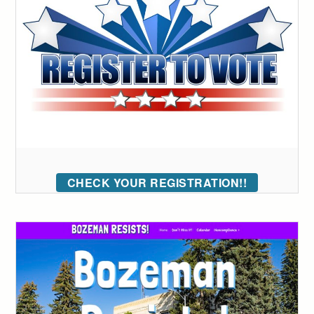
CHECK YOUR REGISTRATION!!