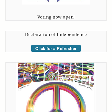
Voting now open!
Declaration of Independence
Click for a Refresher