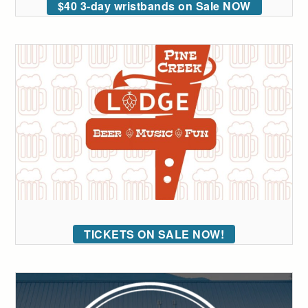
$40 3-day wristbands on Sale NOW
TICKETS ON SALE NOW!