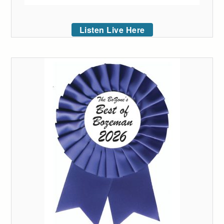
Listen Live Here