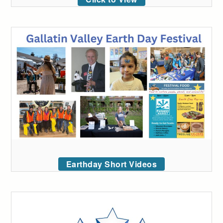
Earthday Short Videos