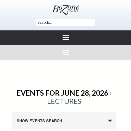
EVENTS FOR JUNE 28, 2026
›
LECTURES
SHOW EVENTS SEARCH