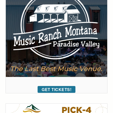
GET TICKETS!