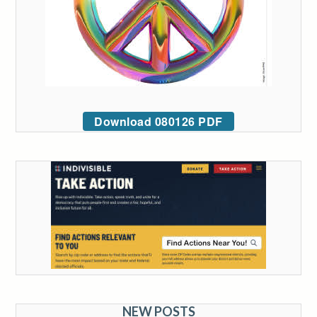
Download 080126 PDF
NEW POSTS