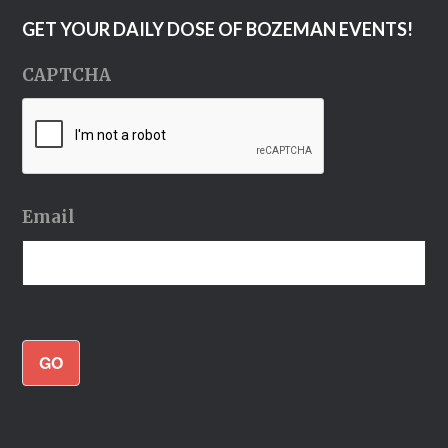
GET YOUR DAILY DOSE OF BOZEMAN EVENTS!
CAPTCHA
Email
GO