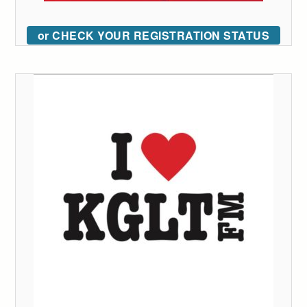
or CHECK YOUR REGISTRATION STATUS