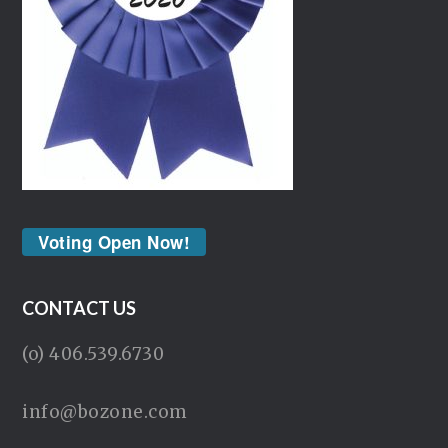
Voting Open Now!
CONTACT US
(o) 406.539.6730
info@bozone.com