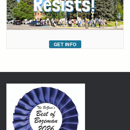
GET INFO