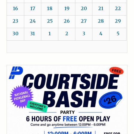
16
17
18
19
20
21
22
23
24
25
26
27
28
29
30
31
1
2
3
4
5