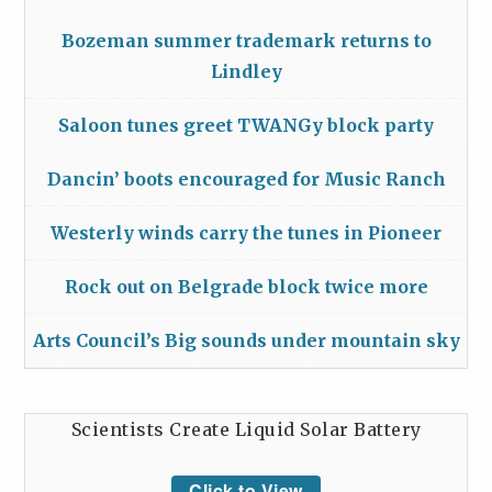
Bozeman summer trademark returns to
Lindley
Saloon tunes greet TWANGy block party
Dancin’ boots encouraged for Music Ranch
Westerly winds carry the tunes in Pioneer
Rock out on Belgrade block twice more
Arts Council’s Big sounds under mountain sky
Scientists Create Liquid Solar Battery
Click to View