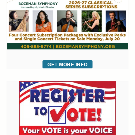
GET MORE INFO