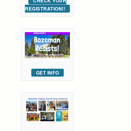
CHECK YOUR
REGISTRATION!!
GET INFO