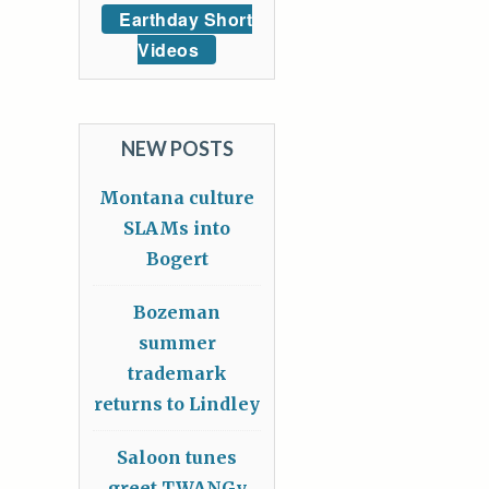
Earthday Short
Videos
NEW POSTS
Montana culture
SLAMs into
Bogert
Bozeman
summer
trademark
returns to Lindley
Saloon tunes
greet TWANGy