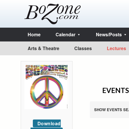
Home
Calendar
News/Posts
Arts & Theatre
Classes
Lectures
EVENTS
SHOW EVENTS SE
Download