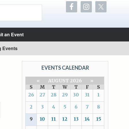
t an Event
g Events
EVENTS CALENDAR
«
AUGUST 2026
»
S
M
T
W
T
F
S
26
27
28
29
30
31
1
2
3
4
5
6
7
8
9
10
11
12
13
14
15