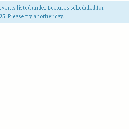
vents listed under Lectures scheduled for
025
. Please try another day.