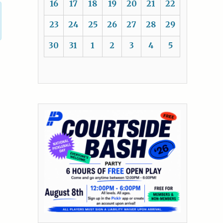
16
17
18
19
20
21
22
23
24
25
26
27
28
29
30
31
1
2
3
4
5