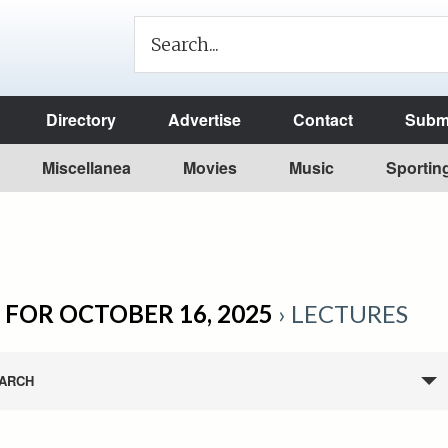
Directory
Advertise
Contact
Submi
Miscellanea
Movies
Music
Sportin
 FOR OCTOBER 16, 2025
› LECTURES
ARCH