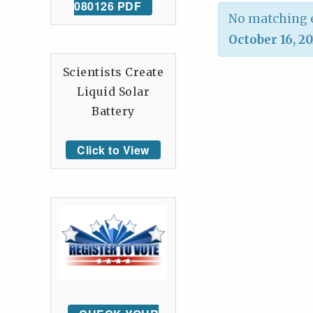
080126 PDF
No matching e
October 16, 2
Scientists Create
Liquid Solar
Battery
Click to View