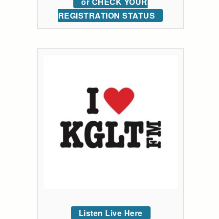
or CHECK YOUR
REGISTRATION STATUS
Listen Live Here