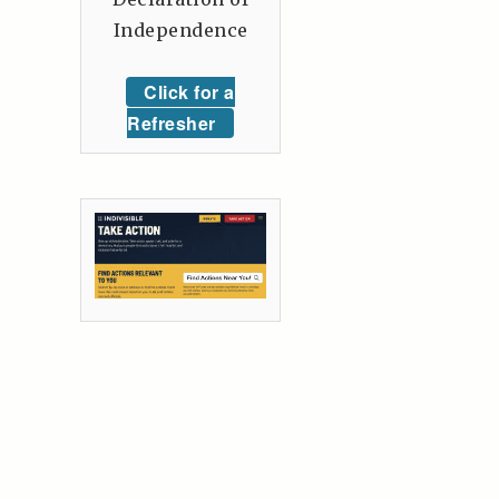
Independence
Click for a
Refresher