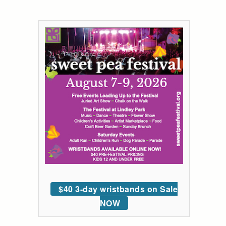
$40 3-day wristbands on Sale
NOW