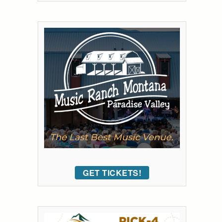
GET TICKETS!