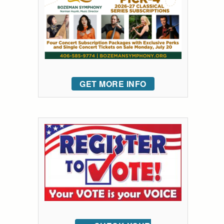
GET MORE INFO