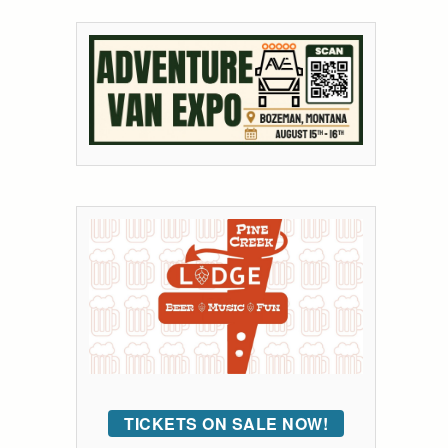
TICKETS ON SALE NOW!