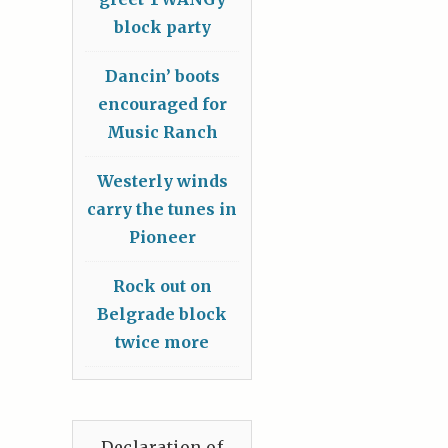
block party
Dancin’ boots
encouraged for
Music Ranch
Westerly winds
carry the tunes in
Pioneer
Rock out on
Belgrade block
twice more
Declaration of