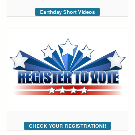
Earthday Short Videos
CHECK YOUR REGISTRATION!!