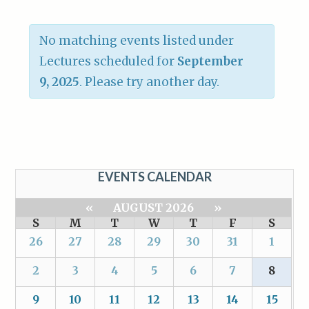
No matching events listed under
Lectures scheduled for
September
9, 2025
. Please try another day.
EVENTS CALENDAR
«
AUGUST 2026
»
S
M
T
W
T
F
S
26
27
28
29
30
31
1
2
3
4
5
6
7
8
9
10
11
12
13
14
15