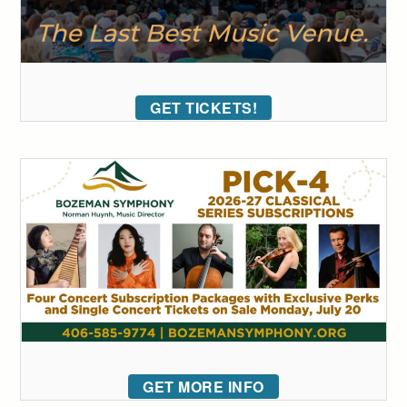
GET TICKETS!
GET MORE INFO