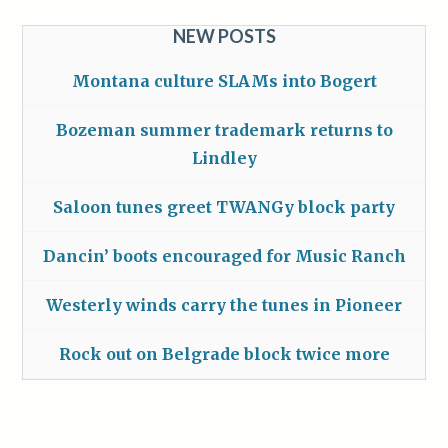
NEW POSTS
Montana culture SLAMs into Bogert
Bozeman summer trademark returns to
Lindley
Saloon tunes greet TWANGy block party
Dancin’ boots encouraged for Music Ranch
Westerly winds carry the tunes in Pioneer
Rock out on Belgrade block twice more