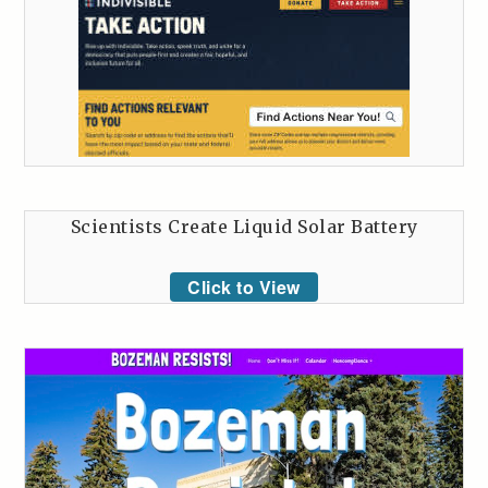
Scientists Create Liquid Solar Battery
Click to View