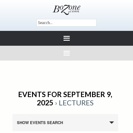
EVENTS FOR SEPTEMBER 9,
2025
› LECTURES
SHOW EVENTS SEARCH