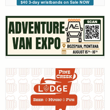
$40 3-day wristbands on Sale NOW