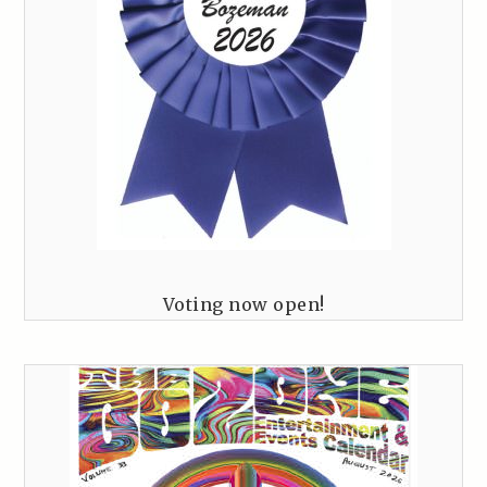
Voting now open!