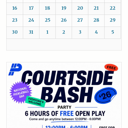
16
17
18
19
20
21
22
23
24
25
26
27
28
29
30
31
1
2
3
4
5