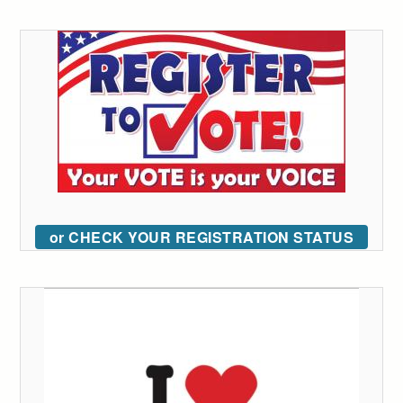
or CHECK YOUR REGISTRATION STATUS