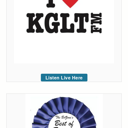
Listen Live Here