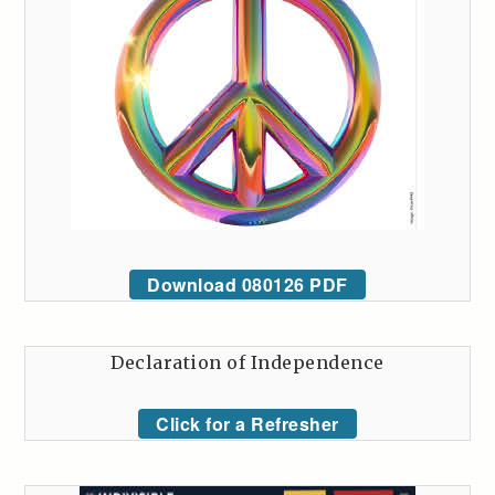
Download 080126 PDF
Declaration of Independence
Click for a Refresher