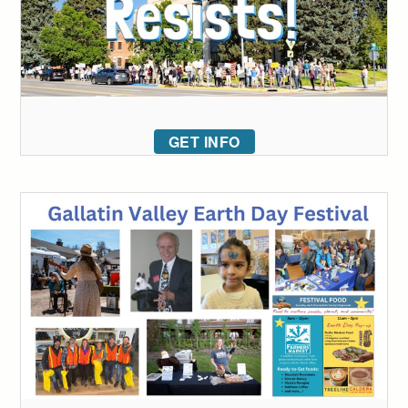
GET INFO