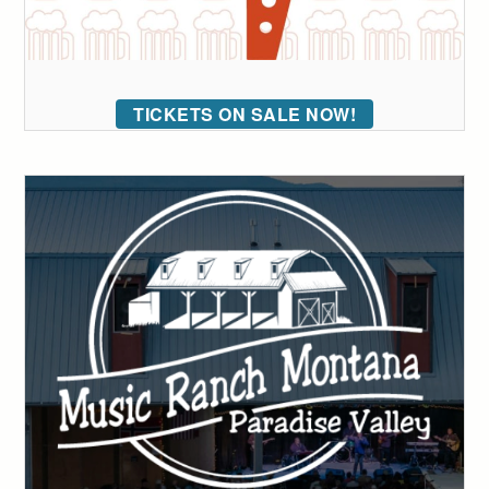
TICKETS ON SALE NOW!