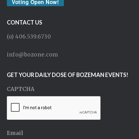
Voting Open Now!
CONTACT US
(o) 406.539.6730
info@bozone.com
GET YOUR DAILY DOSE OF BOZEMAN EVENTS!
CAPTCHA
Email