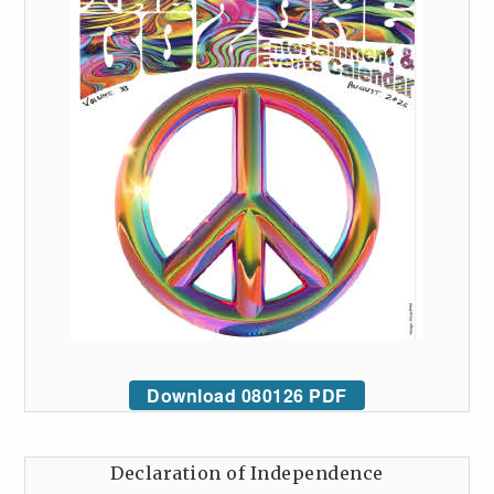
Download 080126 PDF
Declaration of Independence