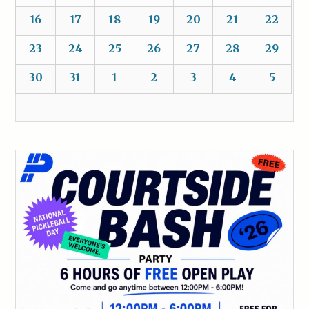
16
17
18
19
20
21
22
23
24
25
26
27
28
29
30
31
1
2
3
4
5