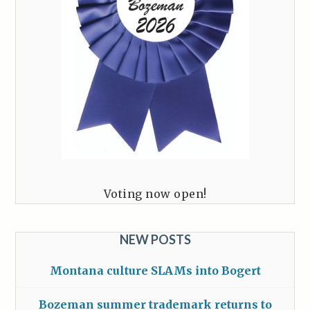
Voting now open!
NEW POSTS
Montana culture SLAMs into Bogert
Bozeman summer trademark returns to