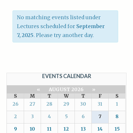
No matching events listed under
Lectures scheduled for
September
7, 2025
. Please try another day.
EVENTS CALENDAR
«
AUGUST 2026
»
S
M
T
W
T
F
S
26
27
28
29
30
31
1
2
3
4
5
6
7
8
9
10
11
12
13
14
15