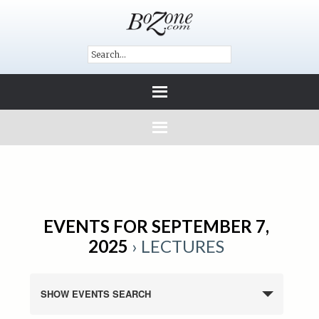
EVENTS FOR SEPTEMBER 7,
2025
› LECTURES
SHOW EVENTS SEARCH