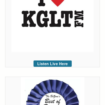
Listen Live Here