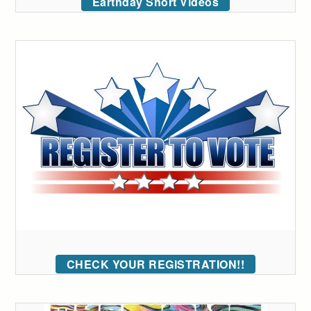
Earthday Short Videos
CHECK YOUR REGISTRATION!!