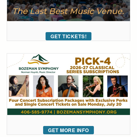
GET TICKETS!
GET MORE INFO