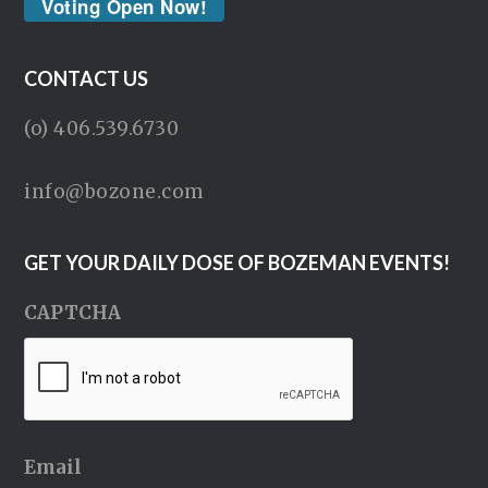
Voting Open Now!
CONTACT US
(o) 406.539.6730
info@bozone.com
GET YOUR DAILY DOSE OF BOZEMAN EVENTS!
CAPTCHA
Email