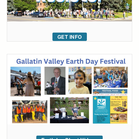
GET INFO