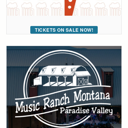
TICKETS ON SALE NOW!