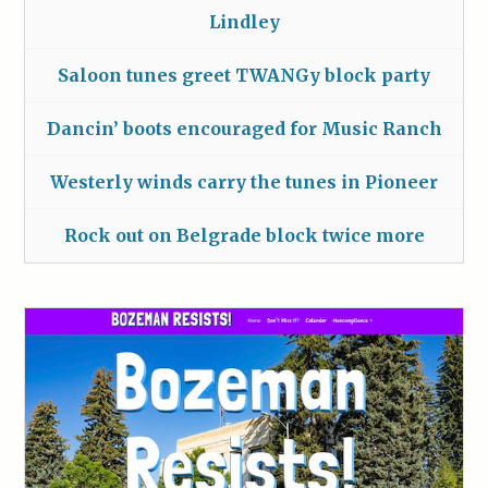
Lindley
Saloon tunes greet TWANGy block party
Dancin’ boots encouraged for Music Ranch
Westerly winds carry the tunes in Pioneer
Rock out on Belgrade block twice more