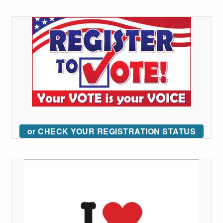
or CHECK YOUR REGISTRATION STATUS