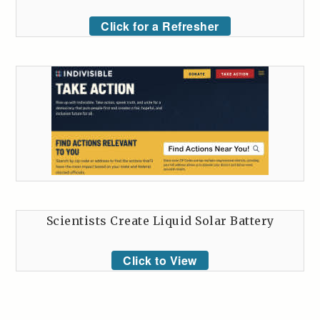
Click for a Refresher
Scientists Create Liquid Solar Battery
Click to View