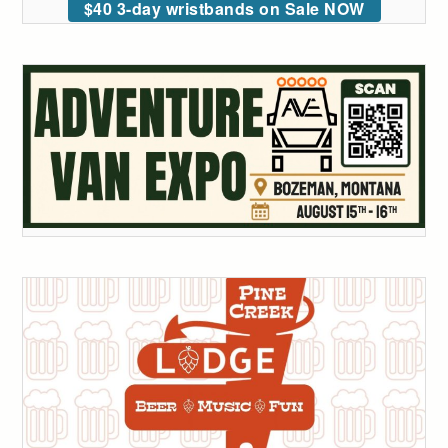
$40 3-day wristbands on Sale NOW