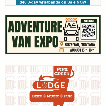
$40 3-day wristbands on Sale NOW