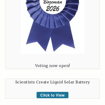
Voting now open!
Scientists Create Liquid Solar Battery
Click to View