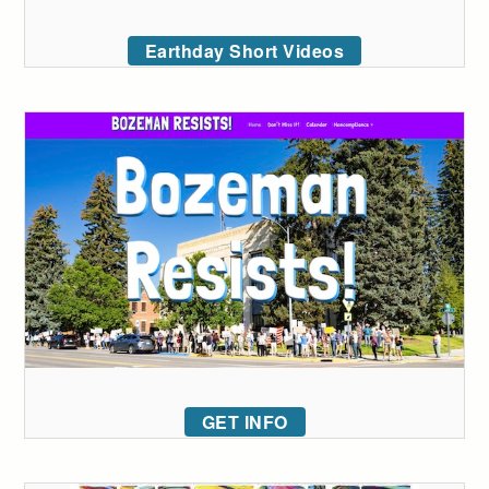
Earthday Short Videos
GET INFO