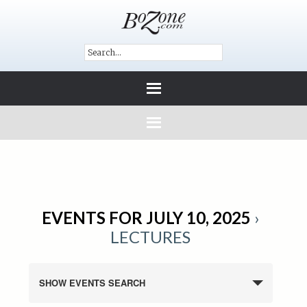
EVENTS FOR JULY 10, 2025
›
LECTURES
SHOW EVENTS SEARCH