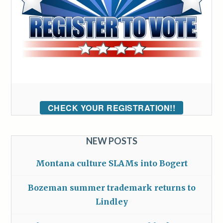
CHECK YOUR REGISTRATION!!
NEW POSTS
Montana culture SLAMs into Bogert
Bozeman summer trademark returns to
Lindley