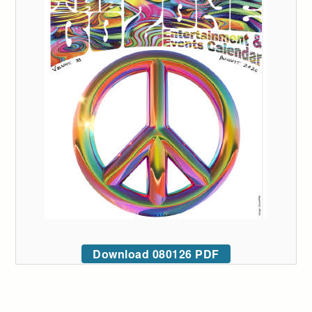
Download 080126 PDF