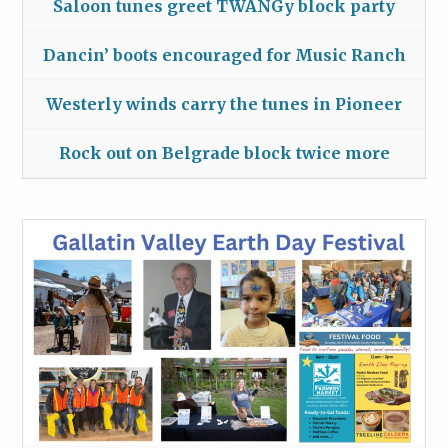
Saloon tunes greet TWANGy block party
Dancin’ boots encouraged for Music Ranch
Westerly winds carry the tunes in Pioneer
Rock out on Belgrade block twice more