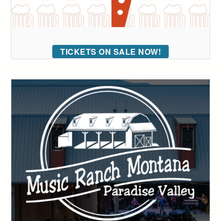
TICKETS ON SALE NOW!