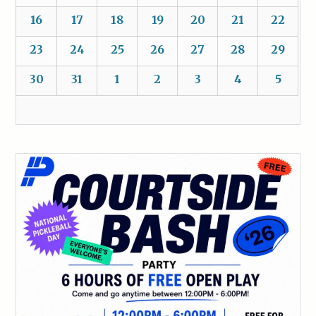
16
17
18
19
20
21
22
23
24
25
26
27
28
29
30
31
1
2
3
4
5