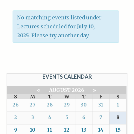
No matching events listed under
Lectures scheduled for
July 10,
2025
. Please try another day.
EVENTS CALENDAR
«
AUGUST 2026
»
S
M
T
W
T
F
S
26
27
28
29
30
31
1
2
3
4
5
6
7
8
9
10
11
12
13
14
15