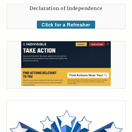
Declaration of Independence
Click for a Refresher