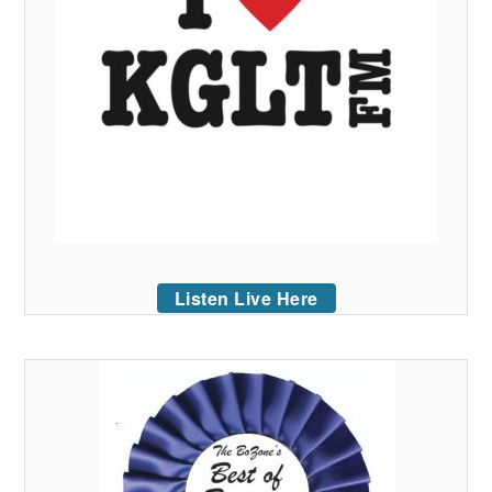
Listen Live Here