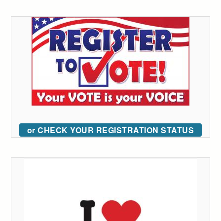
or CHECK YOUR REGISTRATION STATUS