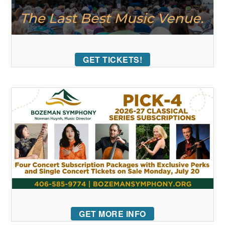
GET TICKETS!
GET MORE INFO