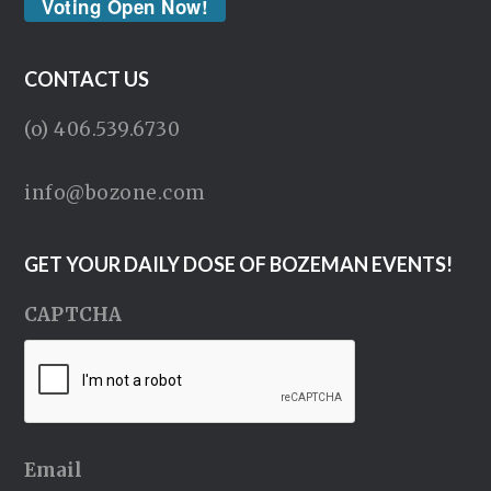
Voting Open Now!
CONTACT US
(o) 406.539.6730
info@bozone.com
GET YOUR DAILY DOSE OF BOZEMAN EVENTS!
CAPTCHA
Email