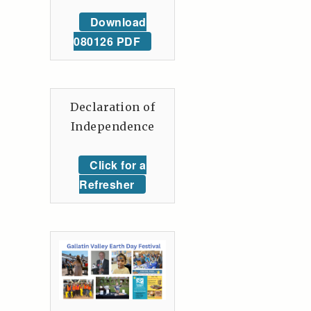
Download
080126 PDF
Declaration of
Independence
Click for a
Refresher