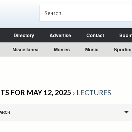
Directory
Advertise
Contact
Submi
Miscellanea
Movies
Music
Sportin
TS FOR MAY 12, 2025
› LECTURES
ARCH