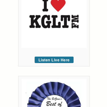
Listen Live Here