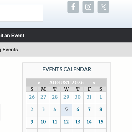
t an Event
g Events
EVENTS CALENDAR
«
AUGUST 2026
»
S
M
T
W
T
F
S
26
27
28
29
30
31
1
2
3
4
5
6
7
8
9
10
11
12
13
14
15