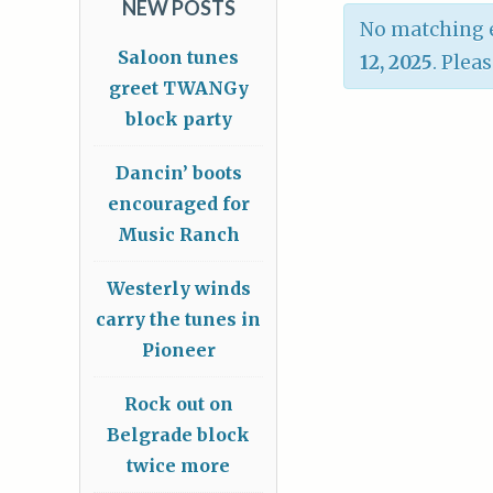
NEW POSTS
No matching e
Saloon tunes
12, 2025
. Plea
greet TWANGy
block party
Dancin’ boots
encouraged for
Music Ranch
Westerly winds
carry the tunes in
Pioneer
Rock out on
Belgrade block
twice more