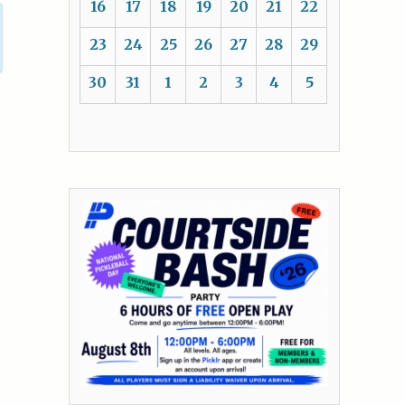
16
17
18
19
20
21
22
23
24
25
26
27
28
29
30
31
1
2
3
4
5