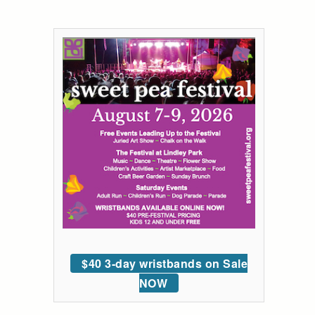
$40 3-day wristbands on Sale
NOW