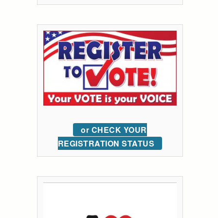
or CHECK YOUR
REGISTRATION STATUS