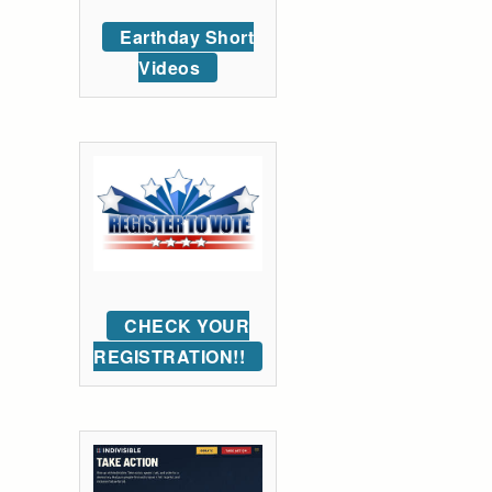
Earthday Short
Videos
CHECK YOUR
REGISTRATION!!