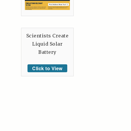
Scientists Create
Liquid Solar
Battery
Click to View