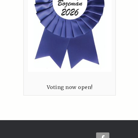
Voting now open!