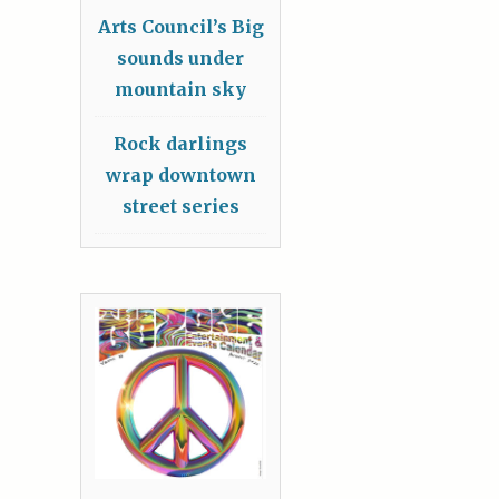
Arts Council’s Big
sounds under
mountain sky
Rock darlings
wrap downtown
street series