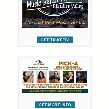
GET TICKETS!
GET MORE INFO