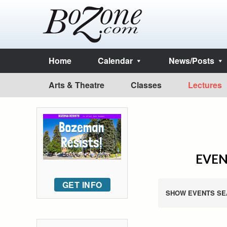
Home
Calendar
News/Posts
Arts & Theatre
Classes
Lectures
EVEN
GET INFO
SHOW EVENTS SE