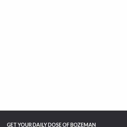
GET YOUR DAILY DOSE OF BOZEMAN