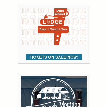
TICKETS ON SALE NOW!