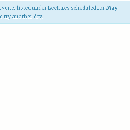
vents listed under Lectures scheduled for
May
se try another day.