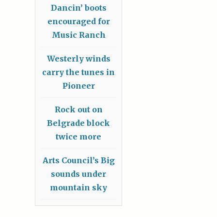
Dancin’ boots
encouraged for
Music Ranch
Westerly winds
carry the tunes in
Pioneer
Rock out on
Belgrade block
twice more
Arts Council’s Big
sounds under
mountain sky