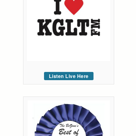
Listen Live Here