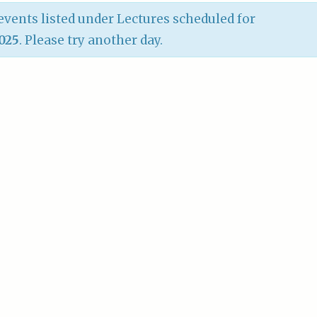
vents listed under Lectures scheduled for
2025
. Please try another day.