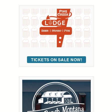
TICKETS ON SALE NOW!