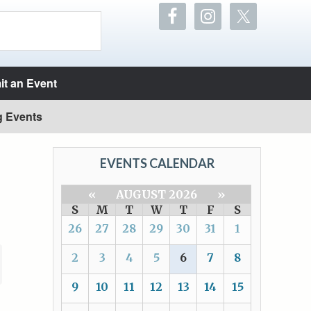
t an Event
g Events
EVENTS CALENDAR
«
AUGUST 2026
»
S
M
T
W
T
F
S
26
27
28
29
30
31
1
2
3
4
5
6
7
8
9
10
11
12
13
14
15