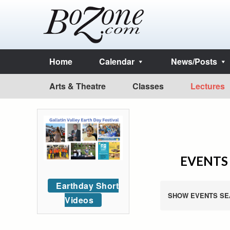
Home
Calendar
News/Posts
Arts & Theatre
Classes
Lectures
EVENTS 
Earthday Short
SHOW EVENTS SE
Videos