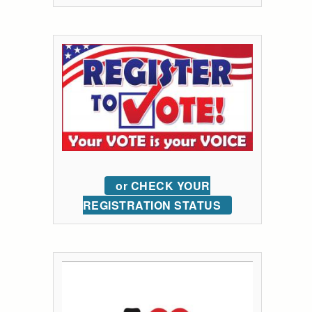
or CHECK YOUR
REGISTRATION STATUS