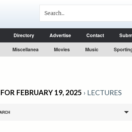
Directory
Advertise
Contact
Submi
Miscellanea
Movies
Music
Sportin
FOR FEBRUARY 19, 2025
› LECTURES
ARCH