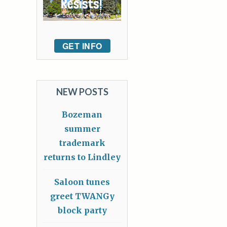
GET INFO
NEW POSTS
Bozeman
summer
trademark
returns to Lindley
Saloon tunes
greet TWANGy
block party