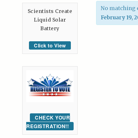
No matching e
Scientists Create
February 19, 
Liquid Solar
Battery
Click to View
CHECK YOUR
REGISTRATION!!