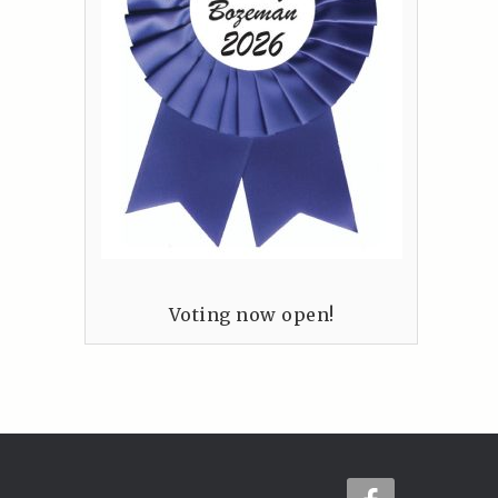
Voting now open!