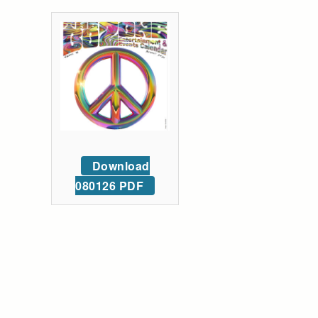
Download
080126 PDF