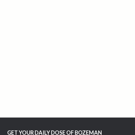
GET YOUR DAILY DOSE OF BOZEMAN