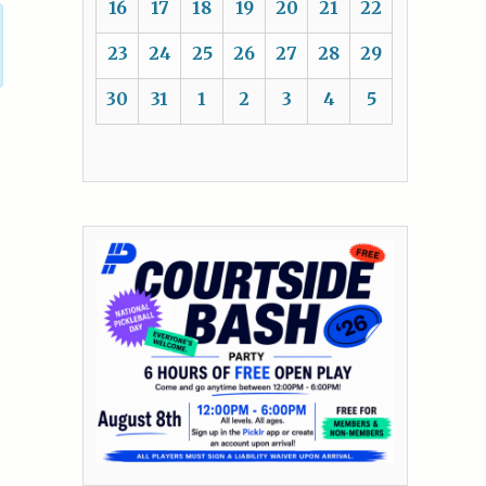
16
17
18
19
20
21
22
23
24
25
26
27
28
29
30
31
1
2
3
4
5