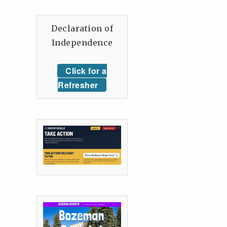
Declaration of
Independence
Click for a
Refresher