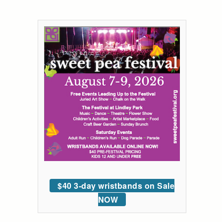
$40 3-day wristbands on Sale
NOW