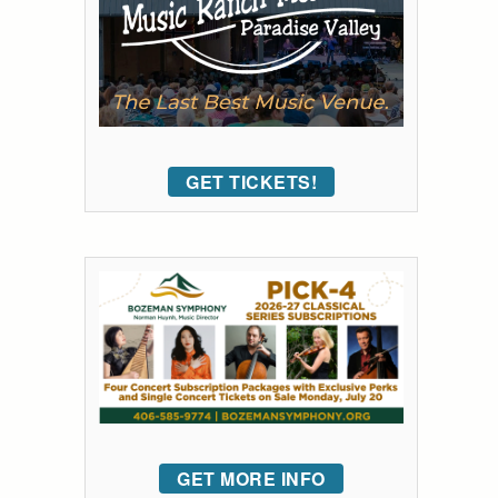
GET TICKETS!
GET MORE INFO