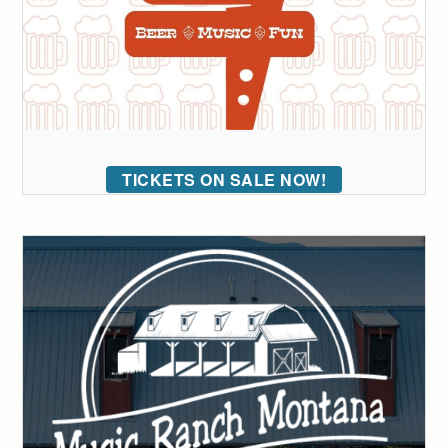
TICKETS ON SALE NOW!