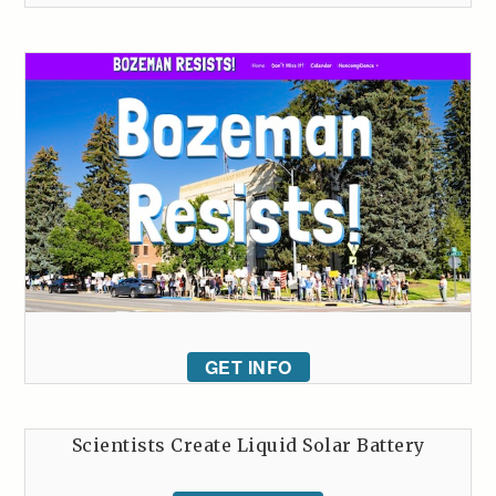
GET INFO
Scientists Create Liquid Solar Battery