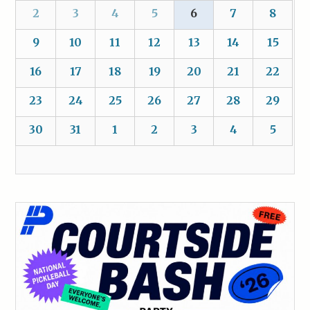
2
3
4
5
6
7
8
9
10
11
12
13
14
15
16
17
18
19
20
21
22
23
24
25
26
27
28
29
30
31
1
2
3
4
5