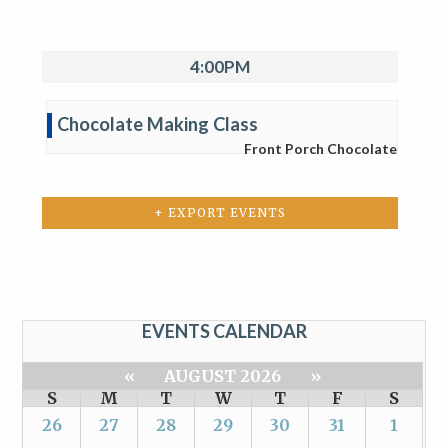
4:00PM
Chocolate Making Class
Front Porch Chocolate
+ EXPORT EVENTS
EVENTS CALENDAR
«
AUGUST 2026
»
S
M
T
W
T
F
S
26
27
28
29
30
31
1