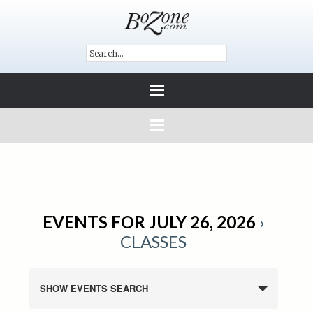
EVENTS FOR JULY 26, 2026
›
CLASSES
SHOW EVENTS SEARCH