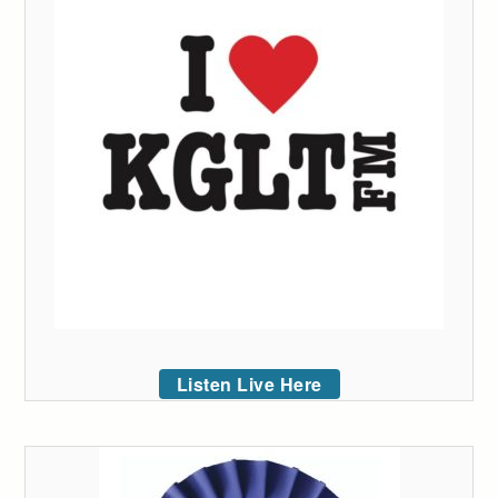
Listen Live Here