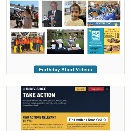
Earthday Short Videos