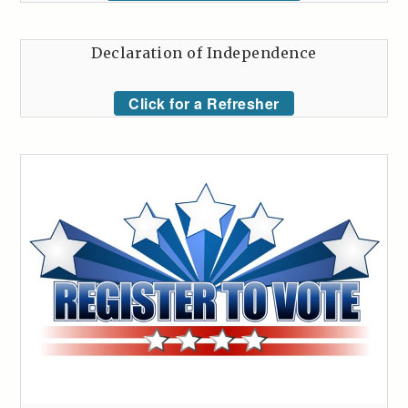
Declaration of Independence
Click for a Refresher