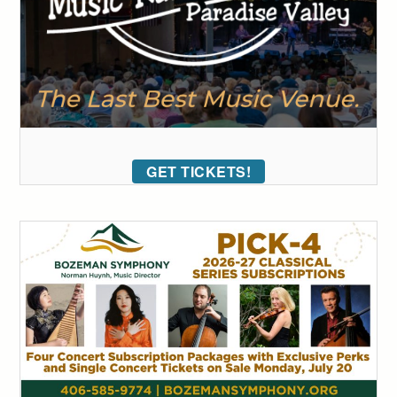
GET TICKETS!