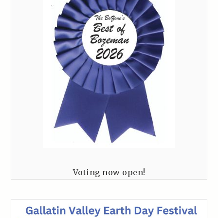
Voting now open!