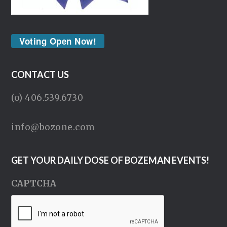
Voting Open Now!
CONTACT US
(o) 406.539.6730
info@bozone.com
GET YOUR DAILY DOSE OF BOZEMAN EVENTS!
CAPTCHA