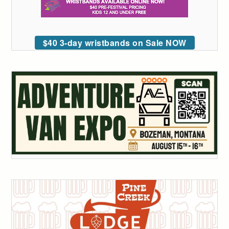
$40 3-day wristbands on Sale NOW