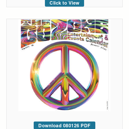
Click to View
Download 080126 PDF