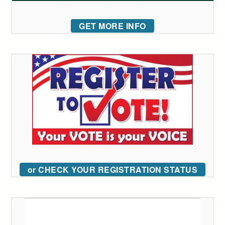
GET MORE INFO
or CHECK YOUR REGISTRATION STATUS