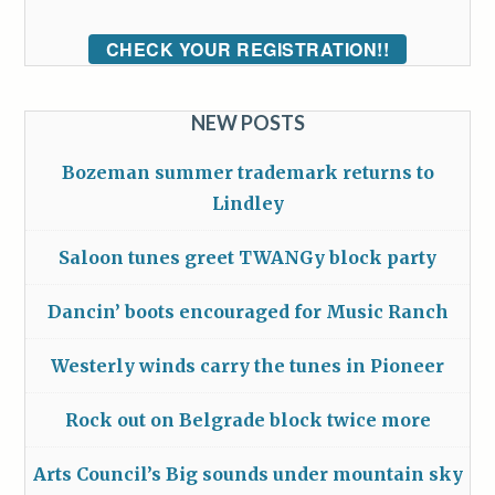
CHECK YOUR REGISTRATION!!
NEW POSTS
Bozeman summer trademark returns to
Lindley
Saloon tunes greet TWANGy block party
Dancin’ boots encouraged for Music Ranch
Westerly winds carry the tunes in Pioneer
Rock out on Belgrade block twice more
Arts Council’s Big sounds under mountain sky