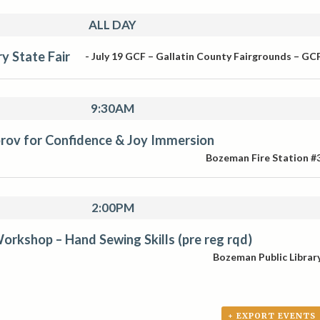
ALL DAY
y State Fair
-
July 19
GCF – Gallatin County Fairgrounds – GC
9:30AM
rov for Confidence & Joy Immersion
Bozeman Fire Station #
2:00PM
orkshop – Hand Sewing Skills (pre reg rqd)
Bozeman Public Librar
+ EXPORT EVENTS