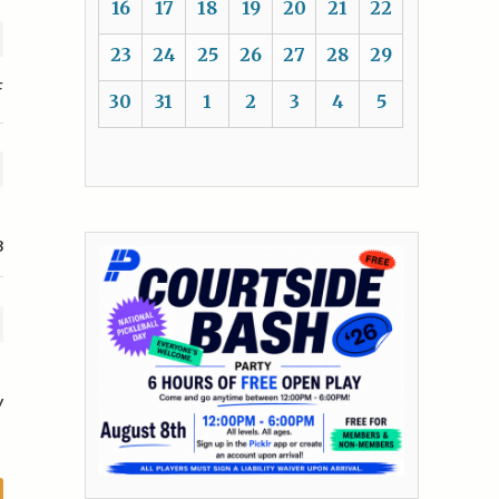
16
17
18
19
20
21
22
23
24
25
26
27
28
29
F
30
31
1
2
3
4
5
3
y