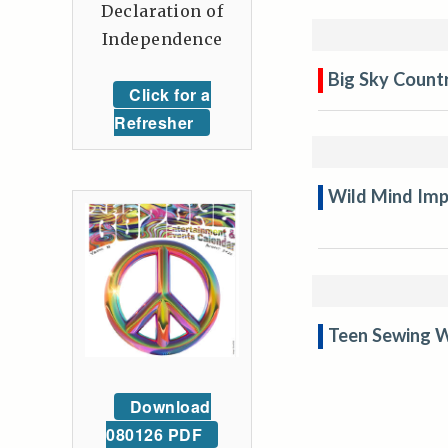
Declaration of
Independence
Big Sky Countr
Click for a
Refresher
Wild Mind Imp
Teen Sewing W
Download
080126 PDF