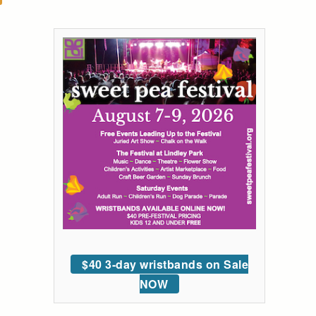
$40 3-day wristbands on Sale
NOW