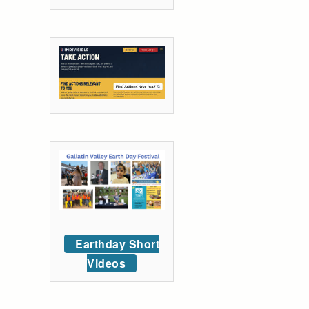
Earthday Short
Videos