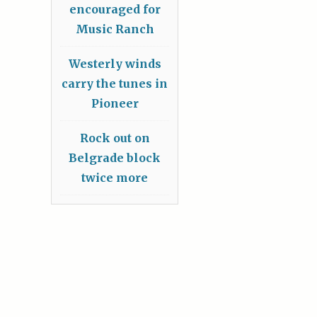
encouraged for
Music Ranch
Westerly winds
carry the tunes in
Pioneer
Rock out on
Belgrade block
twice more