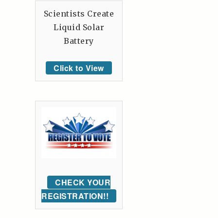
Scientists Create
Liquid Solar
Battery
Click to View
CHECK YOUR
REGISTRATION!!