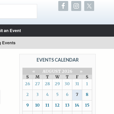
t an Event
g Events
EVENTS CALENDAR
«
AUGUST 2026
»
S
M
T
W
T
F
S
26
27
28
29
30
31
1
2
3
4
5
6
7
8
9
10
11
12
13
14
15