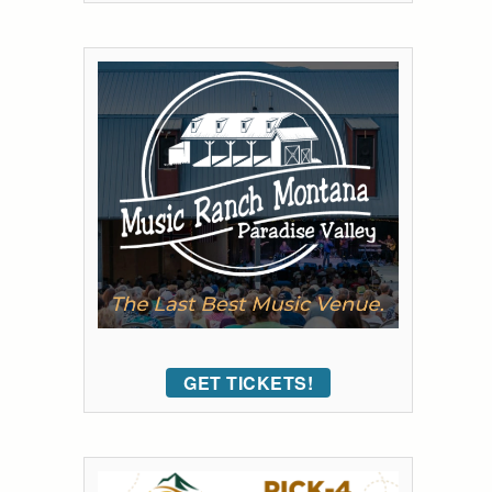
GET TICKETS!