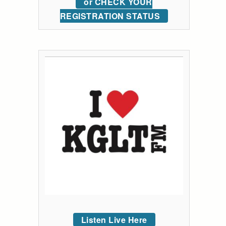
or CHECK YOUR
REGISTRATION STATUS
Listen Live Here