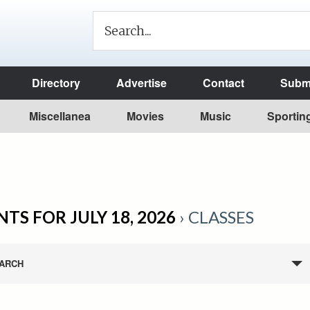
Directory
Advertise
Contact
Submi
Miscellanea
Movies
Music
Sportin
TS FOR JULY 18, 2026
› CLASSES
ARCH