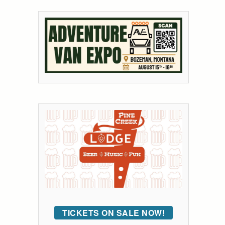
TICKETS ON SALE NOW!