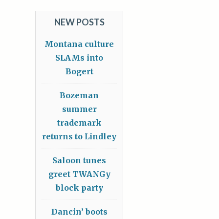
NEW POSTS
Montana culture
SLAMs into
Bogert
Bozeman
summer
trademark
returns to Lindley
Saloon tunes
greet TWANGy
block party
Dancin’ boots