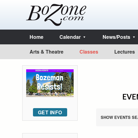
Home
Calendar
News/Posts
Arts & Theatre
Classes
Lectures
EVEN
GET INFO
SHOW EVENTS SE