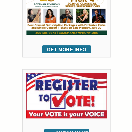
GET MORE INFO