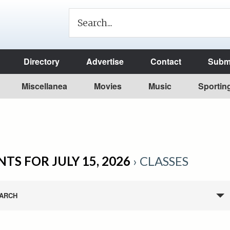
Directory
Advertise
Contact
Submi
Miscellanea
Movies
Music
Sportin
TS FOR JULY 15, 2026
› CLASSES
ARCH