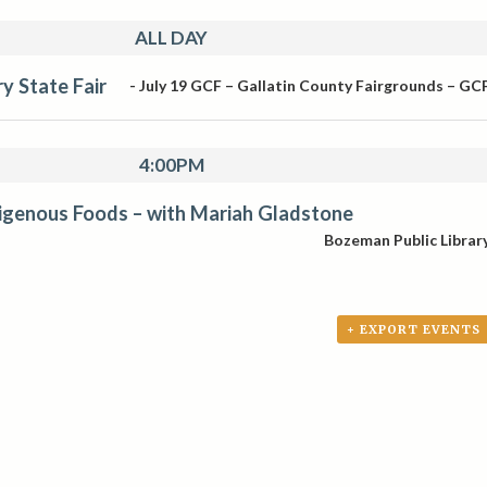
ALL DAY
y State Fair
-
July 19
GCF – Gallatin County Fairgrounds – GC
4:00PM
digenous Foods – with Mariah Gladstone
Bozeman Public Librar
+ EXPORT EVENTS