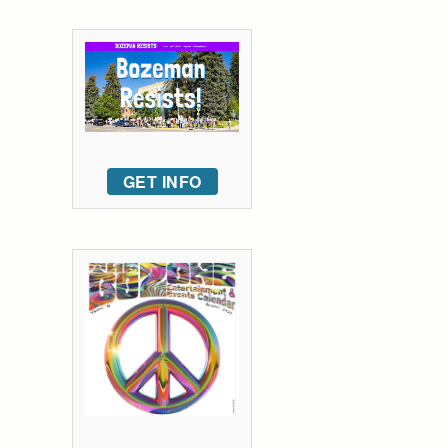
GET INFO