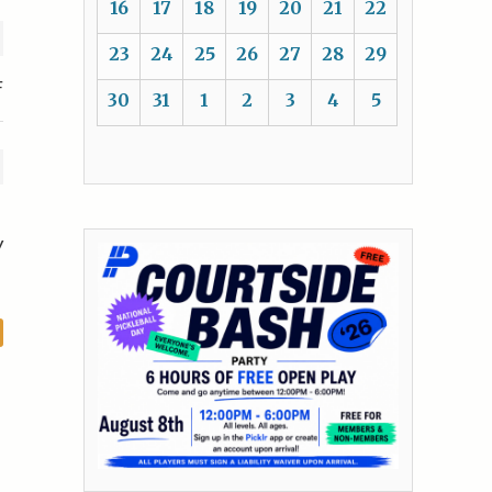
16
17
18
19
20
21
22
23
24
25
26
27
28
29
F
30
31
1
2
3
4
5
y