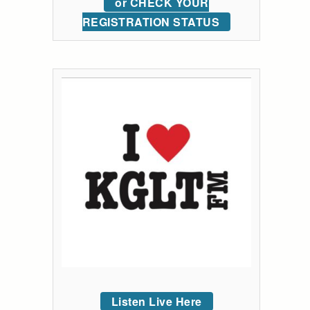
or CHECK YOUR
REGISTRATION STATUS
Listen Live Here