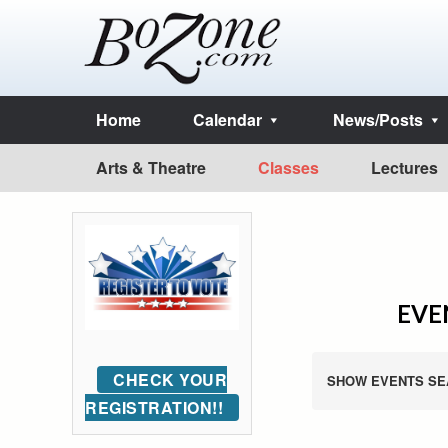
Home
Calendar
News/Posts
Arts & Theatre
Classes
Lectures
EVEN
CHECK YOUR
SHOW EVENTS SE
REGISTRATION!!