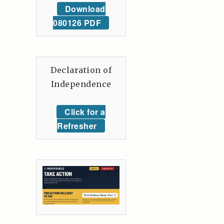
Download
080126 PDF
Declaration of
Independence
Click for a
Refresher