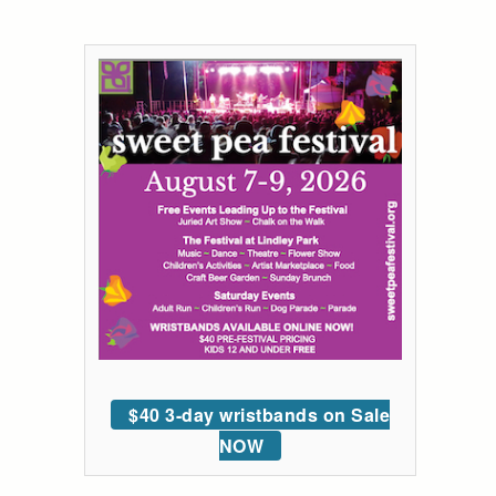
$40 3-day wristbands on Sale
NOW