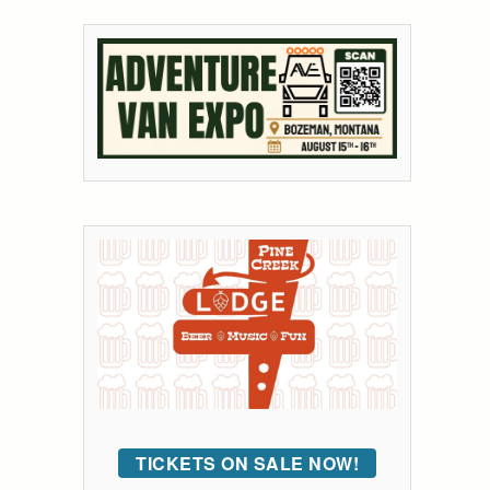
TICKETS ON SALE NOW!