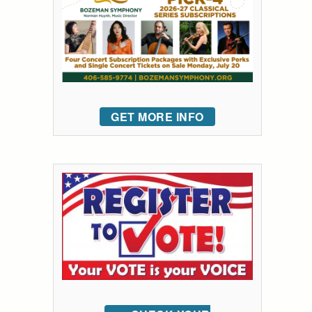
GET MORE INFO