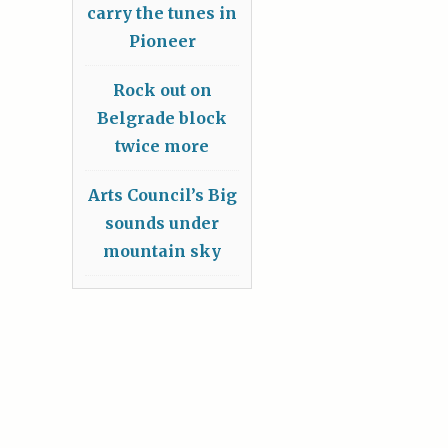
carry the tunes in
Pioneer
Rock out on
Belgrade block
twice more
Arts Council’s Big
sounds under
mountain sky