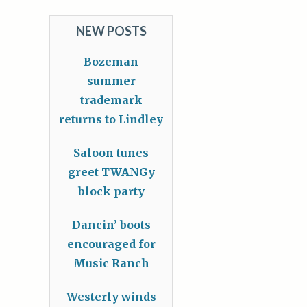
NEW POSTS
Bozeman
summer
trademark
returns to Lindley
Saloon tunes
greet TWANGy
block party
Dancin’ boots
encouraged for
Music Ranch
Westerly winds