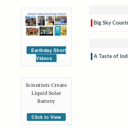
Big Sky Countr
Earthday Short
A Taste of In
Videos
Scientists Create
Liquid Solar
Battery
Click to View