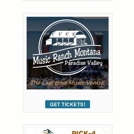
GET TICKETS!