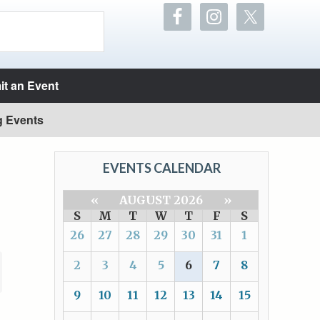
t an Event
g Events
EVENTS CALENDAR
«
AUGUST 2026
»
S
M
T
W
T
F
S
26
27
28
29
30
31
1
2
3
4
5
6
7
8
9
10
11
12
13
14
15