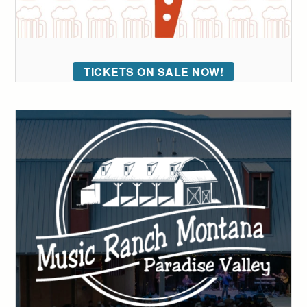
TICKETS ON SALE NOW!