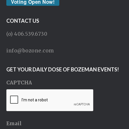
Voting Open Now!
CONTACT US
(o) 406.539.6730
info@bozone.com
GET YOUR DAILY DOSE OF BOZEMAN EVENTS!
CAPTCHA
Email