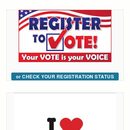
or CHECK YOUR REGISTRATION STATUS