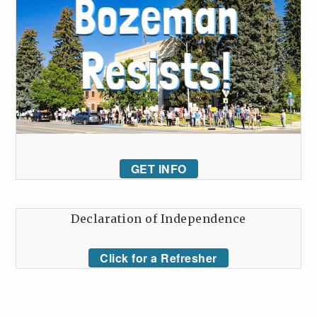
GET INFO
Declaration of Independence
Click for a Refresher