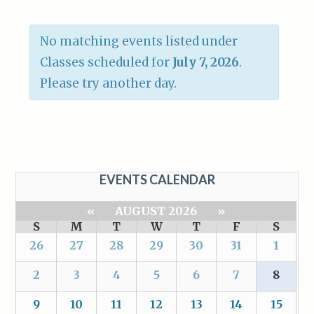
No matching events listed under
Classes scheduled for
July 7, 2026
.
Please try another day.
EVENTS CALENDAR
«
AUGUST 2026
»
S
M
T
W
T
F
S
26
27
28
29
30
31
1
2
3
4
5
6
7
8
9
10
11
12
13
14
15