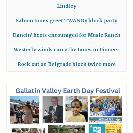
Lindley
Saloon tunes greet TWANGy block party
Dancin’ boots encouraged for Music Ranch
Westerly winds carry the tunes in Pioneer
Rock out on Belgrade block twice more