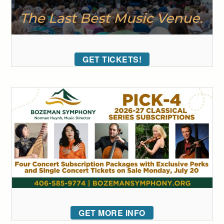
GET TICKETS!
GET MORE INFO