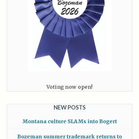
Voting now open!
NEW POSTS
Montana culture SLAMs into Bogert
Bozeman summer trademark returns to