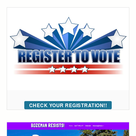
CHECK YOUR REGISTRATION!!