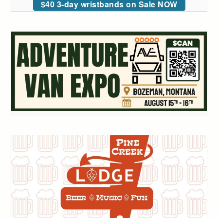
$40 3-day wristbands on Sale NOW