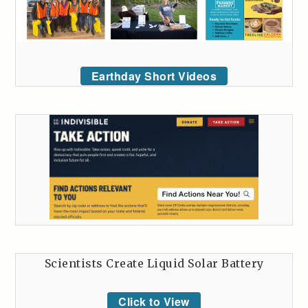
Earthday Short Videos
Scientists Create Liquid Solar Battery
Click to View