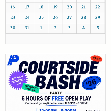
16
17
18
19
20
21
22
23
24
25
26
27
28
29
30
31
1
2
3
4
5