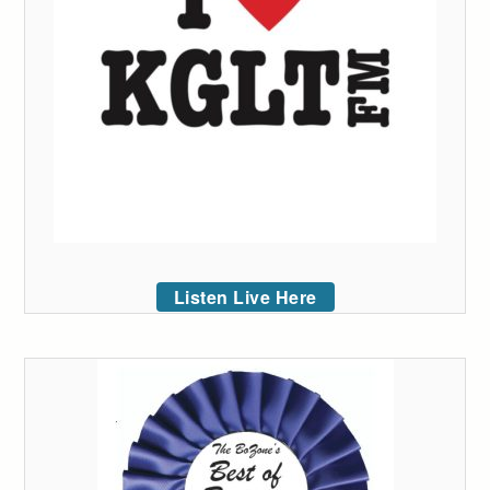
Listen Live Here