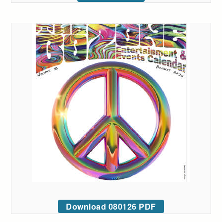
Download 080126 PDF