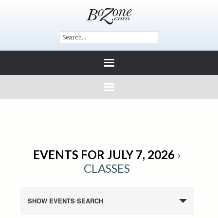
EVENTS FOR JULY 7, 2026
›
CLASSES
SHOW EVENTS SEARCH