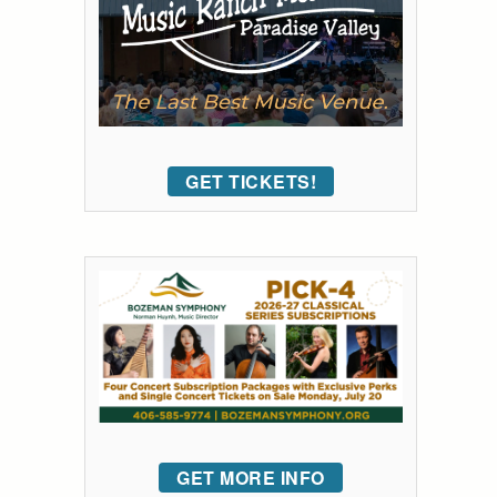
GET TICKETS!
GET MORE INFO