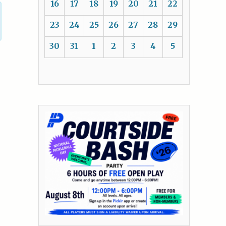
16
17
18
19
20
21
22
23
24
25
26
27
28
29
30
31
1
2
3
4
5