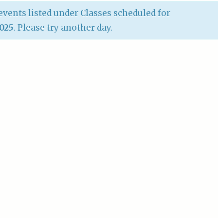
vents listed under Classes scheduled for
2025
. Please try another day.