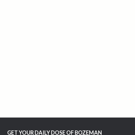
GET YOUR DAILY DOSE OF BOZEMAN