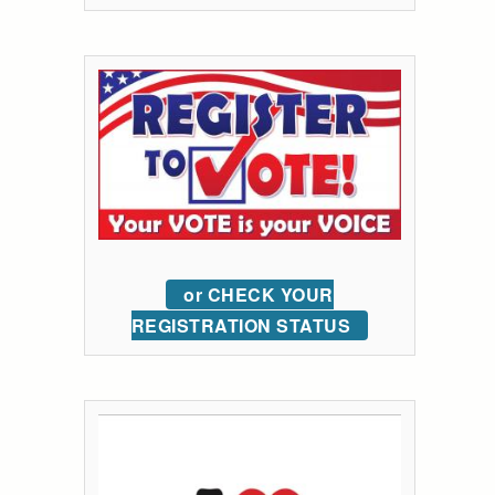
or CHECK YOUR
REGISTRATION STATUS