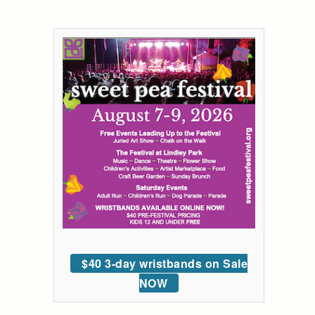
$40 3-day wristbands on Sale
NOW