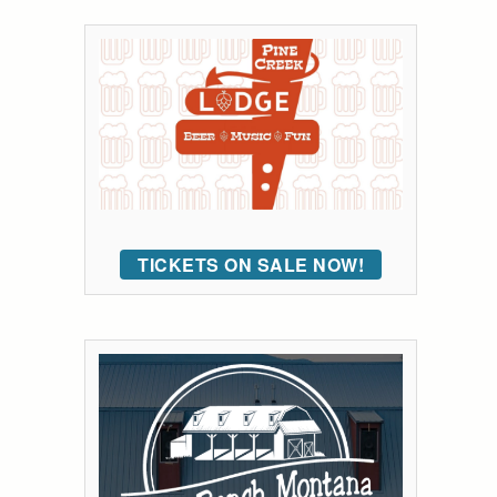
TICKETS ON SALE NOW!