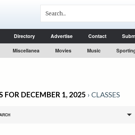
Directory
Advertise
Contact
Submi
Miscellanea
Movies
Music
Sportin
 FOR DECEMBER 1, 2025
› CLASSES
ARCH