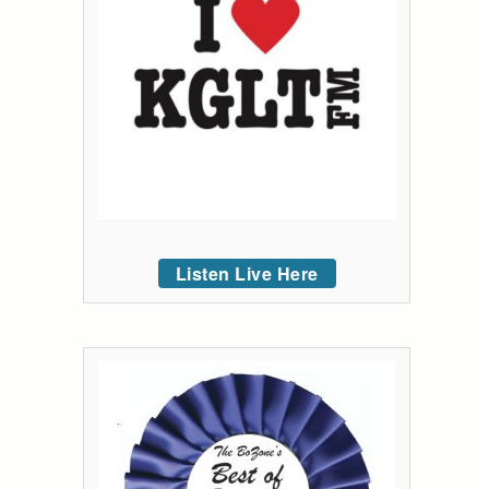
Listen Live Here