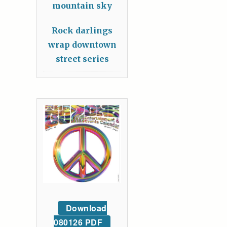
mountain sky
Rock darlings
wrap downtown
street series
Download
080126 PDF