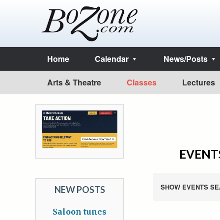
Home
Calendar
News/Posts
Arts & Theatre
Classes
Lectures
EVENTS
SHOW EVENTS SE
NEW POSTS
Saloon tunes