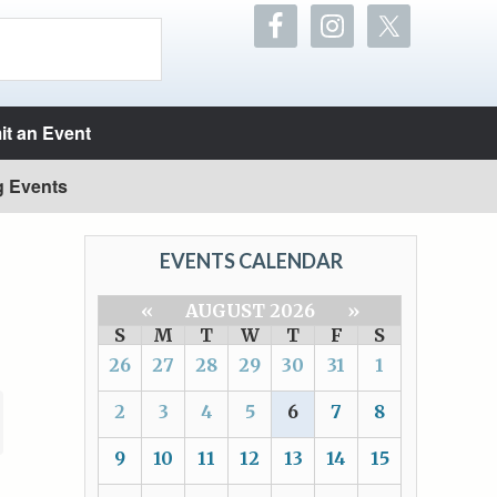
t an Event
g Events
EVENTS CALENDAR
«
AUGUST 2026
»
S
M
T
W
T
F
S
26
27
28
29
30
31
1
2
3
4
5
6
7
8
9
10
11
12
13
14
15