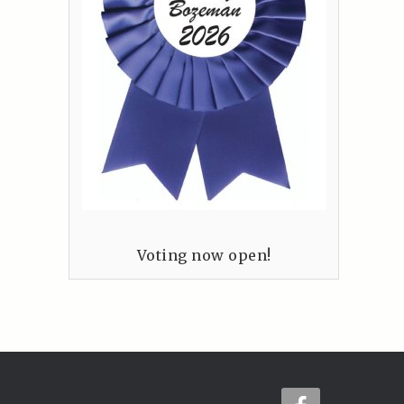
Voting now open!