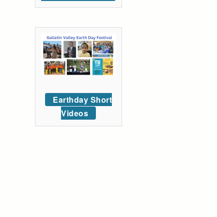
Earthday Short
Videos