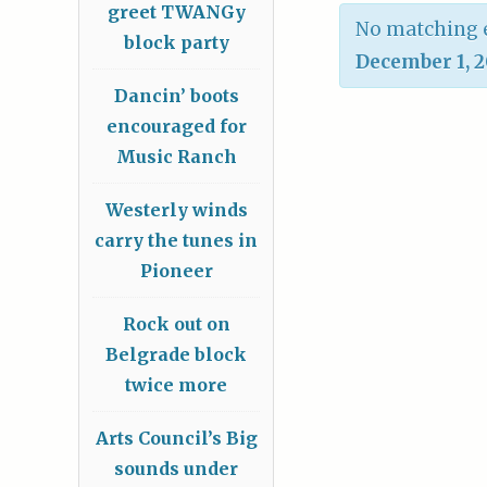
greet TWANGy
No matching e
block party
December 1, 
Dancin’ boots
encouraged for
Music Ranch
Westerly winds
carry the tunes in
Pioneer
Rock out on
Belgrade block
twice more
Arts Council’s Big
sounds under