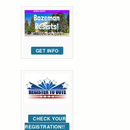
GET INFO
CHECK YOUR
REGISTRATION!!