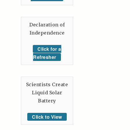
Declaration of
Independence
Click for a
Refresher
Scientists Create
Liquid Solar
Battery
Click to View