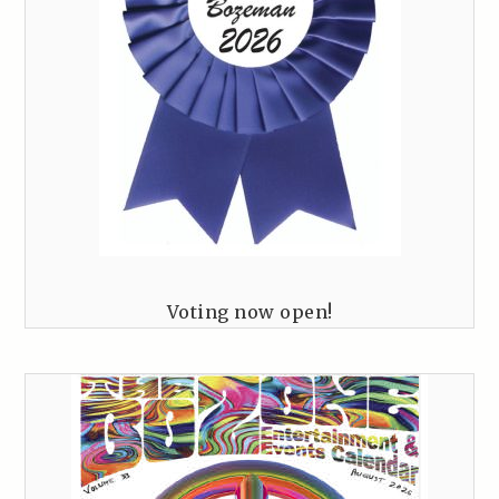
Voting now open!