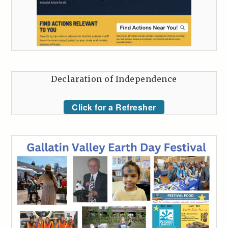
Declaration of Independence
Click for a Refresher