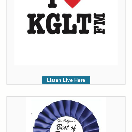
Listen Live Here