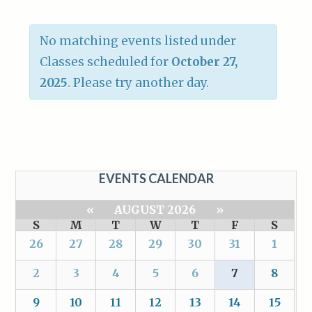
No matching events listed under
Classes scheduled for
October 27,
2025
. Please try another day.
EVENTS CALENDAR
«
AUGUST 2026
»
S
M
T
W
T
F
S
26
27
28
29
30
31
1
2
3
4
5
6
7
8
9
10
11
12
13
14
15