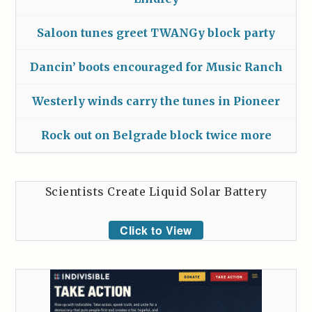
Saloon tunes greet TWANGy block party
Dancin’ boots encouraged for Music Ranch
Westerly winds carry the tunes in Pioneer
Rock out on Belgrade block twice more
Scientists Create Liquid Solar Battery
Click to View