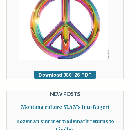
Download 080126 PDF
NEW POSTS
Montana culture SLAMs into Bogert
Bozeman summer trademark returns to
Lindley