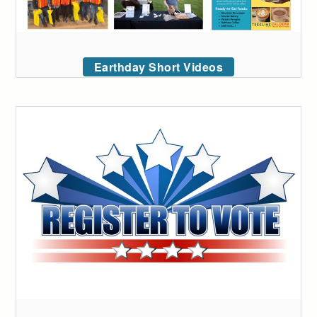
Earthday Short Videos