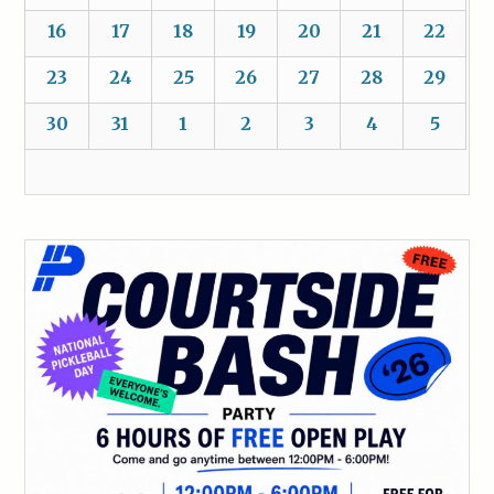
16
17
18
19
20
21
22
23
24
25
26
27
28
29
30
31
1
2
3
4
5