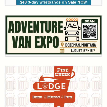
$40 3-day wristbands on Sale NOW