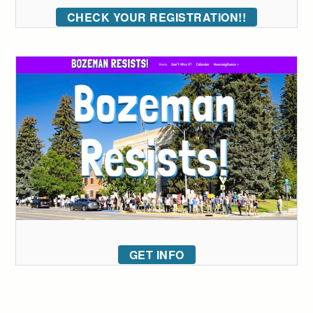
CHECK YOUR REGISTRATION!!
GET INFO