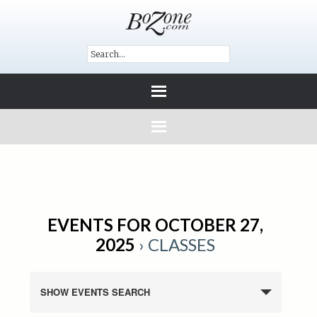
EVENTS FOR OCTOBER 27,
2025
› CLASSES
SHOW EVENTS SEARCH