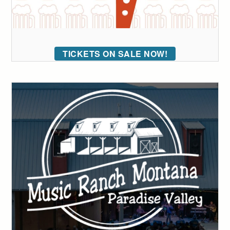
TICKETS ON SALE NOW!