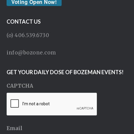
Voting Open Now!
CONTACT US
(o) 406.539.6730
info@bozone.com
GET YOUR DAILY DOSE OF BOZEMAN EVENTS!
CAPTCHA
Email