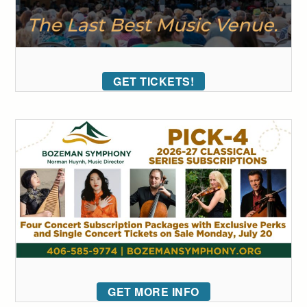
GET TICKETS!
GET MORE INFO