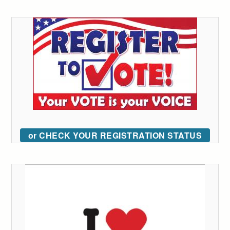
or CHECK YOUR REGISTRATION STATUS