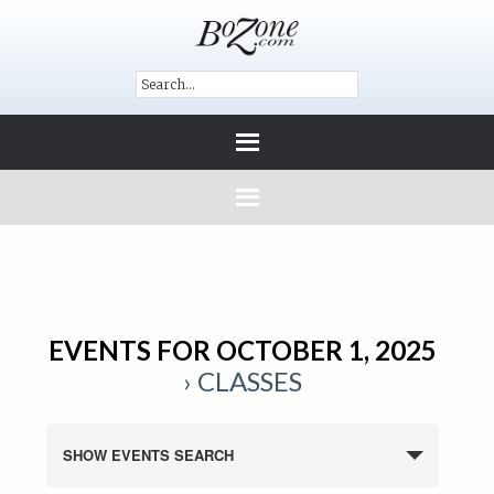
EVENTS FOR OCTOBER 1, 2025
› CLASSES
SHOW EVENTS SEARCH