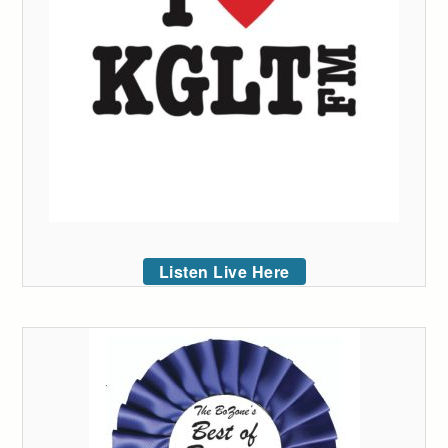
Listen Live Here