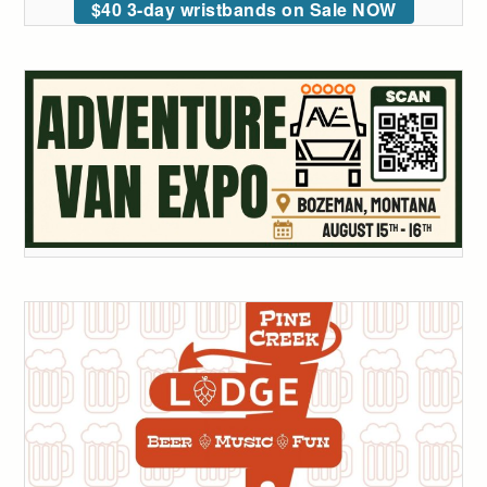
$40 3-day wristbands on Sale NOW