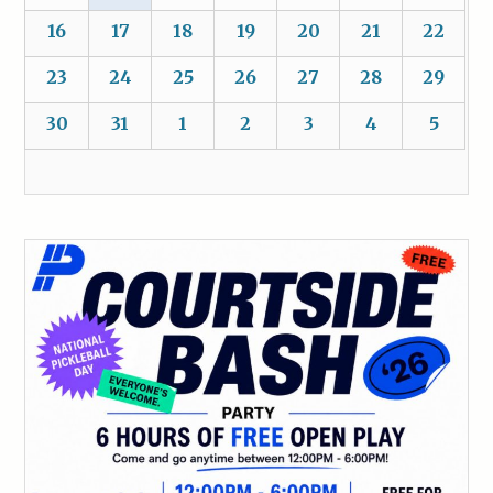
16
17
18
19
20
21
22
23
24
25
26
27
28
29
30
31
1
2
3
4
5