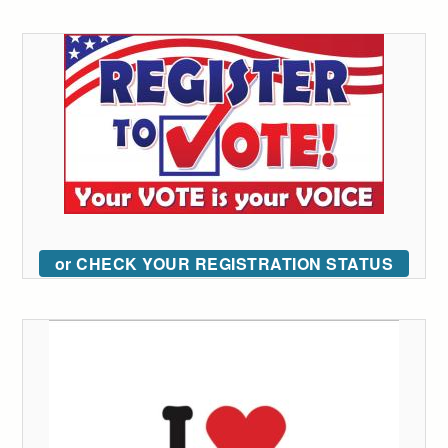
or CHECK YOUR REGISTRATION STATUS