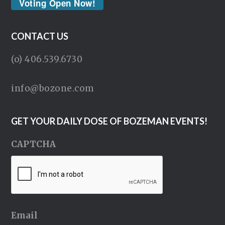
Voting Open Now!
CONTACT US
(o) 406.539.6730
info@bozone.com
GET YOUR DAILY DOSE OF BOZEMAN EVENTS!
CAPTCHA
Email