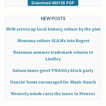
Download 080126 PDF
NEW POSTS
MOR serves up local history, culture by the pint
Montana culture SLAMs into Bogert
Bozeman summer trademark returns to
Lindley
Saloon tunes greet TWANGy block party
Dancin’ boots encouraged for Music Ranch
Westerly winds carry the tunes in Pioneer