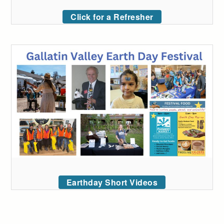
Click for a Refresher
Earthday Short Videos