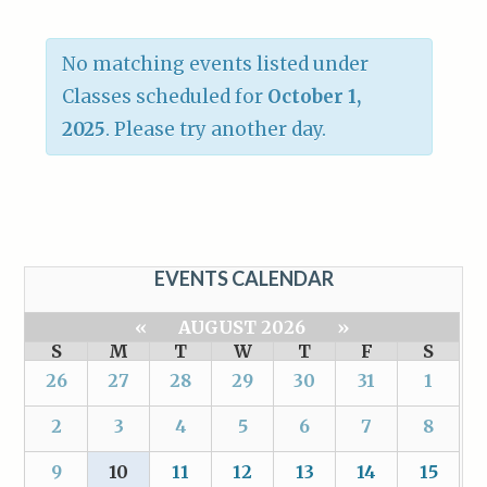
No matching events listed under
Classes scheduled for
October 1,
2025
. Please try another day.
EVENTS CALENDAR
«
AUGUST 2026
»
S
M
T
W
T
F
S
26
27
28
29
30
31
1
2
3
4
5
6
7
8
9
10
11
12
13
14
15