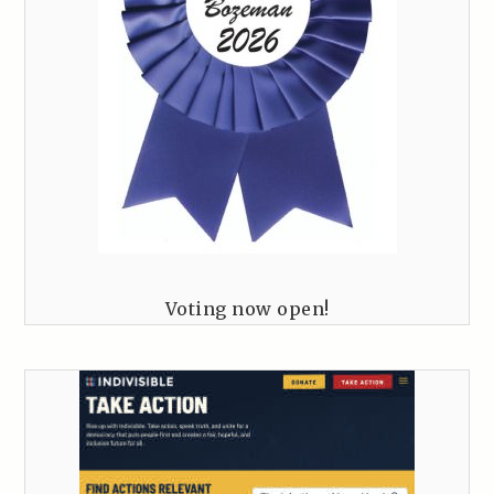
Voting now open!