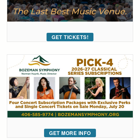
GET TICKETS!
GET MORE INFO