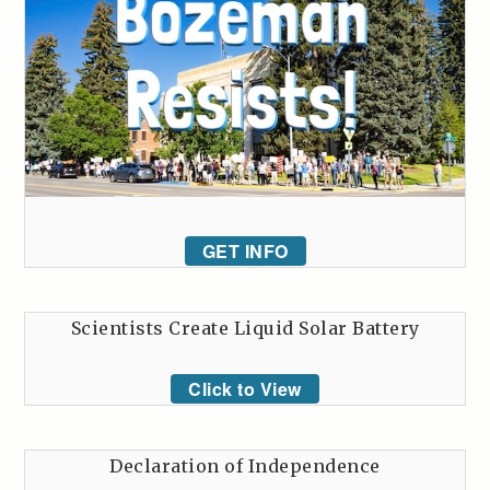
GET INFO
Scientists Create Liquid Solar Battery
Click to View
Declaration of Independence