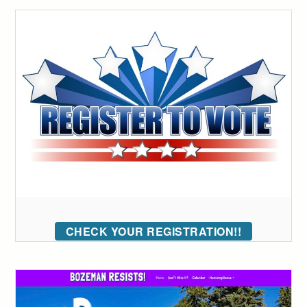
CHECK YOUR REGISTRATION!!