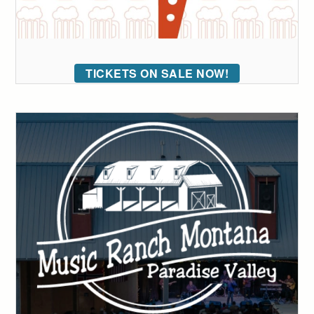
TICKETS ON SALE NOW!