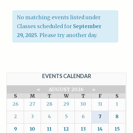
No matching events listed under
Classes scheduled for
September
29, 2025
. Please try another day.
EVENTS CALENDAR
«
AUGUST 2026
»
S
M
T
W
T
F
S
26
27
28
29
30
31
1
2
3
4
5
6
7
8
9
10
11
12
13
14
15