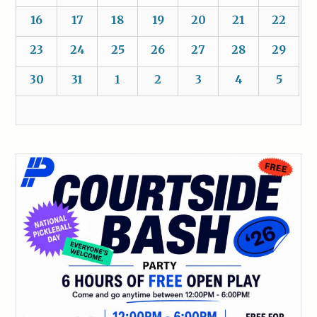
16
17
18
19
20
21
22
23
24
25
26
27
28
29
30
31
1
2
3
4
5