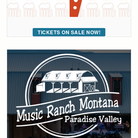
TICKETS ON SALE NOW!