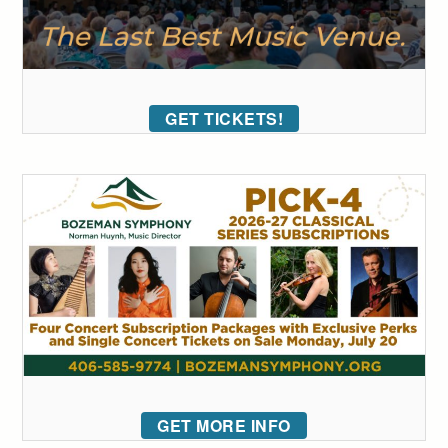
GET TICKETS!
GET MORE INFO