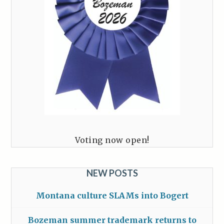
Voting now open!
NEW POSTS
Montana culture SLAMs into Bogert
Bozeman summer trademark returns to