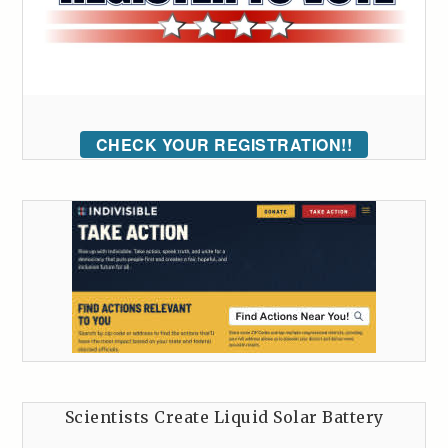
CHECK YOUR REGISTRATION!!
Scientists Create Liquid Solar Battery