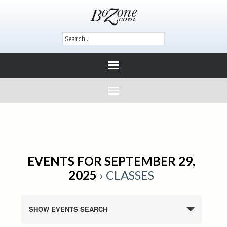
EVENTS FOR SEPTEMBER 29,
2025
› CLASSES
SHOW EVENTS SEARCH