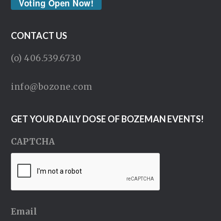
Voting Open Now!
CONTACT US
(o) 406.539.6730
info@bozone.com
GET YOUR DAILY DOSE OF BOZEMAN EVENTS!
CAPTCHA
Email