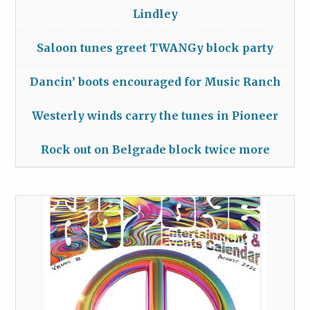
Lindley
Saloon tunes greet TWANGy block party
Dancin’ boots encouraged for Music Ranch
Westerly winds carry the tunes in Pioneer
Rock out on Belgrade block twice more