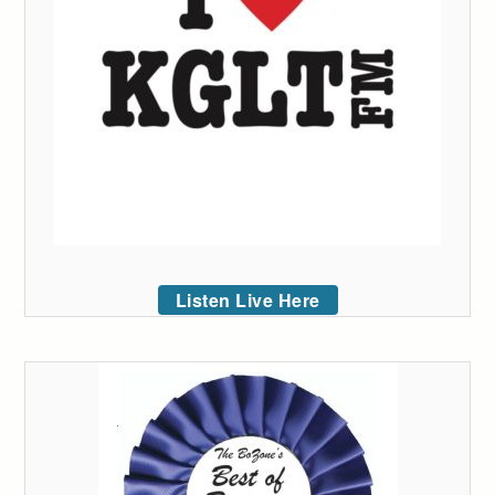
Listen Live Here