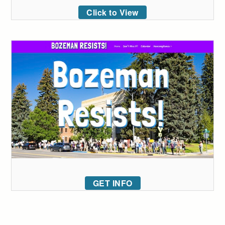
Click to View
GET INFO