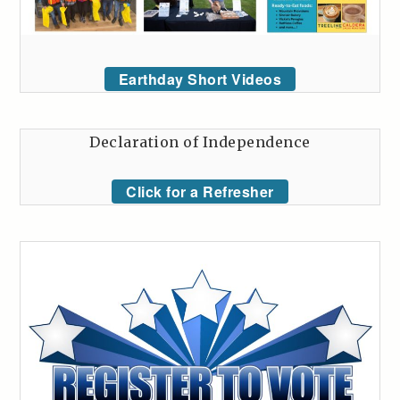
Earthday Short Videos
Declaration of Independence
Click for a Refresher