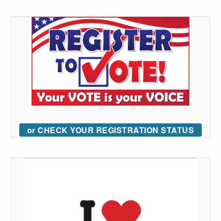
or CHECK YOUR REGISTRATION STATUS