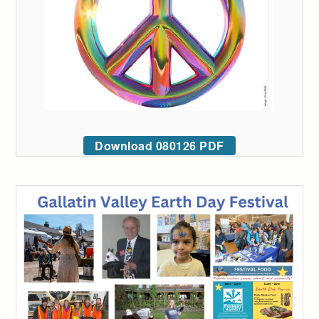
Download 080126 PDF