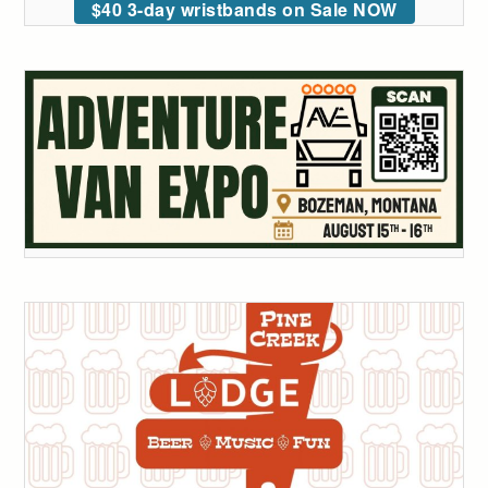
$40 3-day wristbands on Sale NOW