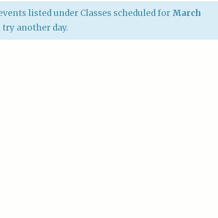
vents listed under Classes scheduled for
March
e try another day.