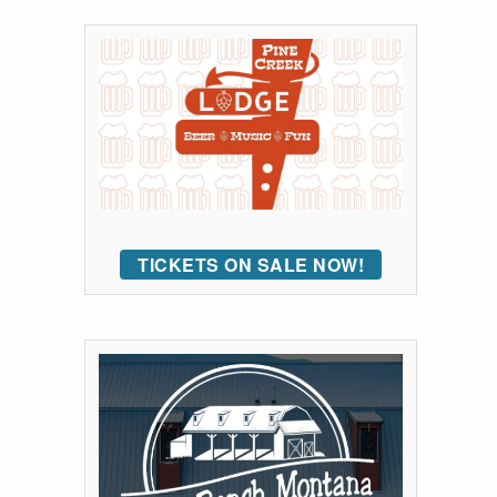
TICKETS ON SALE NOW!