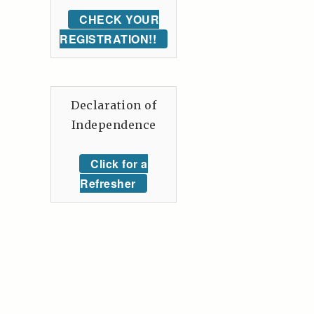
CHECK YOUR
REGISTRATION!!
Declaration of
Independence
Click for a
Refresher