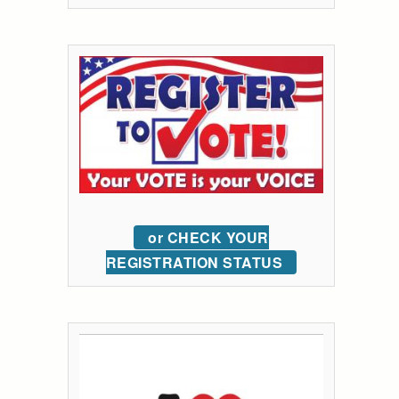
or CHECK YOUR
REGISTRATION STATUS