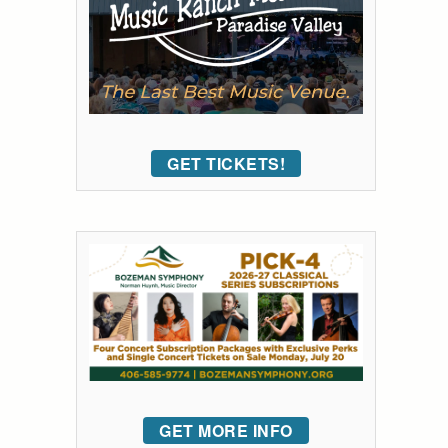
GET TICKETS!
GET MORE INFO