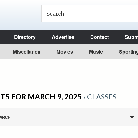
Directory
Advertise
Contact
Submi
Miscellanea
Movies
Music
Sportin
TS FOR MARCH 9, 2025
› CLASSES
ARCH