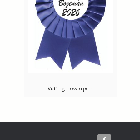
Voting now open!