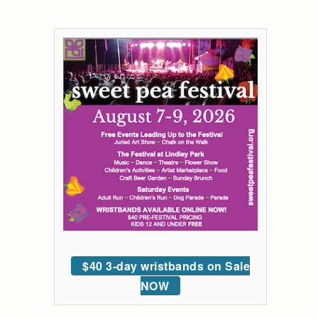
$40 3-day wristbands on Sale
NOW