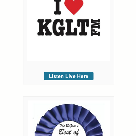
Listen Live Here