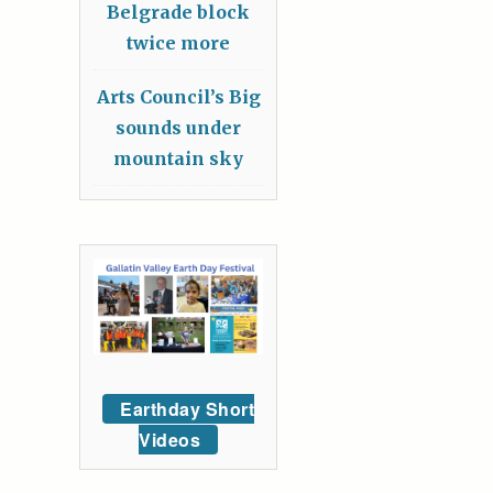
Belgrade block
twice more
Arts Council’s Big
sounds under
mountain sky
Earthday Short
Videos