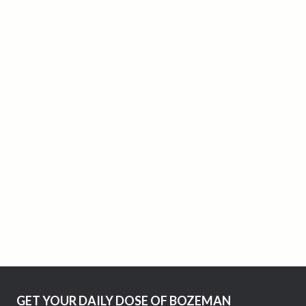
GET YOUR DAILY DOSE OF BOZEMAN