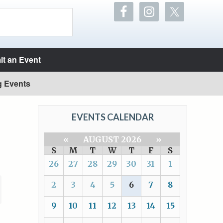
t an Event
g Events
EVENTS CALENDAR
«
AUGUST 2026
»
S
M
T
W
T
F
S
26
27
28
29
30
31
1
2
3
4
5
6
7
8
9
10
11
12
13
14
15