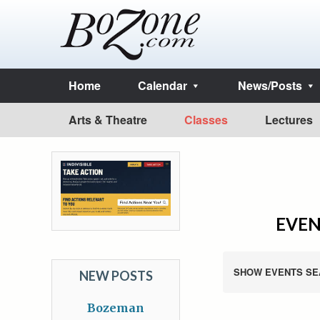
Home
Calendar
News/Posts
Arts & Theatre
Classes
Lectures
EVEN
SHOW EVENTS SE
NEW POSTS
Bozeman