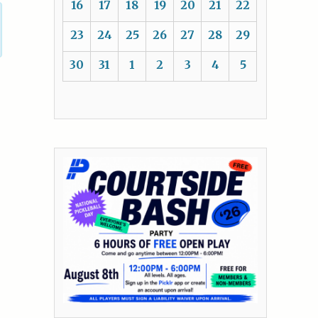
16
17
18
19
20
21
22
23
24
25
26
27
28
29
30
31
1
2
3
4
5