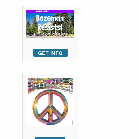
GET INFO