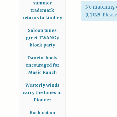
summer
No matching e
trademark
9, 2025
. Pleas
returns to Lindley
Saloon tunes
greet TWANGy
block party
Dancin’ boots
encouraged for
Music Ranch
Westerly winds
carry the tunes in
Pioneer
Rock out on