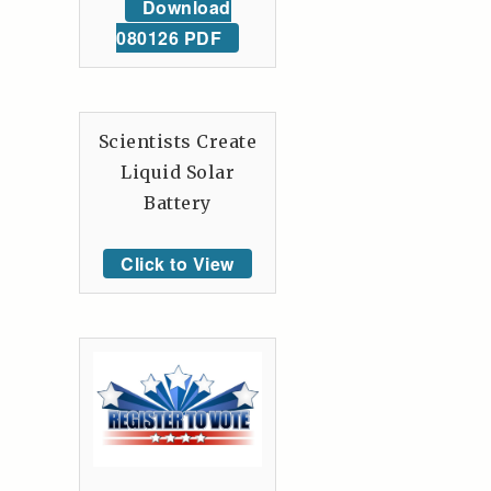
Download
080126 PDF
Scientists Create
Liquid Solar
Battery
Click to View