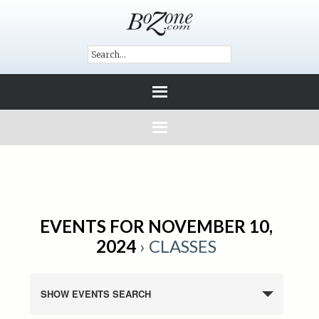
EVENTS FOR NOVEMBER 10,
2024
› CLASSES
SHOW EVENTS SEARCH