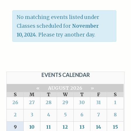
No matching events listed under
Classes scheduled for
November
10, 2024
. Please try another day.
EVENTS CALENDAR
«
AUGUST 2026
»
S
M
T
W
T
F
S
26
27
28
29
30
31
1
2
3
4
5
6
7
8
9
10
11
12
13
14
15