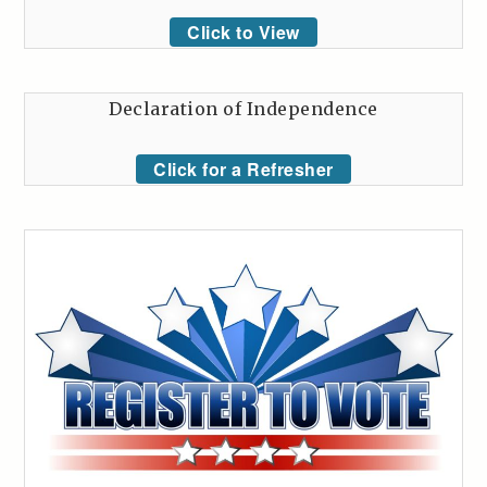
Click to View
Declaration of Independence
Click for a Refresher