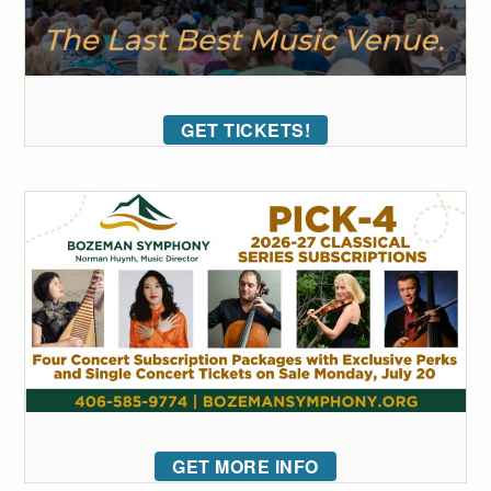
GET TICKETS!
GET MORE INFO