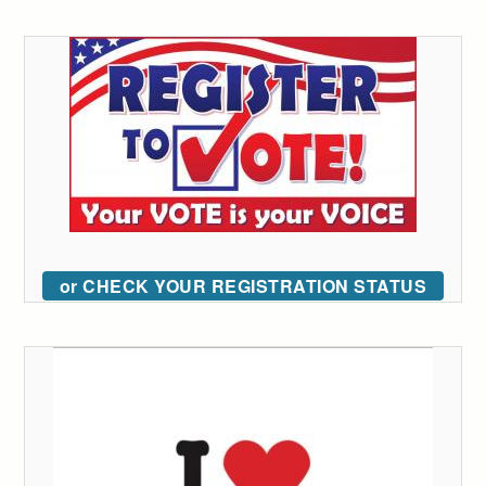
or CHECK YOUR REGISTRATION STATUS