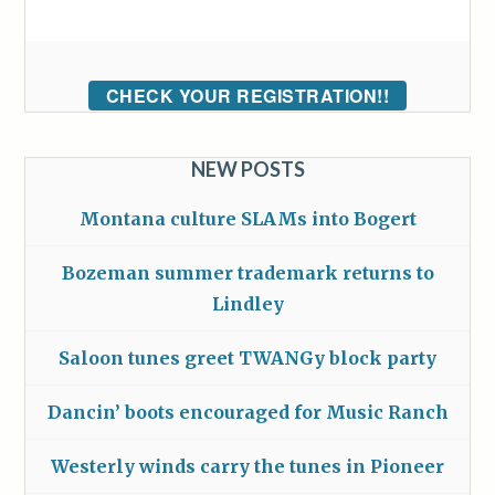
CHECK YOUR REGISTRATION!!
NEW POSTS
Montana culture SLAMs into Bogert
Bozeman summer trademark returns to
Lindley
Saloon tunes greet TWANGy block party
Dancin’ boots encouraged for Music Ranch
Westerly winds carry the tunes in Pioneer