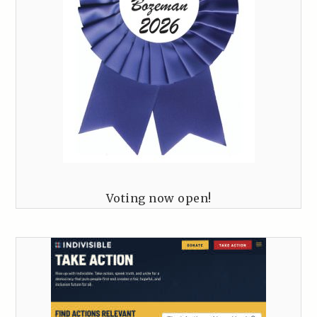
Voting now open!