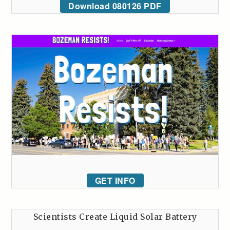
Download 080126 PDF
GET INFO
Scientists Create Liquid Solar Battery