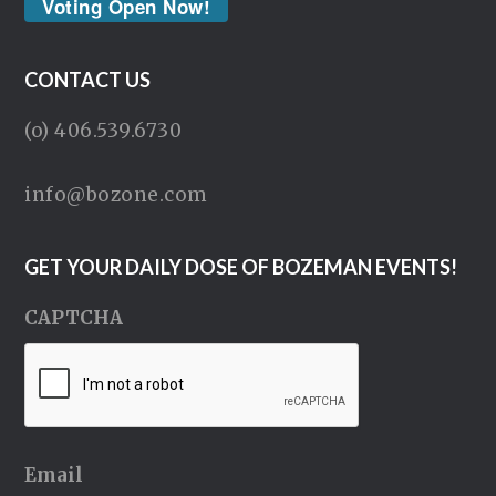
Voting Open Now!
CONTACT US
(o) 406.539.6730
info@bozone.com
GET YOUR DAILY DOSE OF BOZEMAN EVENTS!
CAPTCHA
Email