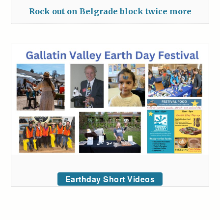
Rock out on Belgrade block twice more
Earthday Short Videos