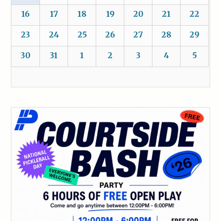
16
17
18
19
20
21
22
23
24
25
26
27
28
29
30
31
1
2
3
4
5