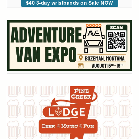
$40 3-day wristbands on Sale NOW