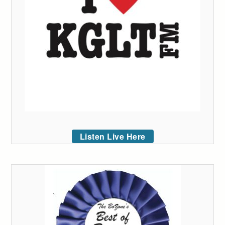
Listen Live Here