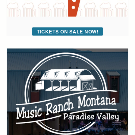
TICKETS ON SALE NOW!