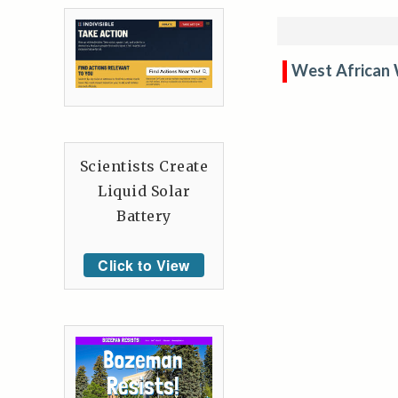
West African
Scientists Create
Liquid Solar
Battery
Click to View