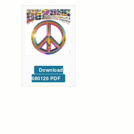
Download
080126 PDF