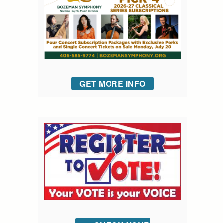
GET MORE INFO