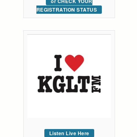
or CHECK YOUR
REGISTRATION STATUS
Listen Live Here