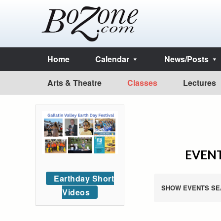
Home
Calendar
News/Posts
Arts & Theatre
Classes
Lectures
EVENT
Earthday Short
SHOW EVENTS SE
Videos