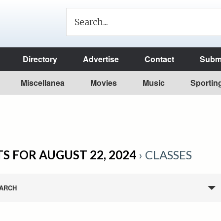
Directory
Advertise
Contact
Submi
Miscellanea
Movies
Music
Sportin
S FOR AUGUST 22, 2024
› CLASSES
ARCH