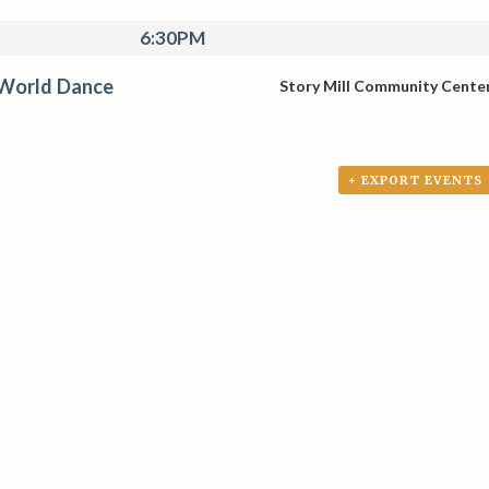
6:30PM
 World Dance
Story Mill Community Cente
+ EXPORT EVENTS