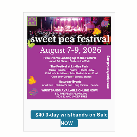
$40 3-day wristbands on Sale
NOW