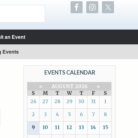
t an Event
g Events
EVENTS CALENDAR
«
AUGUST 2026
»
S
M
T
W
T
F
S
26
27
28
29
30
31
1
2
3
4
5
6
7
8
9
10
11
12
13
14
15