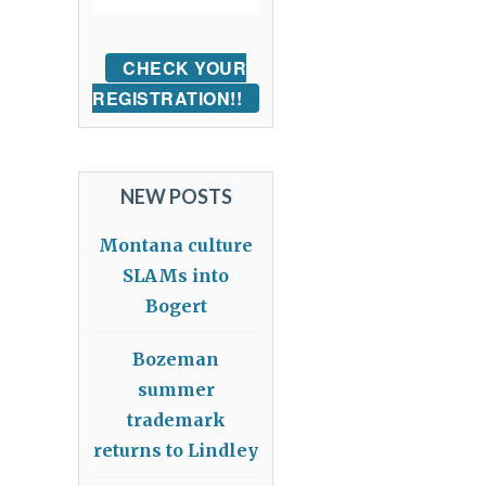
CHECK YOUR
REGISTRATION!!
NEW POSTS
Montana culture
SLAMs into
Bogert
Bozeman
summer
trademark
returns to Lindley