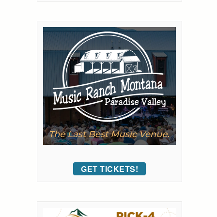
GET TICKETS!