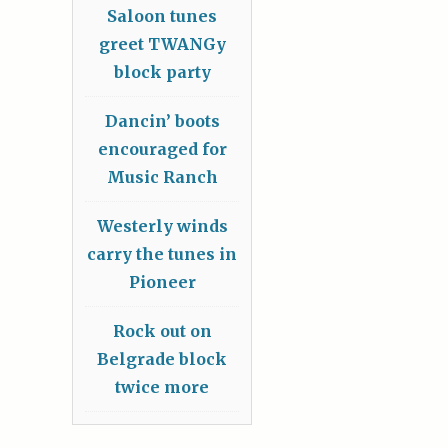
Saloon tunes
greet TWANGy
block party
Dancin’ boots
encouraged for
Music Ranch
Westerly winds
carry the tunes in
Pioneer
Rock out on
Belgrade block
twice more