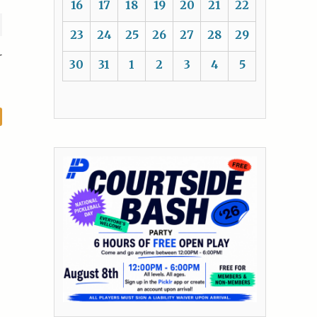
16
17
18
19
20
21
22
23
24
25
26
27
28
29
r
30
31
1
2
3
4
5