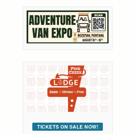
TICKETS ON SALE NOW!