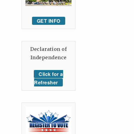
GET INFO
Declaration of
Independence
Click for a
Refresher