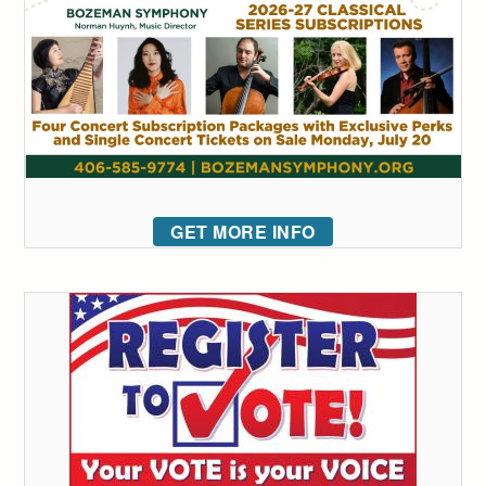
GET MORE INFO