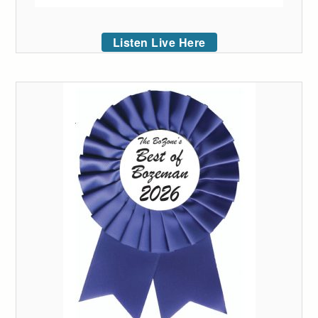
Listen Live Here