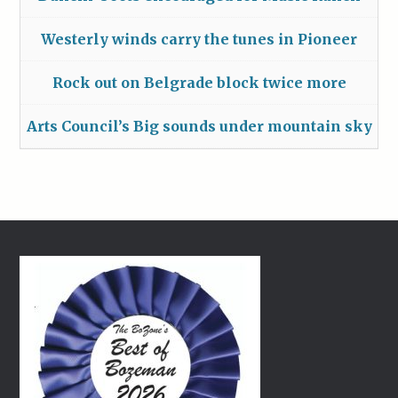
Westerly winds carry the tunes in Pioneer
Rock out on Belgrade block twice more
Arts Council’s Big sounds under mountain sky