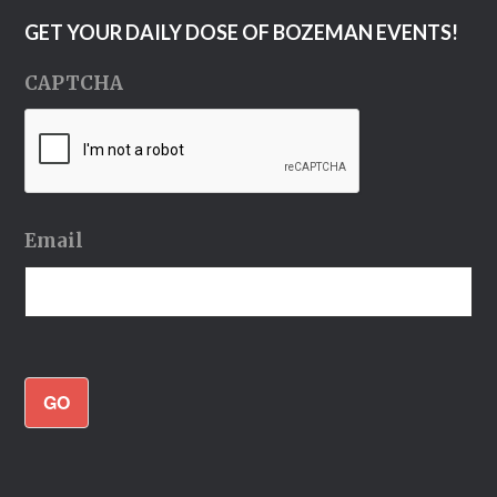
GET YOUR DAILY DOSE OF BOZEMAN EVENTS!
CAPTCHA
Email
GO