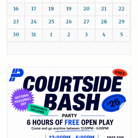
16
17
18
19
20
21
22
23
24
25
26
27
28
29
30
31
1
2
3
4
5