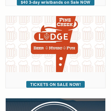
$40 3-day wristbands on Sale NOW
TICKETS ON SALE NOW!