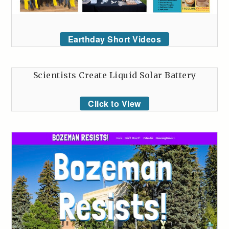
Earthday Short Videos
Scientists Create Liquid Solar Battery
Click to View