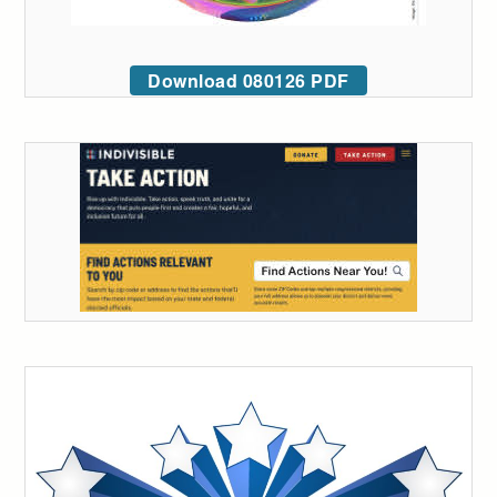
Download 080126 PDF