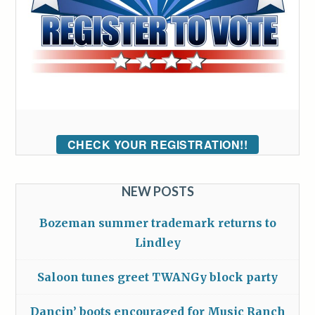
CHECK YOUR REGISTRATION!!
NEW POSTS
Bozeman summer trademark returns to
Lindley
Saloon tunes greet TWANGy block party
Dancin’ boots encouraged for Music Ranch