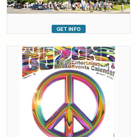
GET INFO