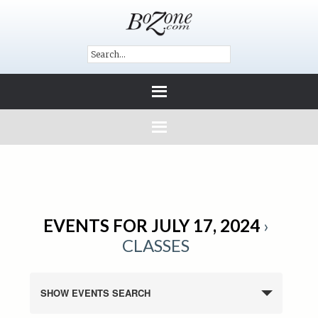
EVENTS FOR JULY 17, 2024
›
CLASSES
SHOW EVENTS SEARCH