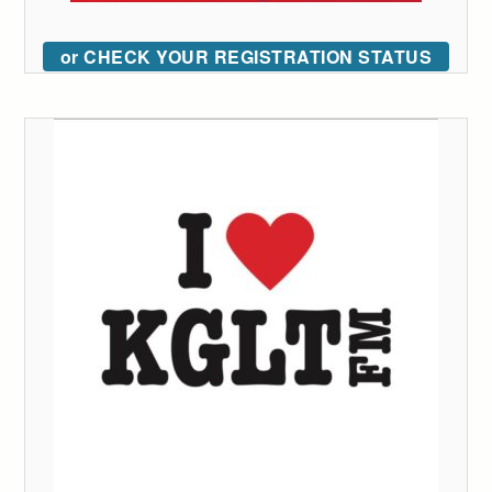
or CHECK YOUR REGISTRATION STATUS