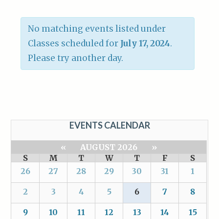
No matching events listed under
Classes scheduled for
July 17, 2024
.
Please try another day.
EVENTS CALENDAR
«
AUGUST 2026
»
S
M
T
W
T
F
S
26
27
28
29
30
31
1
2
3
4
5
6
7
8
9
10
11
12
13
14
15