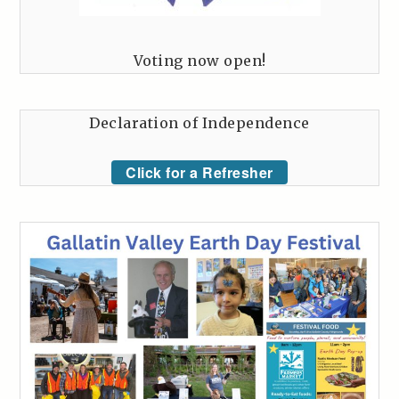
Voting now open!
Declaration of Independence
Click for a Refresher