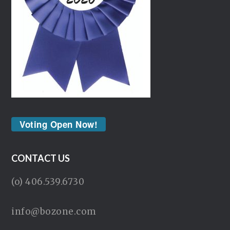
Voting Open Now!
CONTACT US
(o) 406.539.6730
info@bozone.com