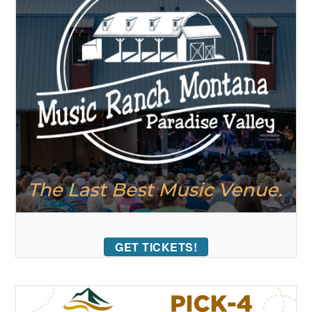
GET TICKETS!