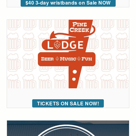
$40 3-day wristbands on Sale NOW
TICKETS ON SALE NOW!