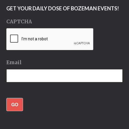
GET YOUR DAILY DOSE OF BOZEMAN EVENTS!
CAPTCHA
Email
GO