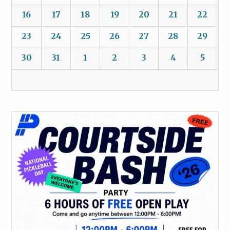
16
17
18
19
20
21
22
23
24
25
26
27
28
29
30
31
1
2
3
4
5