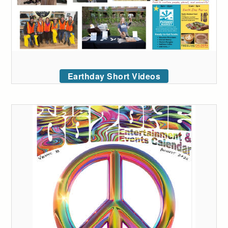
Earthday Short Videos