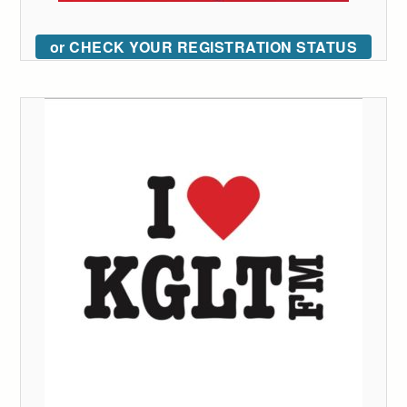
or CHECK YOUR REGISTRATION STATUS