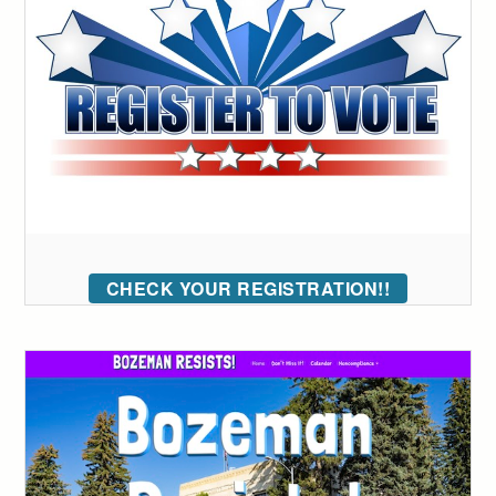
CHECK YOUR REGISTRATION!!