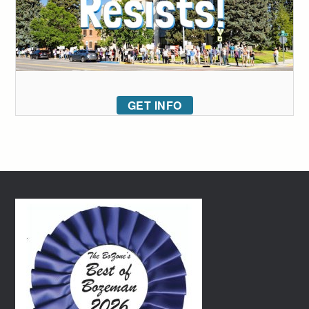
GET INFO