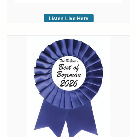
Listen Live Here