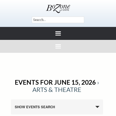
EVENTS FOR JUNE 15, 2026
›
ARTS & THEATRE
SHOW EVENTS SEARCH