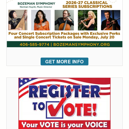
GET MORE INFO