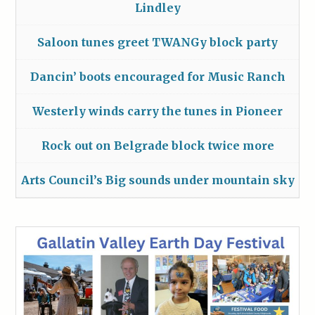
Lindley
Saloon tunes greet TWANGy block party
Dancin’ boots encouraged for Music Ranch
Westerly winds carry the tunes in Pioneer
Rock out on Belgrade block twice more
Arts Council’s Big sounds under mountain sky