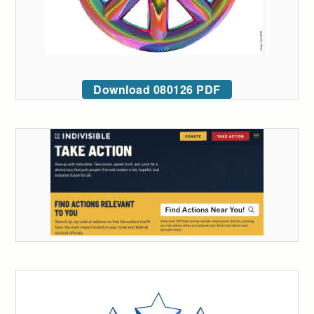
Download 080126 PDF