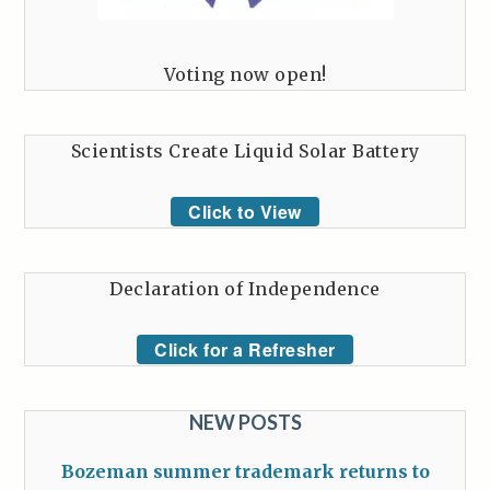
Voting now open!
Scientists Create Liquid Solar Battery
Click to View
Declaration of Independence
Click for a Refresher
NEW POSTS
Bozeman summer trademark returns to