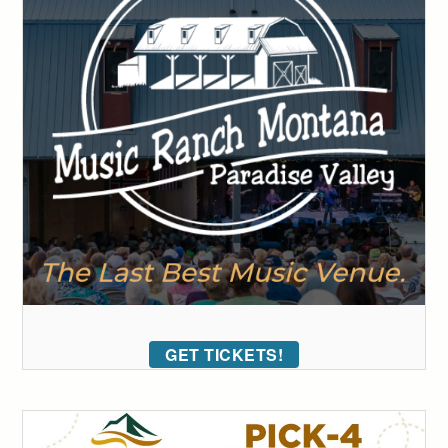
GET TICKETS!