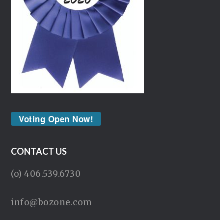
Voting Open Now!
CONTACT US
(o) 406.539.6730
info@bozone.com