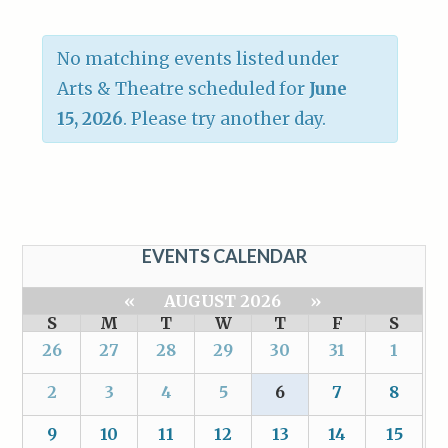
No matching events listed under
Arts & Theatre scheduled for
June
15, 2026
. Please try another day.
EVENTS CALENDAR
«
AUGUST 2026
»
S
M
T
W
T
F
S
26
27
28
29
30
31
1
2
3
4
5
6
7
8
9
10
11
12
13
14
15