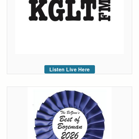
Listen Live Here