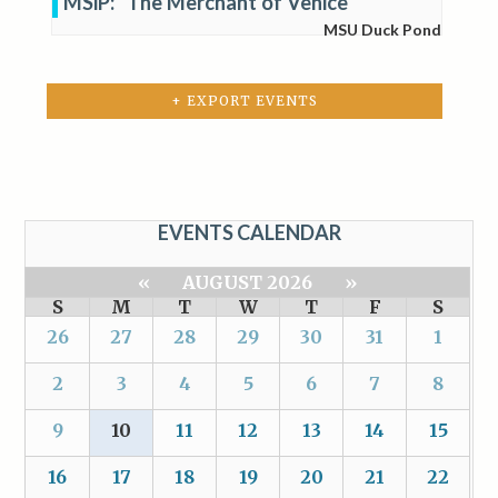
MSiP: “The Merchant of Venice”
MSU Duck Pond
+ EXPORT EVENTS
EVENTS CALENDAR
«
AUGUST 2026
»
S
M
T
W
T
F
S
26
27
28
29
30
31
1
2
3
4
5
6
7
8
9
10
11
12
13
14
15
16
17
18
19
20
21
22