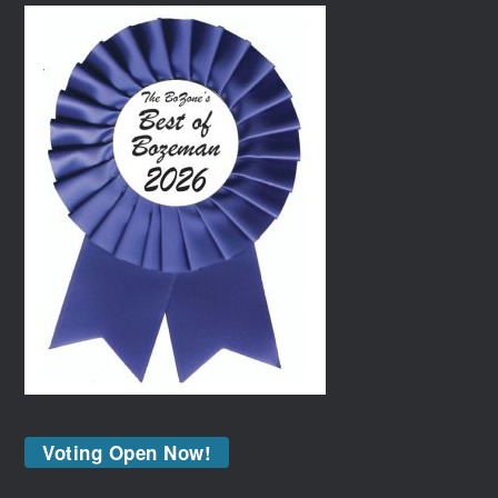
Voting Open Now!