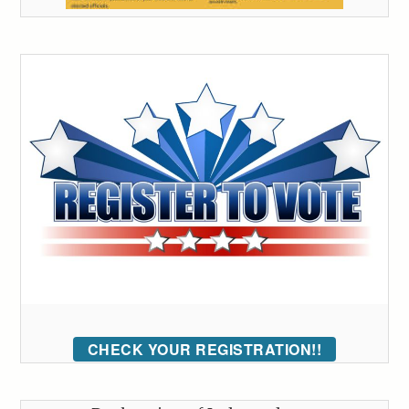
CHECK YOUR REGISTRATION!!