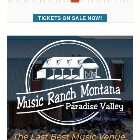
TICKETS ON SALE NOW!