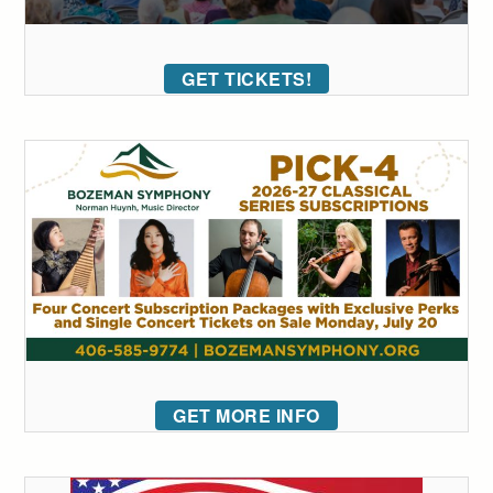
GET TICKETS!
GET MORE INFO