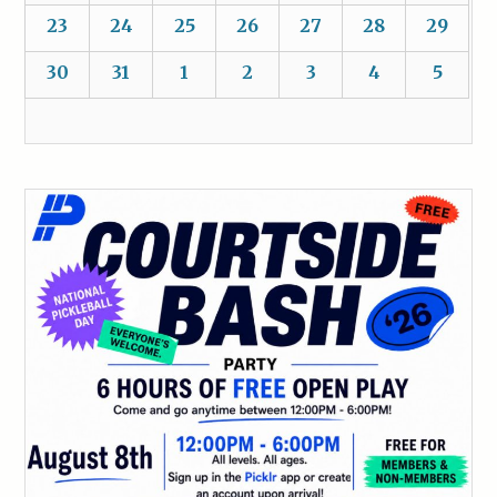
23
24
25
26
27
28
29
30
31
1
2
3
4
5