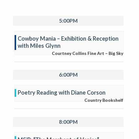
5:00PM
Cowboy Mania – Exhibition & Reception
with Miles Glynn
Courtney Collins Fine Art – Big Sky
6:00PM
Poetry Reading with Diane Corson
Country Bookshelf
8:00PM