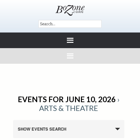
EVENTS FOR JUNE 10, 2026
›
ARTS & THEATRE
SHOW EVENTS SEARCH