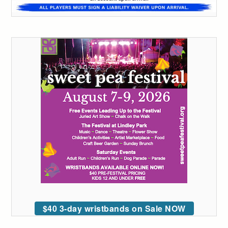
$40 3-day wristbands on Sale NOW