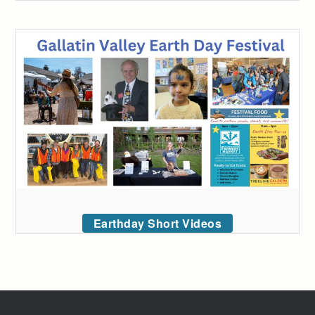
Earthday Short Videos