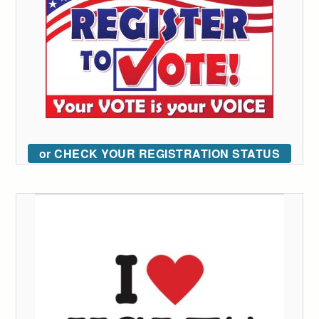
or CHECK YOUR REGISTRATION STATUS