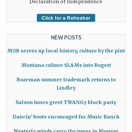
Declaration of Independence
Click for a Refresher
NEW POSTS
MOR serves up local history, culture by the pint
Montana culture SLAMs into Bogert
Bozeman summer trademark returns to
Lindley
Saloon tunes greet TWANGy block party
Dancin’ boots encouraged for Music Ranch
Westerly winds carry the tunes in Pioneer