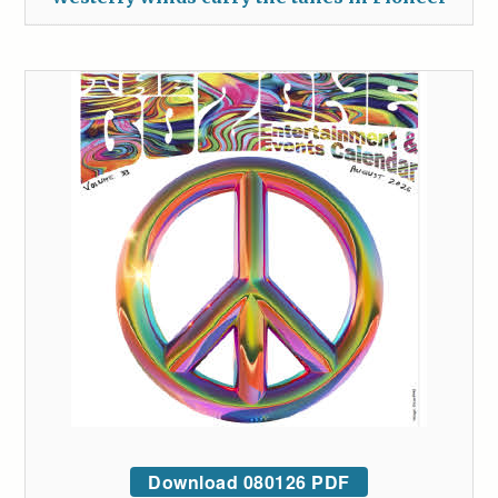
Download 080126 PDF