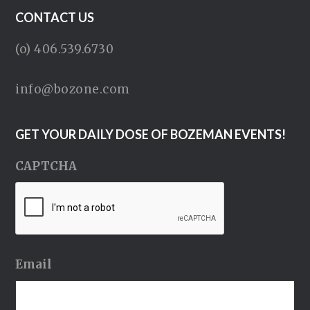
CONTACT US
(o) 406.539.6730
info@bozone.com
GET YOUR DAILY DOSE OF BOZEMAN EVENTS!
CAPTCHA
Email