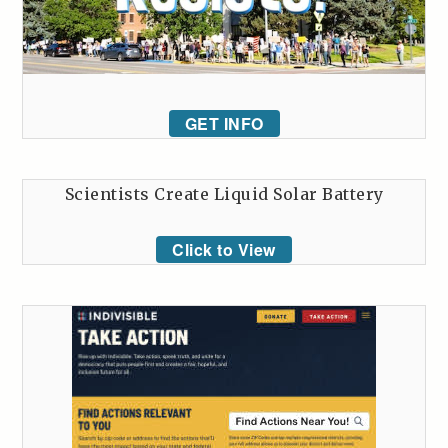
GET INFO
Scientists Create Liquid Solar Battery
Click to View