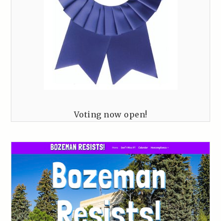
Voting now open!