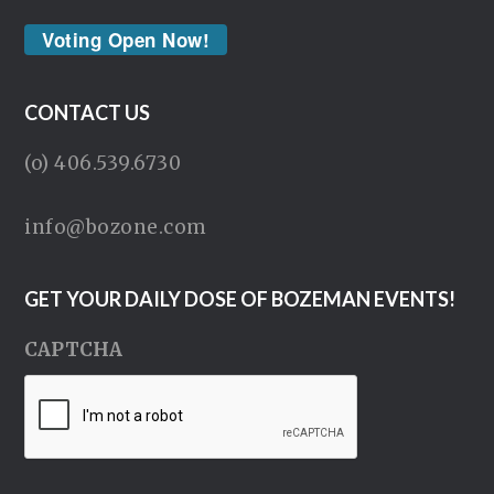
Voting Open Now!
CONTACT US
(o) 406.539.6730
info@bozone.com
GET YOUR DAILY DOSE OF BOZEMAN EVENTS!
CAPTCHA