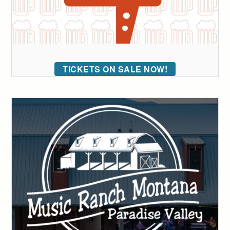
TICKETS ON SALE NOW!