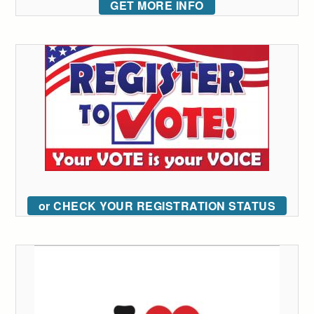
GET MORE INFO
or CHECK YOUR REGISTRATION STATUS