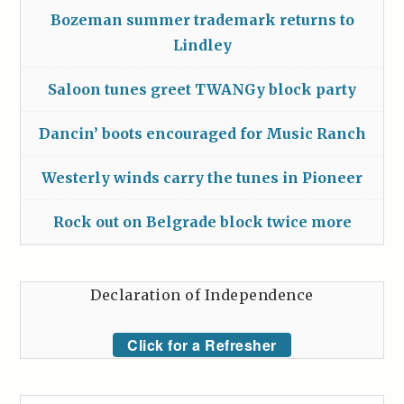
Bozeman summer trademark returns to
Lindley
Saloon tunes greet TWANGy block party
Dancin’ boots encouraged for Music Ranch
Westerly winds carry the tunes in Pioneer
Rock out on Belgrade block twice more
Declaration of Independence
Click for a Refresher