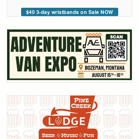
$40 3-day wristbands on Sale NOW