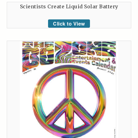
Scientists Create Liquid Solar Battery
Click to View