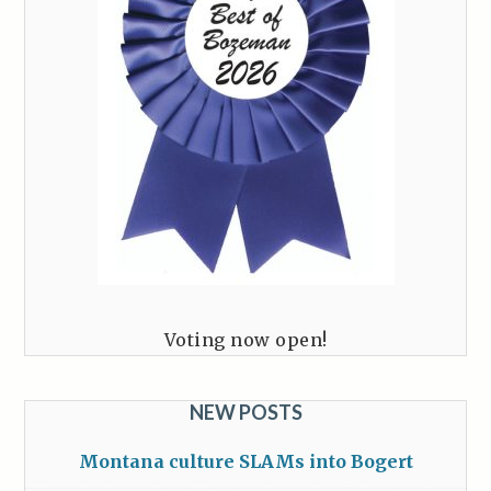
Voting now open!
NEW POSTS
Montana culture SLAMs into Bogert