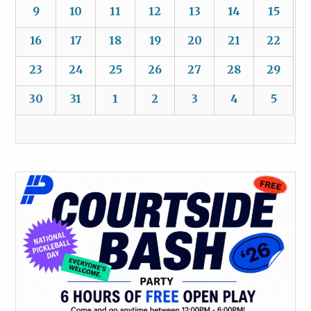
9
10
11
12
13
14
15
16
17
18
19
20
21
22
23
24
25
26
27
28
29
30
31
1
2
3
4
5