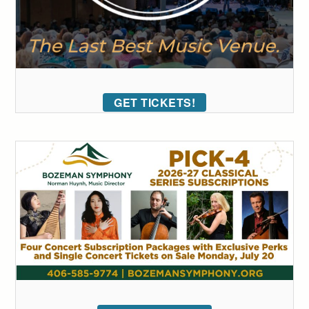
GET TICKETS!