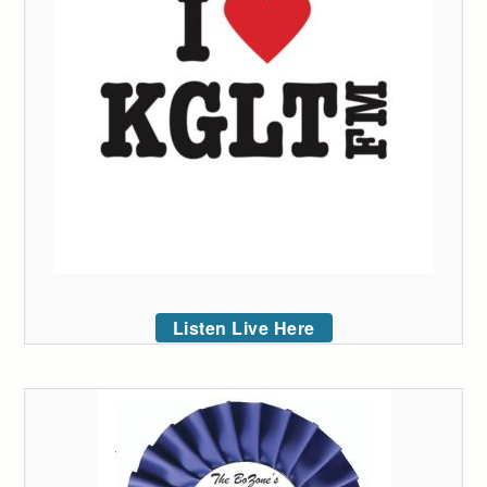
Listen Live Here