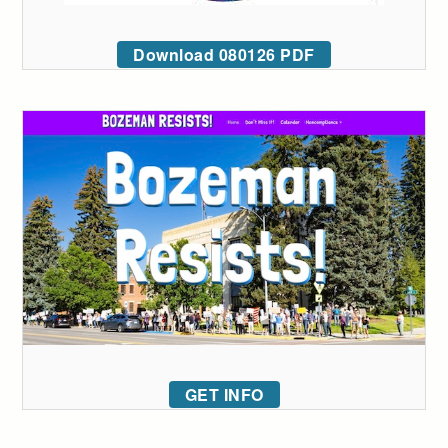
Download 080126 PDF
GET INFO