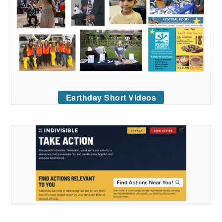
Earthday Short Videos