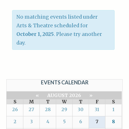
No matching events listed under
Arts & Theatre scheduled for
October 1, 2025
. Please try another
day.
EVENTS CALENDAR
«
AUGUST 2026
»
S
M
T
W
T
F
S
26
27
28
29
30
31
1
2
3
4
5
6
7
8