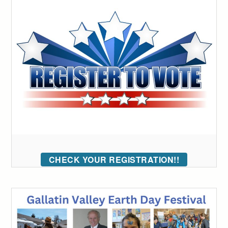
CHECK YOUR REGISTRATION!!