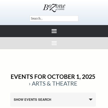
EVENTS FOR OCTOBER 1, 2025
› ARTS & THEATRE
SHOW EVENTS SEARCH