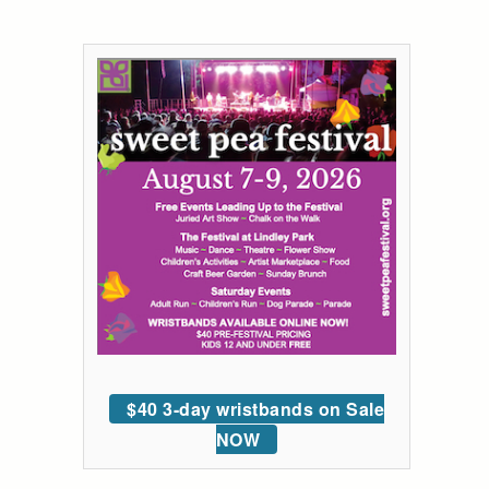
$40 3-day wristbands on Sale
NOW