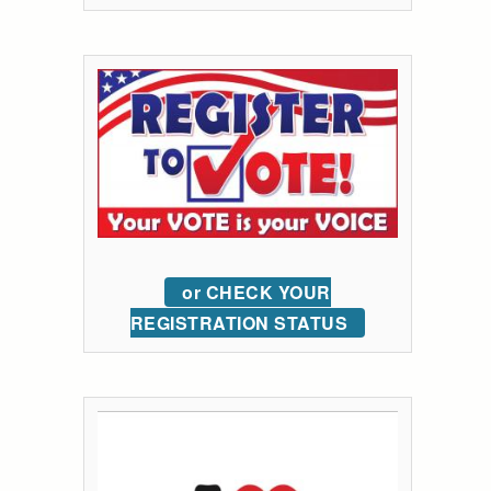
or CHECK YOUR
REGISTRATION STATUS