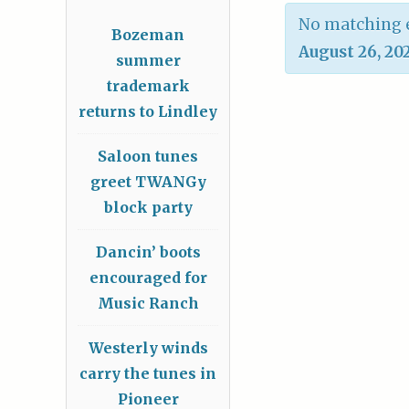
No matching e
Bozeman
August 26, 20
summer
trademark
returns to Lindley
Saloon tunes
greet TWANGy
block party
Dancin’ boots
encouraged for
Music Ranch
Westerly winds
carry the tunes in
Pioneer