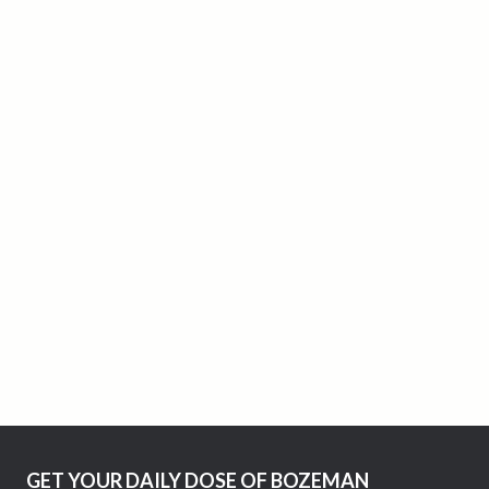
GET YOUR DAILY DOSE OF BOZEMAN