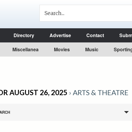
Directory
Advertise
Contact
Submi
Miscellanea
Movies
Music
Sportin
OR AUGUST 26, 2025
› ARTS & THEATRE
ARCH