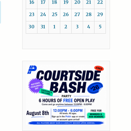
16
17
18
19
20
21
22
23
24
25
26
27
28
29
30
31
1
2
3
4
5