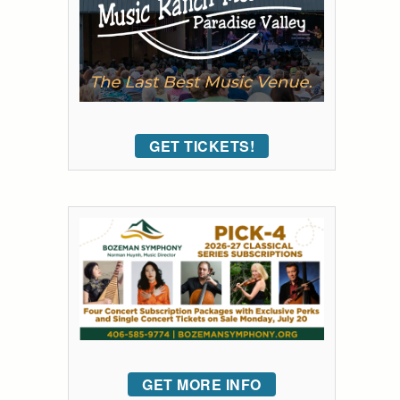
GET TICKETS!
GET MORE INFO