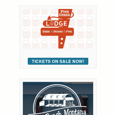
TICKETS ON SALE NOW!