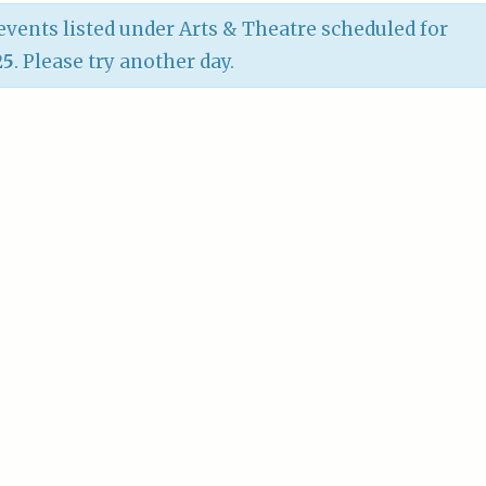
vents listed under Arts & Theatre scheduled for
25
. Please try another day.