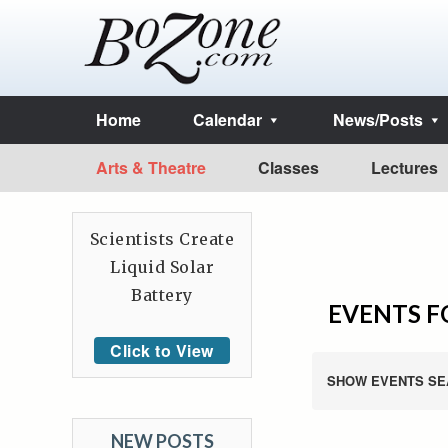
Home
Calendar
News/Posts
Arts & Theatre
Classes
Lectures
Scientists Create
Liquid Solar
Battery
EVENTS F
Click to View
SHOW EVENTS SE
NEW POSTS