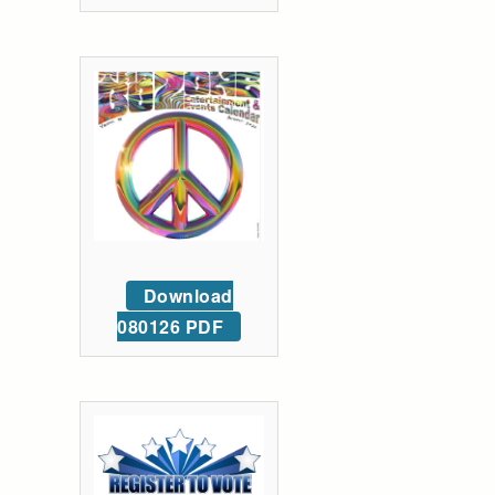
Download
080126 PDF