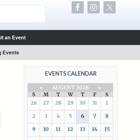
t an Event
g Events
EVENTS CALENDAR
«
AUGUST 2026
»
S
M
T
W
T
F
S
26
27
28
29
30
31
1
2
3
4
5
6
7
8
9
10
11
12
13
14
15