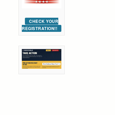
CHECK YOUR
REGISTRATION!!