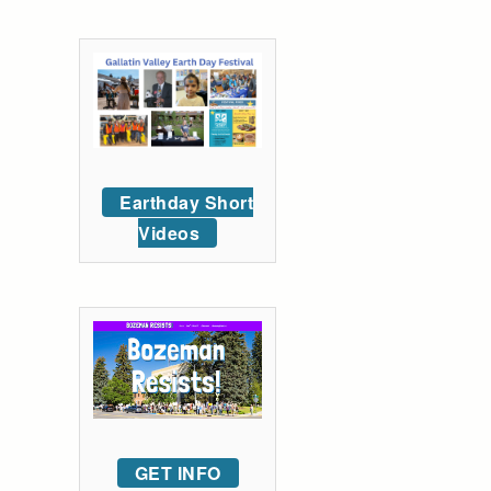
Earthday Short
Videos
GET INFO