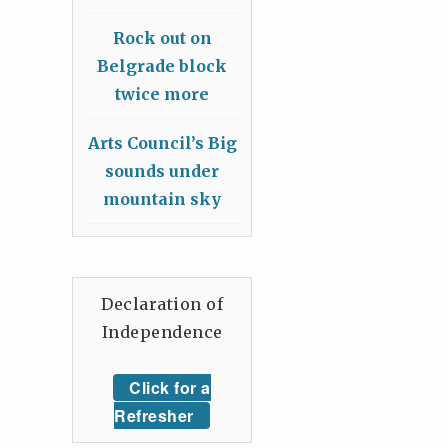
Rock out on
Belgrade block
twice more
Arts Council’s Big
sounds under
mountain sky
Declaration of
Independence
Click for a
Refresher