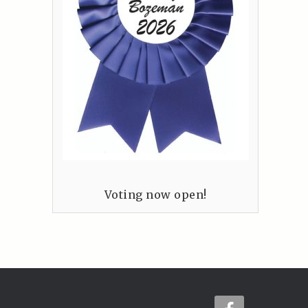
Voting now open!