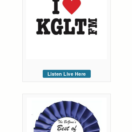
Listen Live Here