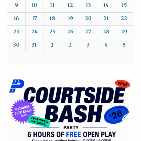
9
10
11
12
13
14
15
16
17
18
19
20
21
22
23
24
25
26
27
28
29
30
31
1
2
3
4
5