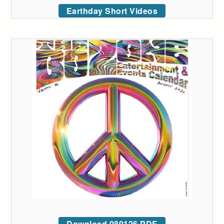
Earthday Short Videos
Download 080126 PDF