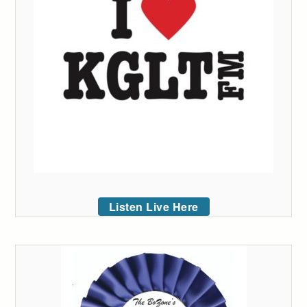
Listen Live Here