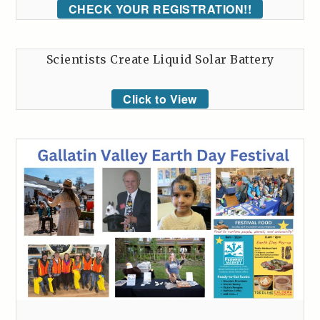
CHECK YOUR REGISTRATION!!
Scientists Create Liquid Solar Battery
Click to View