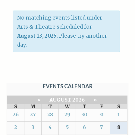
No matching events listed under
Arts & Theatre scheduled for
August 13, 2025
. Please try another
day.
EVENTS CALENDAR
«
AUGUST 2026
»
S
M
T
W
T
F
S
26
27
28
29
30
31
1
2
3
4
5
6
7
8