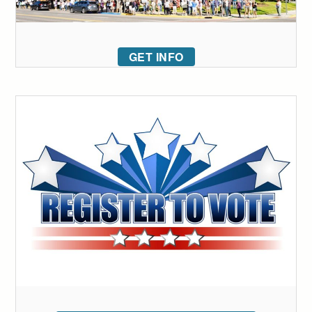
GET INFO