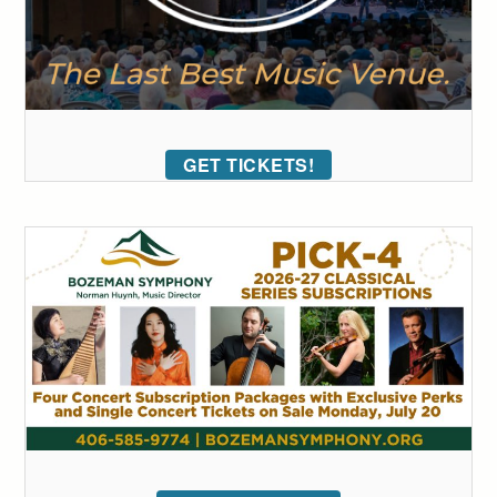
GET TICKETS!