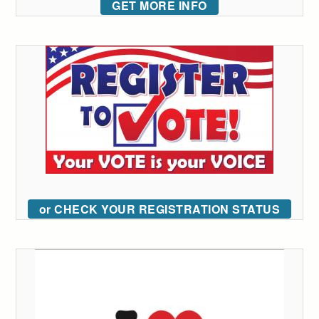
GET MORE INFO
or CHECK YOUR REGISTRATION STATUS