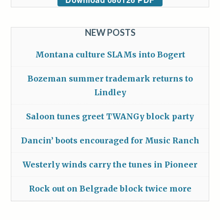
NEW POSTS
Montana culture SLAMs into Bogert
Bozeman summer trademark returns to
Lindley
Saloon tunes greet TWANGy block party
Dancin’ boots encouraged for Music Ranch
Westerly winds carry the tunes in Pioneer
Rock out on Belgrade block twice more