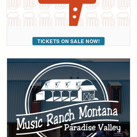
TICKETS ON SALE NOW!