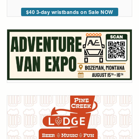
$40 3-day wristbands on Sale NOW