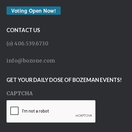
Voting Open Now!
CONTACT US
(o) 406.539.6730
info@bozone.com
GET YOUR DAILY DOSE OF BOZEMAN EVENTS!
CAPTCHA