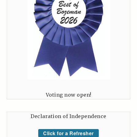
Voting now open!
Declaration of Independence
Click for a Refresher