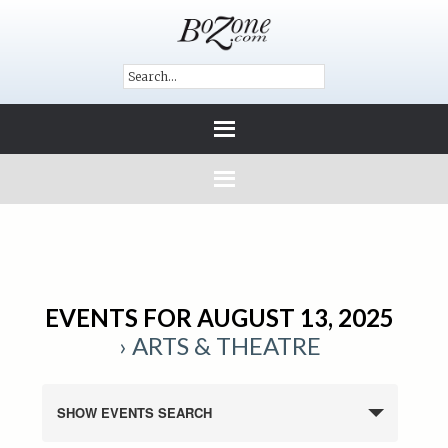
EVENTS FOR AUGUST 13, 2025
› ARTS & THEATRE
SHOW EVENTS SEARCH