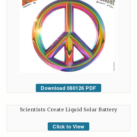
Download 080126 PDF
Scientists Create Liquid Solar Battery
Click to View