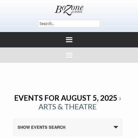
EVENTS FOR AUGUST 5, 2025
›
ARTS & THEATRE
SHOW EVENTS SEARCH