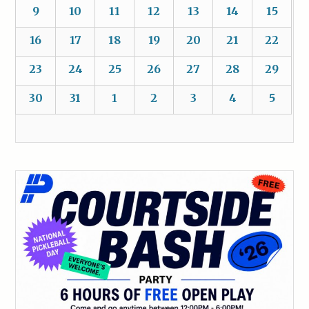
9
10
11
12
13
14
15
16
17
18
19
20
21
22
23
24
25
26
27
28
29
30
31
1
2
3
4
5