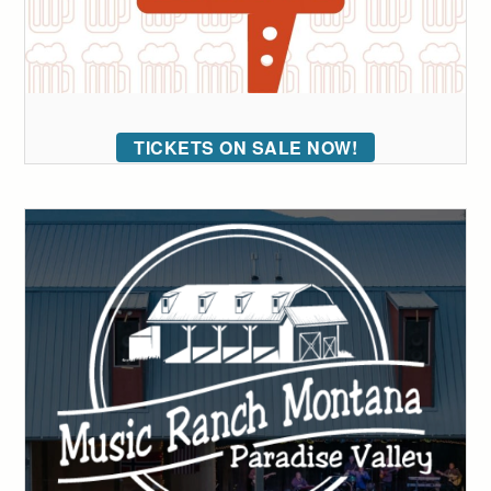
TICKETS ON SALE NOW!