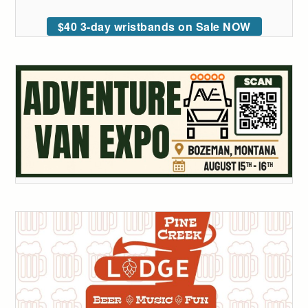
$40 3-day wristbands on Sale NOW