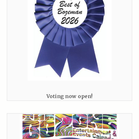
Voting now open!