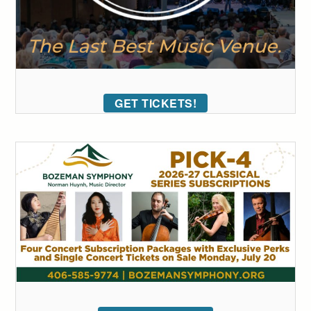
GET TICKETS!