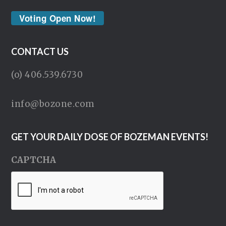
Voting Open Now!
CONTACT US
(o) 406.539.6730
info@bozone.com
GET YOUR DAILY DOSE OF BOZEMAN EVENTS!
CAPTCHA