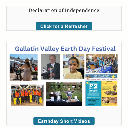
Declaration of Independence
Click for a Refresher
Earthday Short Videos