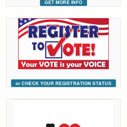
GET MORE INFO
or CHECK YOUR REGISTRATION STATUS