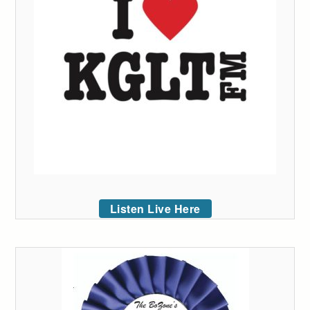
Listen Live Here