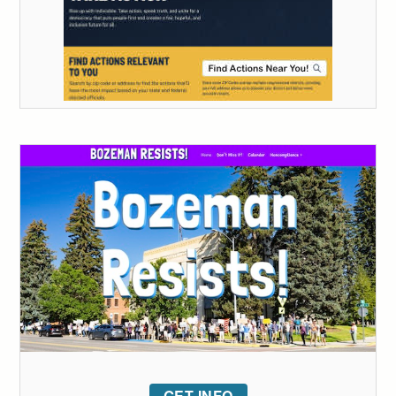
GET INFO