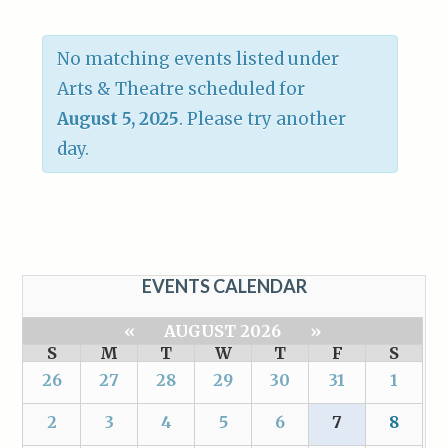
No matching events listed under
Arts & Theatre scheduled for
August 5, 2025
. Please try another
day.
EVENTS CALENDAR
«
AUGUST 2026
»
S
M
T
W
T
F
S
26
27
28
29
30
31
1
2
3
4
5
6
7
8