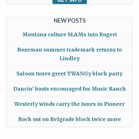
NEW POSTS
Montana culture SLAMs into Bogert
Bozeman summer trademark returns to
Lindley
Saloon tunes greet TWANGy block party
Dancin’ boots encouraged for Music Ranch
Westerly winds carry the tunes in Pioneer
Rock out on Belgrade block twice more