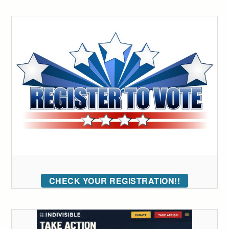
CHECK YOUR REGISTRATION!!