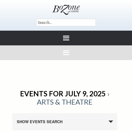
EVENTS FOR JULY 9, 2025
›
ARTS & THEATRE
SHOW EVENTS SEARCH