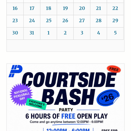
16
17
18
19
20
21
22
23
24
25
26
27
28
29
30
31
1
2
3
4
5