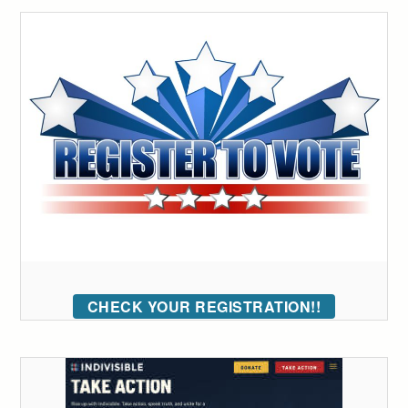
CHECK YOUR REGISTRATION!!