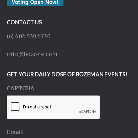
Voting Open Now!
CONTACT US
(o) 406.539.6730
info@bozone.com
GET YOUR DAILY DOSE OF BOZEMAN EVENTS!
CAPTCHA
Email