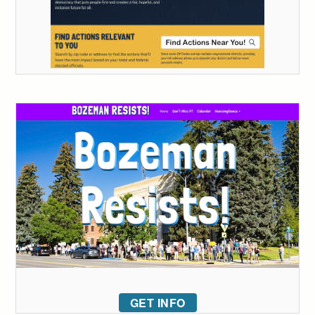
GET INFO