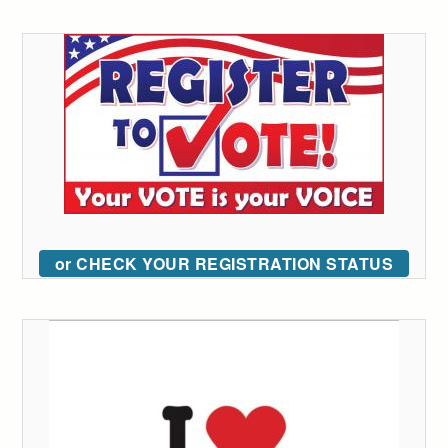
or CHECK YOUR REGISTRATION STATUS