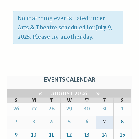
No matching events listed under
Arts & Theatre scheduled for
July 9,
2025
. Please try another day.
EVENTS CALENDAR
«
AUGUST 2026
»
S
M
T
W
T
F
S
26
27
28
29
30
31
1
2
3
4
5
6
7
8
9
10
11
12
13
14
15