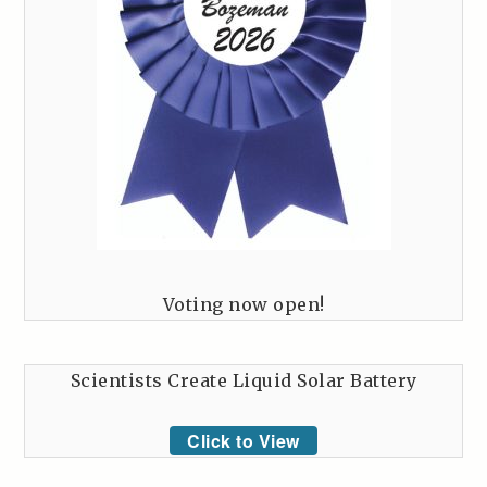
Voting now open!
Scientists Create Liquid Solar Battery
Click to View