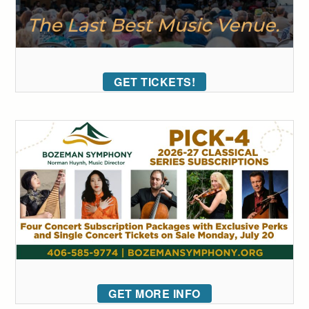
GET TICKETS!
GET MORE INFO