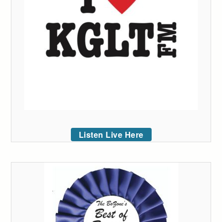
Listen Live Here