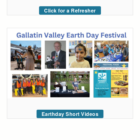
Click for a Refresher
Earthday Short Videos