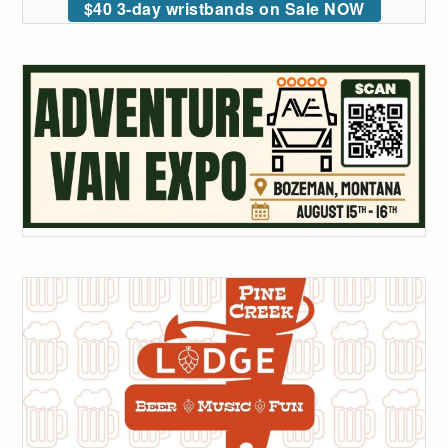
$40 3-day wristbands on Sale NOW