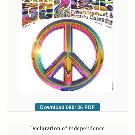
Download 080126 PDF
Declaration of Independence