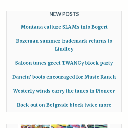
NEW POSTS
Montana culture SLAMs into Bogert
Bozeman summer trademark returns to
Lindley
Saloon tunes greet TWANGy block party
Dancin’ boots encouraged for Music Ranch
Westerly winds carry the tunes in Pioneer
Rock out on Belgrade block twice more