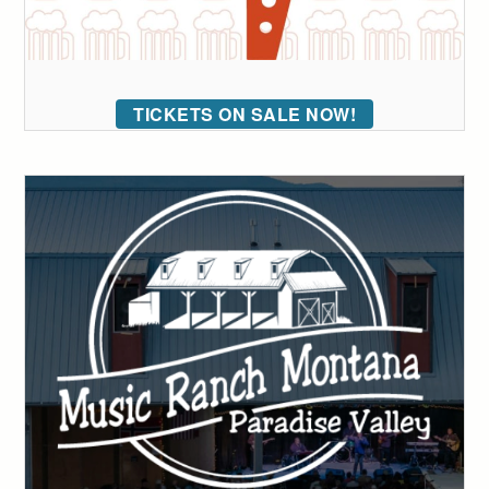
TICKETS ON SALE NOW!